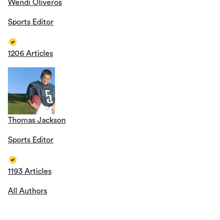
Wendi Oliveros
Sports Editor
1206 Articles
Thomas Jackson
Sports Editor
1193 Articles
All Authors