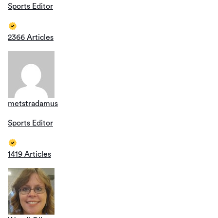
Sports Editor
2366 Articles
metstradamus
Sports Editor
1419 Articles