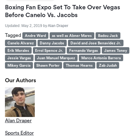
Boxing Fan Expo Set To Take Over Vegas
Before Canelo Vs. Jacobs
Updated:
May 2, 2019
by
Alan Draper
Tagged
Andre Ward
as well as Abner Mares
Badou Jack
Canelo Alvarez
Danny Jacobs
David and Jose Benavidez Jr.
Erik Morales
Errol Spence Jr.
Fernando Vargas
James Toney
Jessie Vargas
Juan Manuel Marquez
Marco Antonio Barrera
Mikey Garcia
Shawn Porter
Thomas Hearns
Zab Judah
Our Authors
Alan Draper
Sports Editor