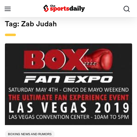
Tag:
Zab Judah
BOXING NEWS AND RUMORS