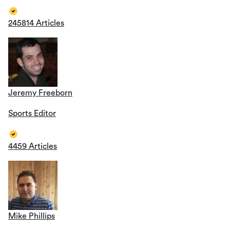
245814 Articles
Jeremy Freeborn
Sports Editor
4459 Articles
Mike Phillips