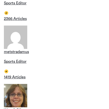
Sports Editor
2366 Articles
metstradamus
Sports Editor
1419 Articles