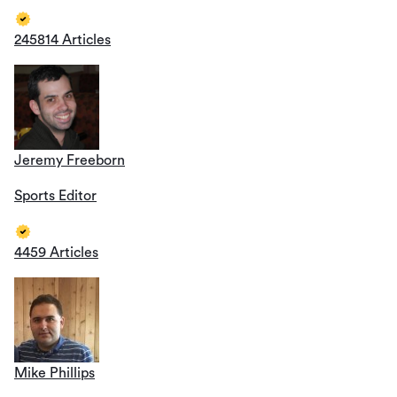
245814 Articles
Jeremy Freeborn
Sports Editor
4459 Articles
Mike Phillips