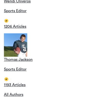
Wendi Oliveros
Sports Editor
1206 Articles
Thomas Jackson
Sports Editor
1193 Articles
All Authors