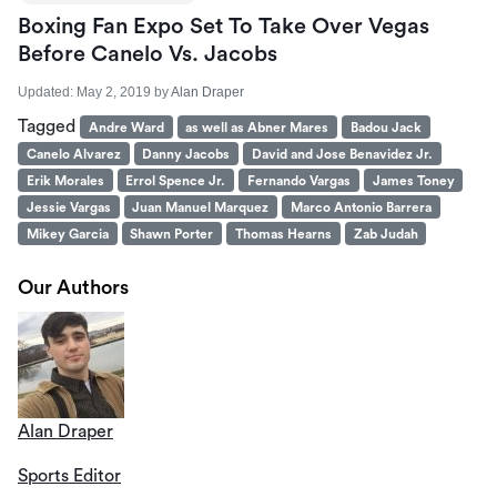
Boxing Fan Expo Set To Take Over Vegas
Before Canelo Vs. Jacobs
Updated:
May 2, 2019
by
Alan Draper
Tagged
Andre Ward
as well as Abner Mares
Badou Jack
Canelo Alvarez
Danny Jacobs
David and Jose Benavidez Jr.
Erik Morales
Errol Spence Jr.
Fernando Vargas
James Toney
Jessie Vargas
Juan Manuel Marquez
Marco Antonio Barrera
Mikey Garcia
Shawn Porter
Thomas Hearns
Zab Judah
Our Authors
Alan Draper
Sports Editor