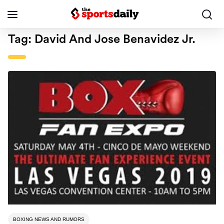
Tag:
David And Jose Benavidez Jr.
BOXING NEWS AND RUMORS