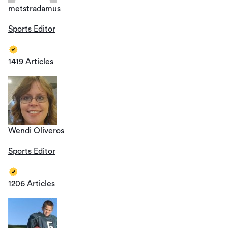
metstradamus
Sports Editor
1419 Articles
Wendi Oliveros
Sports Editor
1206 Articles