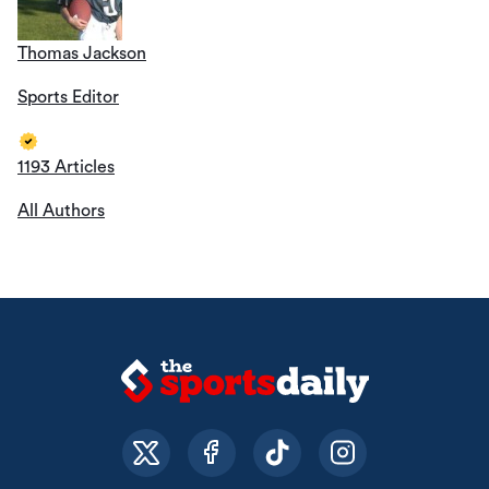
Thomas Jackson
Sports Editor
1193 Articles
All Authors