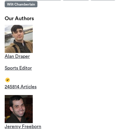
Wilt Chamberlain
Our Authors
Alan Draper
Sports Editor
245814 Articles
Jeremy Freeborn