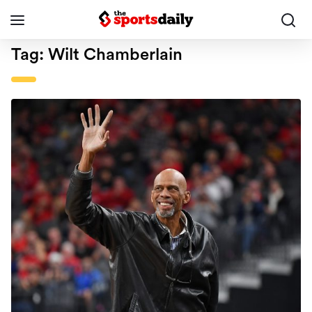
Tag:
Wilt Chamberlain