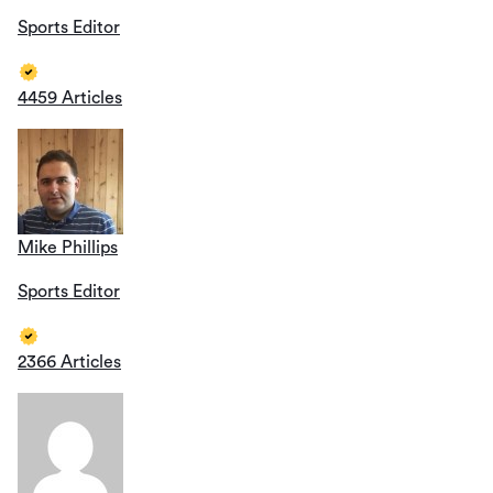
Sports Editor
4459 Articles
Mike Phillips
Sports Editor
2366 Articles