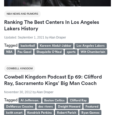
NBA NEWS AND RUMORS
Ranking The Best Centers In Los Angeles
Lakers History
Updated:
September 1, 2021
by
Alan Draper
Tagged
basketball
Kareem Abdul-Jabbar
Los Angeles Lakers
NBA
Pau Gasol
Shaquielle O'Neal
sports
Wilt Chamberlain
COWBELL KINGDOM
Cowbell Kingdom Podcast Ep 69: Clifford
Ray, Sacramento Kings’ Big Man Coach
November 30, 2012
by
Alan Draper
Tagged
Al Jefferson.
Boston Celtics
Clifford Ray
DeMarcus Cousins
doc rivers
Dwight Howard
Featured
keith smart
Kendrick Perkins
Robert Parish
Ryan Gomes