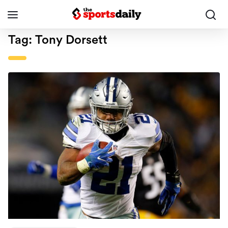
Tag:
Tony Dorsett