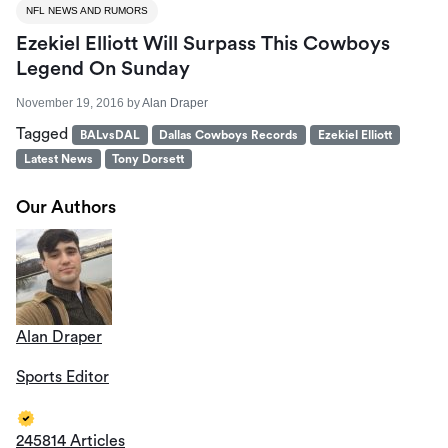
NFL NEWS AND RUMORS
Ezekiel Elliott Will Surpass This Cowboys
Legend On Sunday
November 19, 2016
by
Alan Draper
Tagged
BALvsDAL
Dallas Cowboys Records
Ezekiel Elliott
Latest News
Tony Dorsett
Our Authors
Alan Draper
Sports Editor
245814 Articles