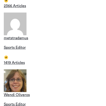
2366 Articles
metstradamus
Sports Editor
1419 Articles
Wendi Oliveros
Sports Editor