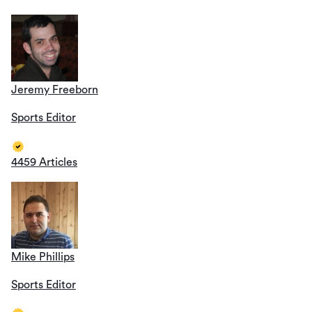
Jeremy Freeborn
Sports Editor
4459 Articles
Mike Phillips
Sports Editor