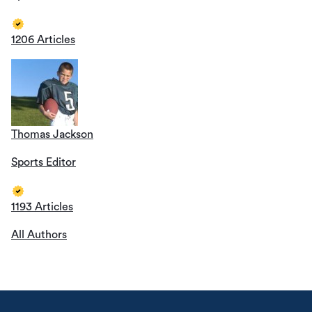
1206 Articles
Thomas Jackson
Sports Editor
1193 Articles
All Authors