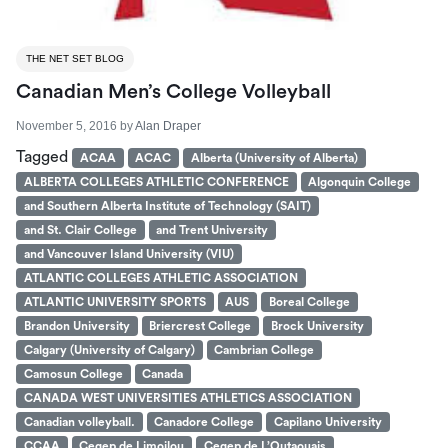
THE NET SET BLOG
Canadian Men’s College Volleyball
November 5, 2016
by
Alan Draper
Tagged
ACAA
ACAC
Alberta (University of Alberta)
ALBERTA COLLEGES ATHLETIC CONFERENCE
Algonquin College
and Southern Alberta Institute of Technology (SAIT)
and St. Clair College
and Trent University
and Vancouver Island University (VIU)
ATLANTIC COLLEGES ATHLETIC ASSOCIATION
ATLANTIC UNIVERSITY SPORTS
AUS
Boreal College
Brandon University
Briercrest College
Brock University
Calgary (University of Calgary)
Cambrian College
Camosun College
Canada
CANADA WEST UNIVERSITIES ATHLETICS ASSOCIATION
Canadian volleyball.
Canadore College
Capilano University
CCAA
Cegep de Limoilou
Cegep de L’Outaouais