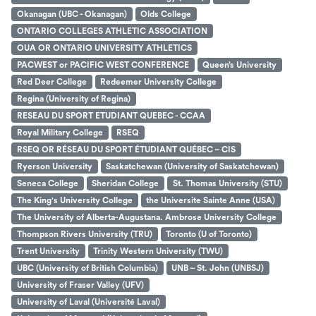
Okanagan (UBC - Okanagan)
Olds College
ONTARIO COLLEGES ATHLETIC ASSOCIATION
OUA OR ONTARIO UNIVERSITY ATHLETICS
PACWEST or PACIFIC WEST CONFERENCE
Queen’s University
Red Deer College
Redeemer University College
Regina (University of Regina)
RESEAU DU SPORT ETUDIANT QUEBEC - CCAA
Royal Military College
RSEQ
RSEQ OR RÉSEAU DU SPORT ÉTUDIANT QUÉBEC – CIS
Ryerson University
Saskatchewan (University of Saskatchewan)
Seneca College
Sheridan College
St. Thomas University (STU)
The King's University College
the Universite Sainte Anne (USA)
The University of Alberta-Augustana. Ambrose University College
Thompson Rivers University (TRU)
Toronto (U of Toronto)
Trent University
Trinity Western University (TWU)
UBC (University of British Columbia)
UNB – St. John (UNBSJ)
University of Fraser Valley (UFV)
University of Laval (Université Laval)