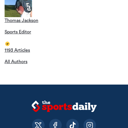
Thomas Jackson
Sports Editor
1193 Articles
All Authors