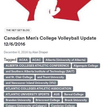
THE NET SET BLOG
Canadian Men’s College Volleyball Update
12/6/2016
December 6, 2016
by
Alan Draper
Tagged
ACAA
ACAC
Alberta (University of Alberta)
ALBERTA COLLEGES ATHLETIC CONFERENCE
Algonquin College
and Southern Alberta Institute of Technology (SAIT)
and St. Clair College
and Trent University
and Vancouver Island University (VIU)
ATLANTIC COLLEGES ATHLETIC ASSOCIATION
ATLANTIC UNIVERSITY SPORTS
AUS
Boreal College
Brandon University
Briercrest College
Brock University
Calgary (University of Calgary)
Cambrian College