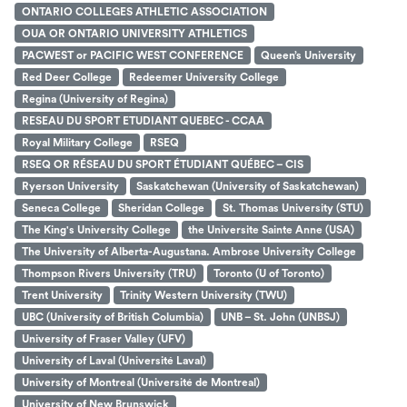
ONTARIO COLLEGES ATHLETIC ASSOCIATION
OUA OR ONTARIO UNIVERSITY ATHLETICS
PACWEST or PACIFIC WEST CONFERENCE
Queen’s University
Red Deer College
Redeemer University College
Regina (University of Regina)
RESEAU DU SPORT ETUDIANT QUEBEC - CCAA
Royal Military College
RSEQ
RSEQ OR RÉSEAU DU SPORT ÉTUDIANT QUÉBEC – CIS
Ryerson University
Saskatchewan (University of Saskatchewan)
Seneca College
Sheridan College
St. Thomas University (STU)
The King's University College
the Universite Sainte Anne (USA)
The University of Alberta-Augustana. Ambrose University College
Thompson Rivers University (TRU)
Toronto (U of Toronto)
Trent University
Trinity Western University (TWU)
UBC (University of British Columbia)
UNB – St. John (UNBSJ)
University of Fraser Valley (UFV)
University of Laval (Université Laval)
University of Montreal (Université de Montreal)
University of New Brunswick