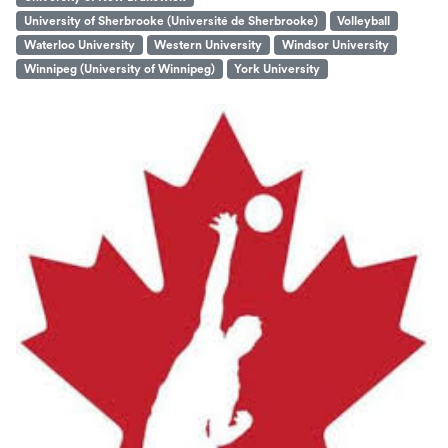
University of Sherbrooke (Université de Sherbrooke)
Volleyball
Waterloo University
Western University
Windsor University
Winnipeg (University of Winnipeg)
York University