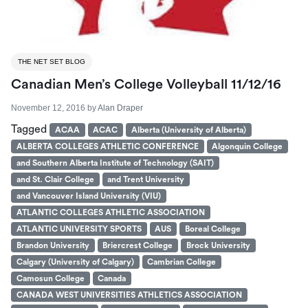
THE NET SET BLOG
Canadian Men’s College Volleyball 11/12/16
November 12, 2016
by
Alan Draper
Tagged
ACAA
ACAC
Alberta (University of Alberta)
ALBERTA COLLEGES ATHLETIC CONFERENCE
Algonquin College
and Southern Alberta Institute of Technology (SAIT)
and St. Clair College
and Trent University
and Vancouver Island University (VIU)
ATLANTIC COLLEGES ATHLETIC ASSOCIATION
ATLANTIC UNIVERSITY SPORTS
AUS
Boreal College
Brandon University
Briercrest College
Brock University
Calgary (University of Calgary)
Cambrian College
Camosun College
Canada
CANADA WEST UNIVERSITIES ATHLETICS ASSOCIATION