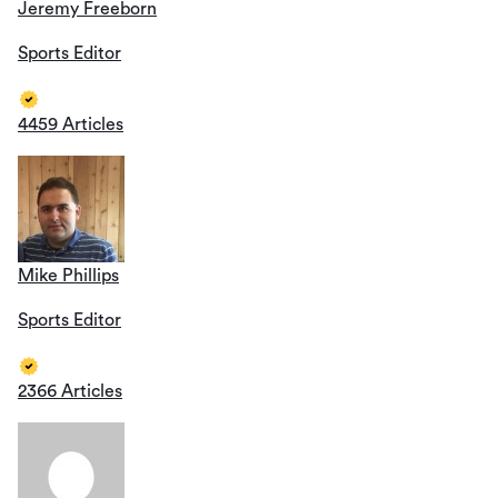
Jeremy Freeborn
Sports Editor
4459 Articles
Mike Phillips
Sports Editor
2366 Articles