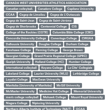
CANADA WEST UNIVERSITIES ATHLETICS ASSOCIATION
Canadian volleyball.
Canadore College
Capilano University
CCAA
Cegep de Limoilou
Cegep de L’Outaouais
Cegep de Saint-Jean
Cegep de Saint-Jérôme
Cegep de Sherbrooke
Centennial College
CIS
College of the Rockies (COTR)
Columbia Bible College (CBC)
Concordia University College
Conestoga College
CWUAA
Dalhousie University
Douglas College
Durham College
Fanshawe College
Fleming College
George Brown
Georgian College
Grand Prairie Regional College (GPRC)
Guelph University
Holland College (HC)
Humber College
international volleyball
Keyano College
La Cite’ Collegiale
Lakeland College
Laurier University (WLU)
Lethbridge College
Loyalist College
MacEwan University
Manitoba (University of Manitoba)
McGill University
McMaster University
Medicine Hat College
Memorial University
men’s college volleyball
Mohawk College
Mount Royal University
Niagara College
Nipissing University
Northern Alberta Institute of Technology (NAIT)
OCAA