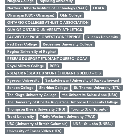
Niagara College
Nipissing University
Northern Alberta Institute of Technology (NAIT)
OCAA
Okanagan (UBC - Okanagan)
Olds College
ONTARIO COLLEGES ATHLETIC ASSOCIATION
OUA OR ONTARIO UNIVERSITY ATHLETICS
PACWEST or PACIFIC WEST CONFERENCE
Queen’s University
Red Deer College
Redeemer University College
Regina (University of Regina)
RESEAU DU SPORT ETUDIANT QUEBEC - CCAA
Royal Military College
RSEQ
RSEQ OR RÉSEAU DU SPORT ÉTUDIANT QUÉBEC – CIS
Ryerson University
Saskatchewan (University of Saskatchewan)
Seneca College
Sheridan College
St. Thomas University (STU)
The King's University College
the Universite Sainte Anne (USA)
The University of Alberta-Augustana. Ambrose University College
Thompson Rivers University (TRU)
Toronto (U of Toronto)
Trent University
Trinity Western University (TWU)
UBC (University of British Columbia)
UNB – St. John (UNBSJ)
University of Fraser Valley (UFV)