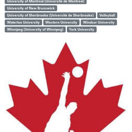
University of Montreal (Université de Montreal)
University of New Brunswick
University of Sherbrooke (Université de Sherbrooke)
Volleyball
Waterloo University
Western University
Windsor University
Winnipeg (University of Winnipeg)
York University