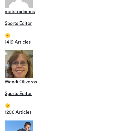
metstradamus
Sports Editor
1419 Articles
Wendi Oliveros
Sports Editor
1206 Articles