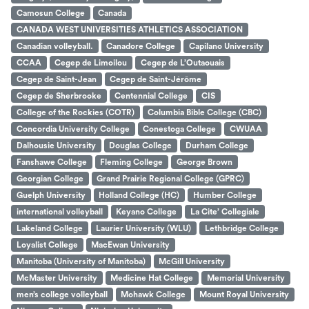
Camosun College
Canada
CANADA WEST UNIVERSITIES ATHLETICS ASSOCIATION
Canadian volleyball.
Canadore College
Capilano University
CCAA
Cegep de Limoilou
Cegep de L’Outaouais
Cegep de Saint-Jean
Cegep de Saint-Jérôme
Cegep de Sherbrooke
Centennial College
CIS
College of the Rockies (COTR)
Columbia Bible College (CBC)
Concordia University College
Conestoga College
CWUAA
Dalhousie University
Douglas College
Durham College
Fanshawe College
Fleming College
George Brown
Georgian College
Grand Prairie Regional College (GPRC)
Guelph University
Holland College (HC)
Humber College
international volleyball
Keyano College
La Cite’ Collegiale
Lakeland College
Laurier University (WLU)
Lethbridge College
Loyalist College
MacEwan University
Manitoba (University of Manitoba)
McGill University
McMaster University
Medicine Hat College
Memorial University
men’s college volleyball
Mohawk College
Mount Royal University