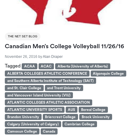
THE NET SET BLOG
Canadian Men’s College Volleyball 11/26/16
November 26, 2016
by
Alan Draper
Tagged
ACAA
ACAC
Alberta (University of Alberta)
ALBERTA COLLEGES ATHLETIC CONFERENCE
Algonquin College
and Southern Alberta Institute of Technology (SAIT)
and St. Clair College
and Trent University
and Vancouver Island University (VIU)
ATLANTIC COLLEGES ATHLETIC ASSOCIATION
ATLANTIC UNIVERSITY SPORTS
AUS
Boreal College
Brandon University
Briercrest College
Brock University
Calgary (University of Calgary)
Cambrian College
Camosun College
Canada