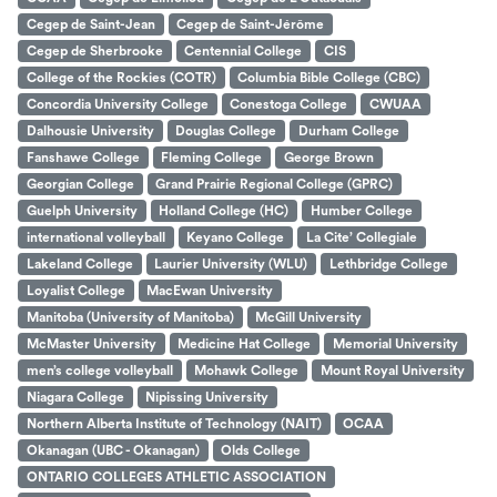
Cegep de Saint-Jean
Cegep de Saint-Jérôme
Cegep de Sherbrooke
Centennial College
CIS
College of the Rockies (COTR)
Columbia Bible College (CBC)
Concordia University College
Conestoga College
CWUAA
Dalhousie University
Douglas College
Durham College
Fanshawe College
Fleming College
George Brown
Georgian College
Grand Prairie Regional College (GPRC)
Guelph University
Holland College (HC)
Humber College
international volleyball
Keyano College
La Cite’ Collegiale
Lakeland College
Laurier University (WLU)
Lethbridge College
Loyalist College
MacEwan University
Manitoba (University of Manitoba)
McGill University
McMaster University
Medicine Hat College
Memorial University
men’s college volleyball
Mohawk College
Mount Royal University
Niagara College
Nipissing University
Northern Alberta Institute of Technology (NAIT)
OCAA
Okanagan (UBC - Okanagan)
Olds College
ONTARIO COLLEGES ATHLETIC ASSOCIATION