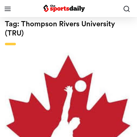
Tag:
Thompson Rivers University
(TRU)