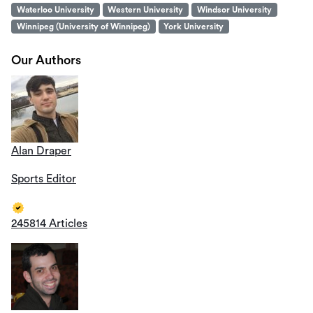
Waterloo University
Western University
Windsor University
Winnipeg (University of Winnipeg)
York University
Our Authors
Alan Draper
Sports Editor
245814 Articles