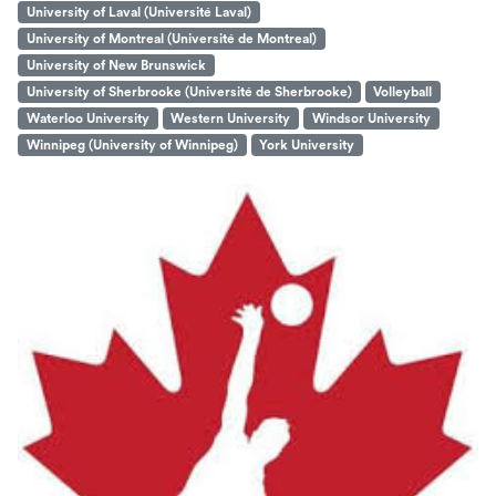
University of Laval (Université Laval)
University of Montreal (Université de Montreal)
University of New Brunswick
University of Sherbrooke (Université de Sherbrooke)
Volleyball
Waterloo University
Western University
Windsor University
Winnipeg (University of Winnipeg)
York University