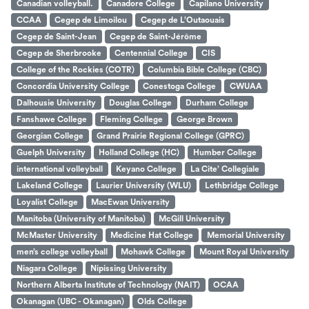
Canadian volleyball.
Canadore College
Capilano University
CCAA
Cegep de Limoilou
Cegep de L’Outaouais
Cegep de Saint-Jean
Cegep de Saint-Jérôme
Cegep de Sherbrooke
Centennial College
CIS
College of the Rockies (COTR)
Columbia Bible College (CBC)
Concordia University College
Conestoga College
CWUAA
Dalhousie University
Douglas College
Durham College
Fanshawe College
Fleming College
George Brown
Georgian College
Grand Prairie Regional College (GPRC)
Guelph University
Holland College (HC)
Humber College
international volleyball
Keyano College
La Cite’ Collegiale
Lakeland College
Laurier University (WLU)
Lethbridge College
Loyalist College
MacEwan University
Manitoba (University of Manitoba)
McGill University
McMaster University
Medicine Hat College
Memorial University
men’s college volleyball
Mohawk College
Mount Royal University
Niagara College
Nipissing University
Northern Alberta Institute of Technology (NAIT)
OCAA
Okanagan (UBC - Okanagan)
Olds College