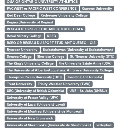
OUA OR ONTARIO UNIVERSITY ATHLETICS
PACWEST or PACIFIC WEST CONFERENCE
Queen’s University
Red Deer College
Redeemer University College
Regina (University of Regina)
RESEAU DU SPORT ETUDIANT QUEBEC - CCAA
Royal Military College
RSEQ
RSEQ OR RÉSEAU DU SPORT ÉTUDIANT QUÉBEC – CIS
Ryerson University
Saskatchewan (University of Saskatchewan)
Seneca College
Sheridan College
St. Thomas University (STU)
The King's University College
the Universite Sainte Anne (USA)
The University of Alberta-Augustana. Ambrose University College
Thompson Rivers University (TRU)
Toronto (U of Toronto)
Trent University
Trinity Western University (TWU)
UBC (University of British Columbia)
UNB – St. John (UNBSJ)
University of Fraser Valley (UFV)
University of Laval (Université Laval)
University of Montreal (Université de Montreal)
University of New Brunswick
University of Sherbrooke (Université de Sherbrooke)
Volleyball