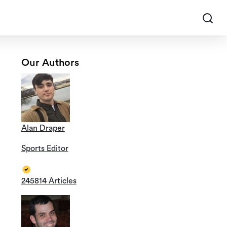
Our Authors
Alan Draper
Sports Editor
245814 Articles