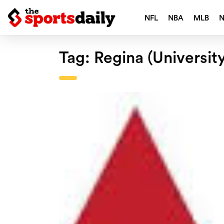
NFL
NBA
MLB
Tag:
Regina (Universit