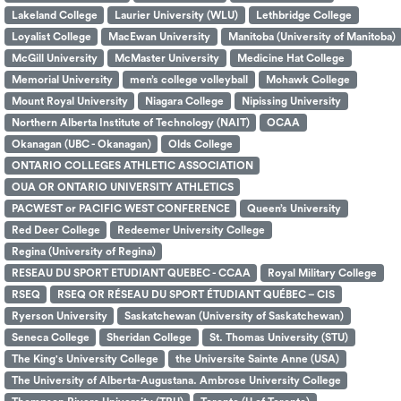
Lakeland College
Laurier University (WLU)
Lethbridge College
Loyalist College
MacEwan University
Manitoba (University of Manitoba)
McGill University
McMaster University
Medicine Hat College
Memorial University
men’s college volleyball
Mohawk College
Mount Royal University
Niagara College
Nipissing University
Northern Alberta Institute of Technology (NAIT)
OCAA
Okanagan (UBC - Okanagan)
Olds College
ONTARIO COLLEGES ATHLETIC ASSOCIATION
OUA OR ONTARIO UNIVERSITY ATHLETICS
PACWEST or PACIFIC WEST CONFERENCE
Queen’s University
Red Deer College
Redeemer University College
Regina (University of Regina)
RESEAU DU SPORT ETUDIANT QUEBEC - CCAA
Royal Military College
RSEQ
RSEQ OR RÉSEAU DU SPORT ÉTUDIANT QUÉBEC – CIS
Ryerson University
Saskatchewan (University of Saskatchewan)
Seneca College
Sheridan College
St. Thomas University (STU)
The King's University College
the Universite Sainte Anne (USA)
The University of Alberta-Augustana. Ambrose University College