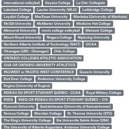
international volleyball
Keyano College
La Cite’ Collegiale
Lakeland College
Laurier University (WLU)
Lethbridge College
Loyalist College
MacEwan University
Manitoba (University of Manitoba)
McGill University
McMaster University
Medicine Hat College
Memorial University
men’s college volleyball
Mohawk College
Mount Royal University
Niagara College
Nipissing University
Northern Alberta Institute of Technology (NAIT)
OCAA
Okanagan (UBC - Okanagan)
Olds College
ONTARIO COLLEGES ATHLETIC ASSOCIATION
OUA OR ONTARIO UNIVERSITY ATHLETICS
PACWEST or PACIFIC WEST CONFERENCE
Queen’s University
Red Deer College
Redeemer University College
Regina (University of Regina)
RESEAU DU SPORT ETUDIANT QUEBEC - CCAA
Royal Military College
RSEQ
RSEQ OR RÉSEAU DU SPORT ÉTUDIANT QUÉBEC – CIS
Ryerson University
Saskatchewan (University of Saskatchewan)
Seneca College
Sheridan College
St. Thomas University (STU)
The King's University College
the Universite Sainte Anne (USA)
The University of Alberta-Augustana. Ambrose University College