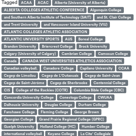
Tagged
ACAA
ACAC
Alberta (University of Alberta)
ALBERTA COLLEGES ATHLETIC CONFERENCE
Algonquin College
and Southern Alberta Institute of Technology (SAIT)
and St. Clair College
and Trent University
and Vancouver Island University (VIU)
ATLANTIC COLLEGES ATHLETIC ASSOCIATION
ATLANTIC UNIVERSITY SPORTS
AUS
Boreal College
Brandon University
Briercrest College
Brock University
Calgary (University of Calgary)
Cambrian College
Camosun College
Canada
CANADA WEST UNIVERSITIES ATHLETICS ASSOCIATION
Canadian volleyball.
Canadore College
Capilano University
CCAA
Cegep de Limoilou
Cegep de L’Outaouais
Cegep de Saint-Jean
Cegep de Saint-Jérôme
Cegep de Sherbrooke
Centennial College
CIS
College of the Rockies (COTR)
Columbia Bible College (CBC)
Concordia University College
Conestoga College
CWUAA
Dalhousie University
Douglas College
Durham College
Fanshawe College
Fleming College
George Brown
Georgian College
Grand Prairie Regional College (GPRC)
Guelph University
Holland College (HC)
Humber College
international volleyball
Keyano College
La Cite’ Collegiale