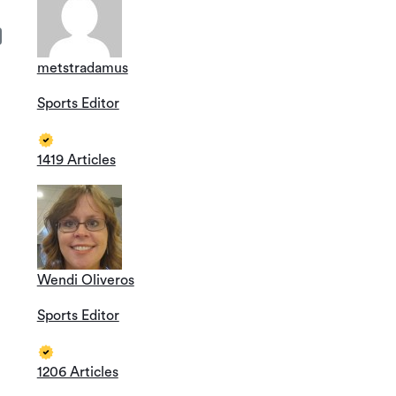
metstradamus
Sports Editor
1419 Articles
Wendi Oliveros
Sports Editor
1206 Articles