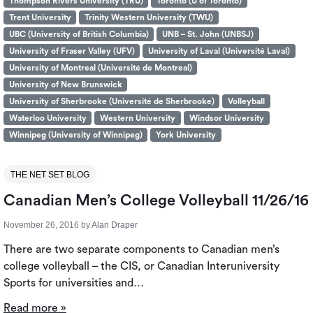
Thompson Rivers University (TRU)
Toronto (U of Toronto)
Trent University
Trinity Western University (TWU)
UBC (University of British Columbia)
UNB – St. John (UNBSJ)
University of Fraser Valley (UFV)
University of Laval (Université Laval)
University of Montreal (Université de Montreal)
University of New Brunswick
University of Sherbrooke (Université de Sherbrooke)
Volleyball
Waterloo University
Western University
Windsor University
Winnipeg (University of Winnipeg)
York University
THE NET SET BLOG
Canadian Men’s College Volleyball 11/26/16
November 26, 2016
by
Alan Draper
There are two separate components to Canadian men’s
college volleyball – the CIS, or Canadian Interuniversity
Sports for universities and…
Read more »