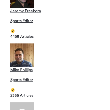
Jeremy Freeborn
Sports Editor
4459 Articles
Mike Phillips
Sports Editor
2366 Articles