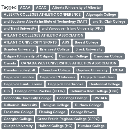
Tagged
ACAA
ACAC
Alberta (University of Alberta)
ALBERTA COLLEGES ATHLETIC CONFERENCE
Algonquin College
and Southern Alberta Institute of Technology (SAIT)
and St. Clair College
and Trent University
and Vancouver Island University (VIU)
ATLANTIC COLLEGES ATHLETIC ASSOCIATION
ATLANTIC UNIVERSITY SPORTS
AUS
Boreal College
Brandon University
Briercrest College
Brock University
Calgary (University of Calgary)
Cambrian College
Camosun College
Canada
CANADA WEST UNIVERSITIES ATHLETICS ASSOCIATION
Canadian volleyball.
Canadore College
Capilano University
CCAA
Cegep de Limoilou
Cegep de L’Outaouais
Cegep de Saint-Jean
Cegep de Saint-Jérôme
Cegep de Sherbrooke
Centennial College
CIS
College of the Rockies (COTR)
Columbia Bible College (CBC)
Concordia University College
Conestoga College
CWUAA
Dalhousie University
Douglas College
Durham College
Fanshawe College
Fleming College
George Brown
Georgian College
Grand Prairie Regional College (GPRC)
Guelph University
Holland College (HC)
Humber College