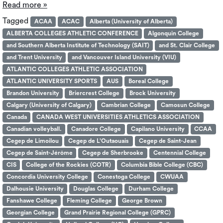
Read more »
Tagged
ACAA
ACAC
Alberta (University of Alberta)
ALBERTA COLLEGES ATHLETIC CONFERENCE
Algonquin College
and Southern Alberta Institute of Technology (SAIT)
and St. Clair College
and Trent University
and Vancouver Island University (VIU)
ATLANTIC COLLEGES ATHLETIC ASSOCIATION
ATLANTIC UNIVERSITY SPORTS
AUS
Boreal College
Brandon University
Briercrest College
Brock University
Calgary (University of Calgary)
Cambrian College
Camosun College
Canada
CANADA WEST UNIVERSITIES ATHLETICS ASSOCIATION
Canadian volleyball.
Canadore College
Capilano University
CCAA
Cegep de Limoilou
Cegep de L’Outaouais
Cegep de Saint-Jean
Cegep de Saint-Jérôme
Cegep de Sherbrooke
Centennial College
CIS
College of the Rockies (COTR)
Columbia Bible College (CBC)
Concordia University College
Conestoga College
CWUAA
Dalhousie University
Douglas College
Durham College
Fanshawe College
Fleming College
George Brown
Georgian College
Grand Prairie Regional College (GPRC)