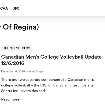
NCAA
UFC
y Of Regina)
THE NET SET BLOG
Canadian Men’s College Volleyball Update
12/6/2016
December 6, 2016
by
Alan Draper
There are two separate components to Canadian men’s
college volleyball – the CIS, or Canadian Interuniversity
Sports for universities and…
Read more »