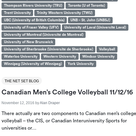
Thompson Rivers University (TRU)
Toronto (U of Toronto)
Trent University
Trinity Western University (TWU)
UBC (University of British Columbia)
UNB – St. John (UNBSJ)
University of Fraser Valley (UFV)
University of Laval (Université Laval)
University of Montreal (Université de Montreal)
University of New Brunswick
University of Sherbrooke (Université de Sherbrooke)
Volleyball
Waterloo University
Western University
Windsor University
Winnipeg (University of Winnipeg)
York University
THE NET SET BLOG
Canadian Men’s College Volleyball 11/12/16
November 12, 2016
by
Alan Draper
There actually are two components to Canadian men’s colleg
volleyball – the CIS, or Canadian Interuniversity Sports for
universities or…