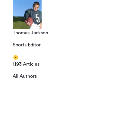
Thomas Jackson
Sports Editor
1193 Articles
All Authors