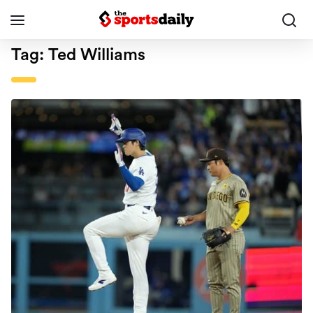
Tag:
Ted Williams