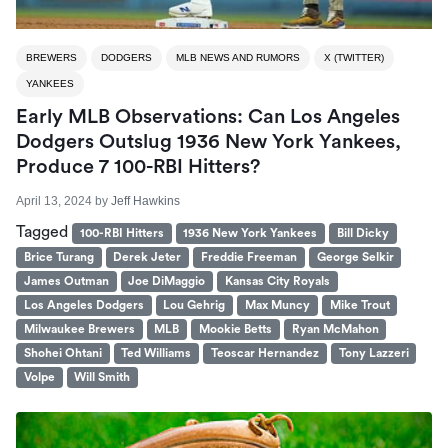
BREWERS
DODGERS
MLB NEWS AND RUMORS
X (TWITTER)
YANKEES
Early MLB Observations: Can Los Angeles
Dodgers Outslug 1936 New York Yankees,
Produce 7 100-RBI Hitters?
April 13, 2024
by
Jeff Hawkins
Tagged
100-RBI Hitters
1936 New York Yankees
Bill Dicky
Brice Turang
Derek Jeter
Freddie Freeman
George Selkir
James Outman
Joe DiMaggio
Kansas City Royals
Los Angeles Dodgers
Lou Gehrig
Max Muncy
Mike Trout
Milwaukee Brewers
MLB
Mookie Betts
Ryan McMahon
Shohei Ohtani
Ted Williams
Teoscar Hernandez
Tony Lazzeri
Volpe
Will Smith