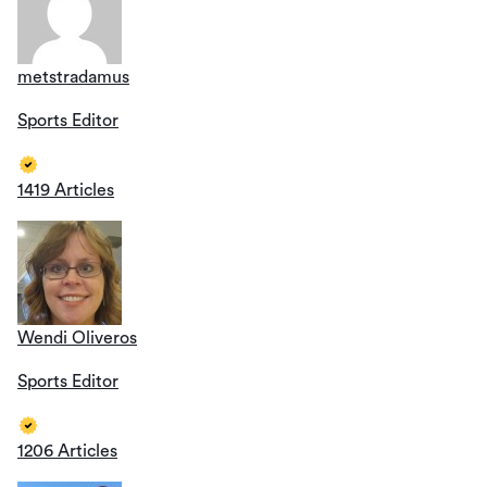
metstradamus
Sports Editor
1419 Articles
Wendi Oliveros
Sports Editor
1206 Articles