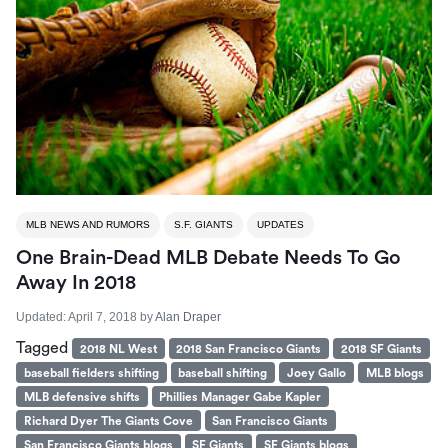
MLB NEWS AND RUMORS
S.F. GIANTS
UPDATES
One Brain-Dead MLB Debate Needs To Go
Away In 2018
Updated:
April 7, 2018
by
Alan Draper
Tagged
2018 NL West
2018 San Francisco Giants
2018 SF Giants
baseball fielders shifting
baseball shifting
Joey Gallo
MLB blogs
MLB defensive shifts
Phillies Manager Gabe Kapler
Richard Dyer The Giants Cove
San Francisco Giants
San Francisco Giants blogs
SF Giants
SF Giants blogs