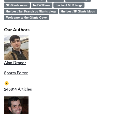
SF Giants news
Ted Williams
the best MLB blogs
the best San Francisco Giants blogs
the best SF Giants blogs
Welcome to the Giants Cove
Our Authors
Alan Draper
Sports Editor
245814 Articles