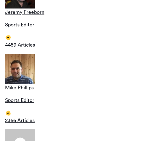
Jeremy Freeborn
Sports Editor
4459 Articles
Mike Phillips
Sports Editor
2366 Articles