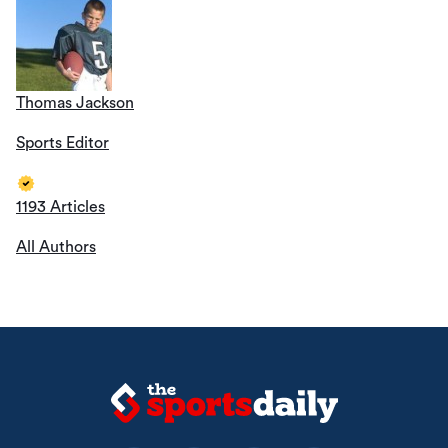
Thomas Jackson
Sports Editor
1193 Articles
All Authors