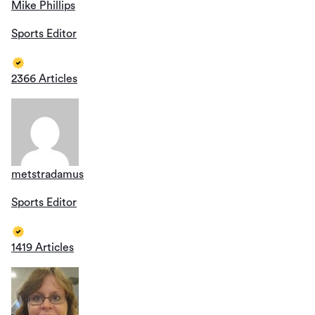
Mike Phillips
Sports Editor
2366 Articles
metstradamus
Sports Editor
1419 Articles