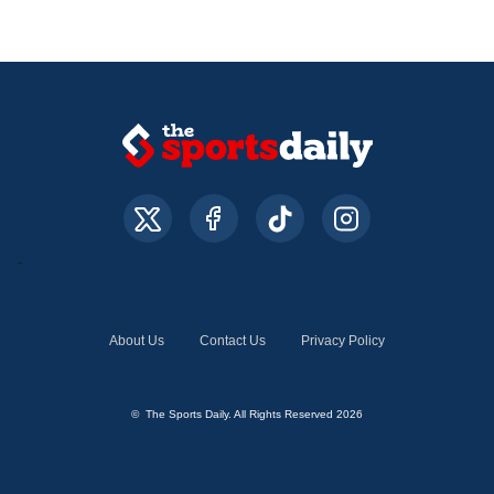
About Us
Contact Us
Privacy Policy
© The Sports Daily. All Rights Reserved 2026