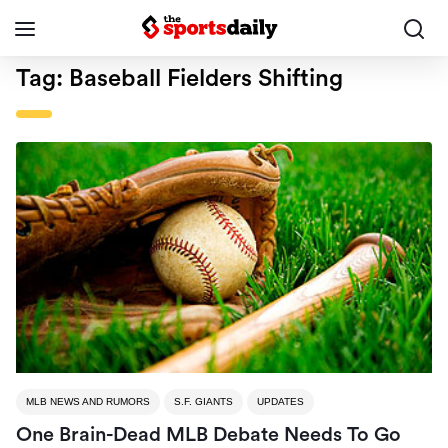
Tag:
Baseball Fielders Shifting
MLB NEWS AND RUMORS
S.F. GIANTS
UPDATES
One Brain-Dead MLB Debate Needs To Go