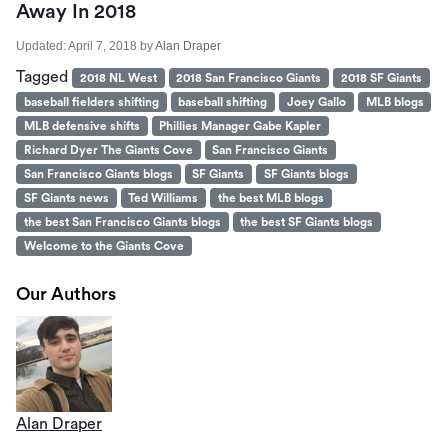
Away In 2018
Updated:
April 7, 2018
by
Alan Draper
Tagged
2018 NL West
2018 San Francisco Giants
2018 SF Giants
baseball fielders shifting
baseball shifting
Joey Gallo
MLB blogs
MLB defensive shifts
Phillies Manager Gabe Kapler
Richard Dyer The Giants Cove
San Francisco Giants
San Francisco Giants blogs
SF Giants
SF Giants blogs
SF Giants news
Ted Williams
the best MLB blogs
the best San Francisco Giants blogs
the best SF Giants blogs
Welcome to the Giants Cove
Our Authors
Alan Draper