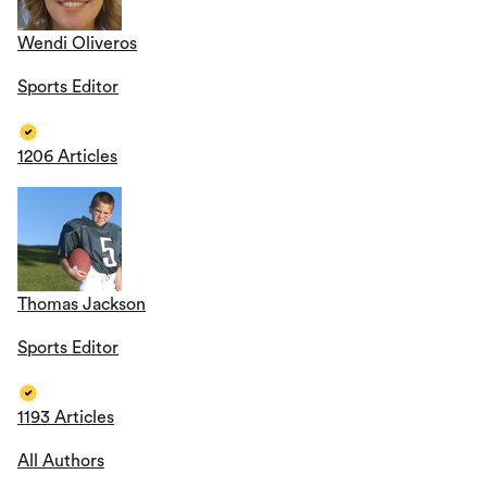
Wendi Oliveros
Sports Editor
1206 Articles
Thomas Jackson
Sports Editor
1193 Articles
All Authors