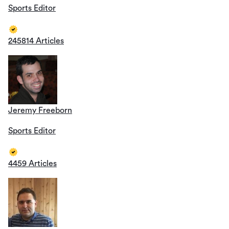
Sports Editor
245814 Articles
Jeremy Freeborn
Sports Editor
4459 Articles