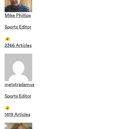
Mike Phillips
Sports Editor
2366 Articles
metstradamus
Sports Editor
1419 Articles