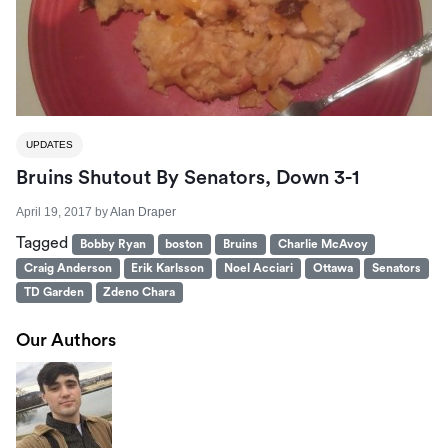
UPDATES
Bruins Shutout By Senators, Down 3-1
April 19, 2017
by
Alan Draper
Tagged
Bobby Ryan
boston
Bruins
Charlie McAvoy
Craig Anderson
Erik Karlsson
Noel Acciari
Ottawa
Senators
TD Garden
Zdeno Chara
Our Authors