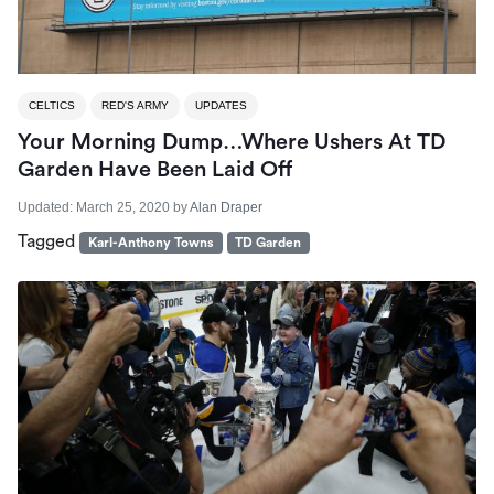
CELTICS
RED'S ARMY
UPDATES
Your Morning Dump…Where Ushers At TD
Garden Have Been Laid Off
Updated:
March 25, 2020
by
Alan Draper
Tagged
Karl-Anthony Towns
TD Garden