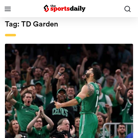
Tag:
TD Garden