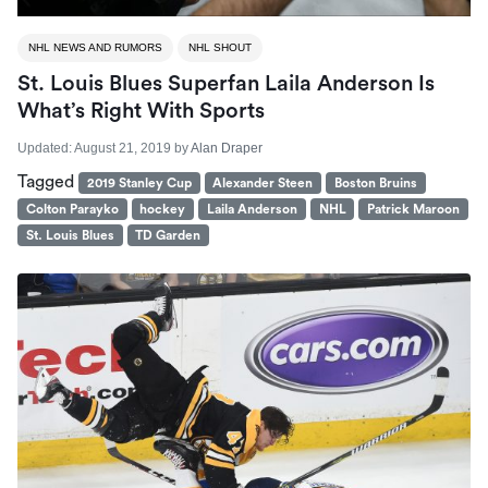
NHL NEWS AND RUMORS
NHL SHOUT
St. Louis Blues Superfan Laila Anderson Is
What’s Right With Sports
Updated:
August 21, 2019
by
Alan Draper
Tagged
2019 Stanley Cup
Alexander Steen
Boston Bruins
Colton Parayko
hockey
Laila Anderson
NHL
Patrick Maroon
St. Louis Blues
TD Garden