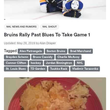
NHL NEWS AND RUMORS
NHL SHOUT
Bruins Rally Past Blues To Take Game 1
Updated:
May 28, 2019
by
Alan Draper
Tagged
Alex Pietrangelo
Boston Bruins
Brad Marchand
Brayden Schenn
Bruce Cassidy
Charlie McAvoy
Connor Clifton
hockey
Jordan Binningtron
NHL
St. Louis Blues
TD Garden
Tuukka Rask
Vladimir Tarasenko