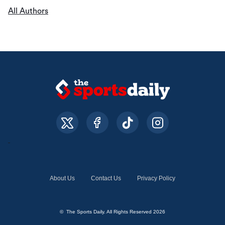
All Authors
About Us
Contact Us
Privacy Policy
© The Sports Daily. All Rights Reserved 2026