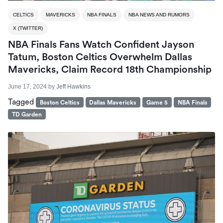
CELTICS
MAVERICKS
NBA FINALS
NBA NEWS AND RUMORS
X (TWITTER)
NBA Finals Fans Watch Confident Jayson
Tatum, Boston Celtics Overwhelm Dallas
Mavericks, Claim Record 18th Championship
June 17, 2024
by
Jeff Hawkins
Tagged
Boston Celtics
Dallas Mavericks
Game 5
NBA Finals
TD Garden