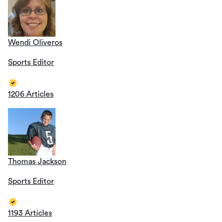
Wendi Oliveros
Sports Editor
1206 Articles
Thomas Jackson
Sports Editor
1193 Articles