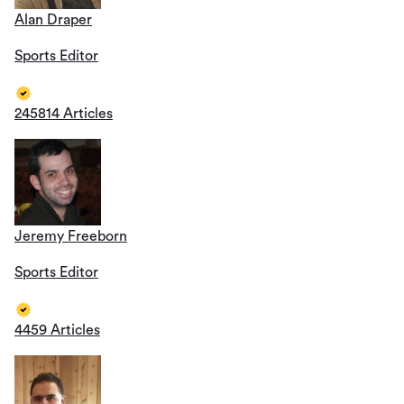
Alan Draper
Sports Editor
245814 Articles
Jeremy Freeborn
Sports Editor
4459 Articles