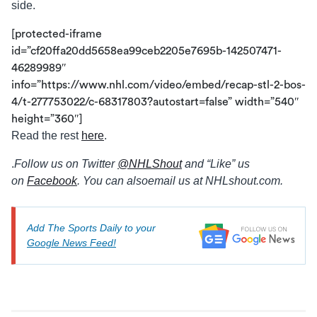
side.
[protected-iframe
id=”cf20ffa20dd5658ea99ceb2205e7695b-142507471-
46289989″
info=”https://www.nhl.com/video/embed/recap-stl-2-bos-
4/t-277753022/c-68317803?autostart=false” width=”540″
height=”360″]
Read the rest
here
.
.
Follow us on Twitter
@
NHLShout
and “Like” us
on
Facebook
. You can also
email us at NHLshout.com.
Add The Sports Daily to your
Google News Feed!