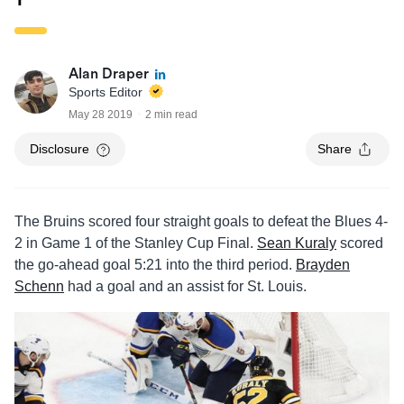
Alan Draper
Sports Editor
May 28 2019
2 min read
Disclosure
Share
The Bruins scored four straight goals to defeat the Blues 4-
2 in Game 1 of the Stanley Cup Final.
Sean Kuraly
scored
the go-ahead goal 5:21 into the third period.
Brayden
Schenn
had a goal and an assist for St. Louis.