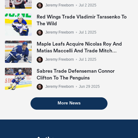
Jeremy Freeborn
•
Jul 2 2025
Red Wings Trade Vladimir Tarasenko To
The Wild
Jeremy Freeborn
•
Jul 1 2025
Maple Leafs Acquire Nicolas Roy And
Matias Maccelli And Trade Mitch
Marner
Jeremy Freeborn
•
Jul 1 2025
Sabres Trade Defenseman Connor
Clifton To The Penguins
Jeremy Freeborn
•
Jun 29 2025
More News