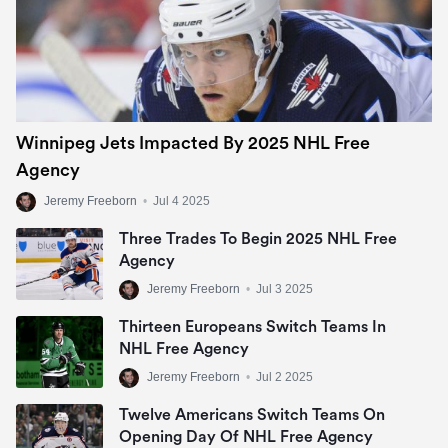
Winnipeg Jets Impacted By 2025 NHL Free
Agency
Jeremy Freeborn
•
Jul 4 2025
Three Trades To Begin 2025 NHL Free
Agency
Jeremy Freeborn
•
Jul 3 2025
Thirteen Europeans Switch Teams In
NHL Free Agency
Jeremy Freeborn
•
Jul 2 2025
Twelve Americans Switch Teams On
Opening Day Of NHL Free Agency