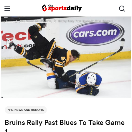
Home
❯
NHL News and Rumors
❯
Bruins Rally Past Blues To Take Game 1
NHL NEWS AND RUMORS
Bruins Rally Past Blues To Take Game
1