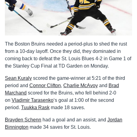
The Boston Bruins needed a period-plus to shed the rust
from a 10-day layoff. Once they did, they dominated in
coming back to defeat the St. Louis Blues 4-2 in Game 1 of
the Stanley Cup Final at TD Garden on Monday.
Sean Kuraly
scored the game-winner at 5:21 of the third
period and
Connor Clifton
,
Charlie McAvoy
and
Brad
Marchand
scored for the Bruins, who fell behind 2-0
on
Vladimir Tarasenko
‘s goal at 1:00 of the second
period.
Tuukka Rask
made 18 saves.
Brayden Schenn
had a goal and an assist, and
Jordan
Binnington
made 34 saves for St. Louis.