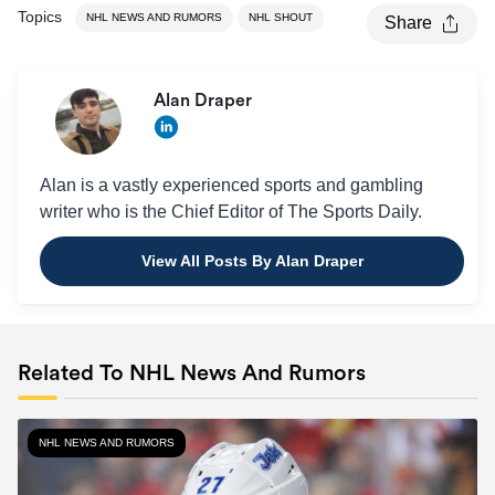
Topics
NHL NEWS AND RUMORS
NHL SHOUT
Share
Alan Draper
Alan is a vastly experienced sports and gambling
writer who is the Chief Editor of The Sports Daily.
View All Posts By Alan Draper
Related To NHL News And Rumors
NHL NEWS AND RUMORS