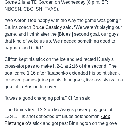
Game 2 is at TD Garden on Wednesday (8 p.m. ET;
NBCSN, CBC, SN, TVAS).
“We weren’t too happy with the way the game was going,”
Bruins coach
Bruce Cassidy
said. “We weren’t playing our
game, and I think after the [Blues’] second goal, our guys,
that kind of woke us up. We needed something good to
happen, and it did.”
Clifton kept his stick on the ice and redirected Kuraly’s
cross-slot pass to make it 2-1 at 2:16 of the second. The
goal came 1:16 after Tarasenko extended his point streak
to seven games (nine points; four goals, five assists) with a
goal off a Boston turnover.
“It was a good changing point,” Clifton said.
The Bruins tied it 2-2 on McAvoy’s power-play goal at
12:41. His shot deflected off Blues defenseman
Alex
Pietrangelo
‘s stick and got past Binnington on the glove