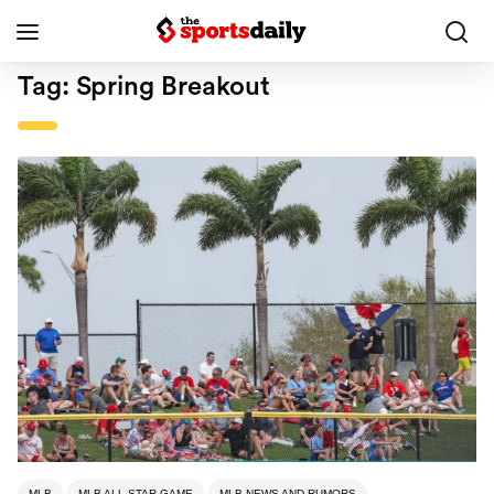
Tag:
Spring Breakout
MLB
MLB ALL-STAR GAME
MLB NEWS AND RUMORS