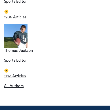
Sports Editor
1206 Articles
Thomas Jackson
Sports Editor
1193 Articles
All Authors