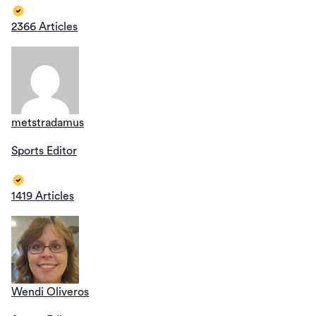
2366 Articles
metstradamus
Sports Editor
1419 Articles
Wendi Oliveros