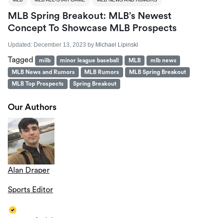
MLB Spring Breakout: MLB’s Newest
Concept To Showcase MLB Prospects
Updated:
December 13, 2023
by
Michael Lipinski
Tagged
milb
minor league baseball
MLB
mlb news
MLB News and Rumors
MLB Rumors
MLB Spring Breakout
MLB Top Prospects
Spring Breakout
Our Authors
Alan Draper
Sports Editor