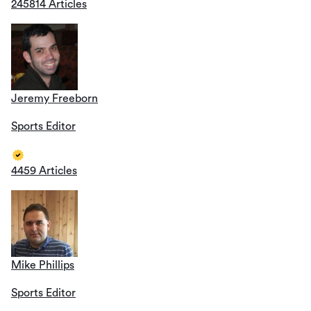
245814 Articles
Jeremy Freeborn
Sports Editor
4459 Articles
Mike Phillips
Sports Editor