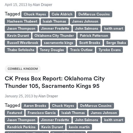
April 15, 2013
by
Alan Draper
Tagged
Chuck Hayes
Cole Aldrich
DeMarcus Cousins
Hasheem Thabeet
Isaiah Thomas
James Johnson
Jason Thompson
Jimmer Fredette
John Salmons
keith smart
Kevin Durant
Oklahoma City Thunder
Patrick Patterson
Russell Westbrook
sacramento kings
Scott Brooks
Serge Ibaka
Thabo Sefolosha
Toney Douglas
Travis Outlaw
Tyreke Evans
COWBELL KINGDOM
CK Press Box Report: Oklahoma City
Thunder 105, Sacramento Kings 95
January 25, 2013
by
Alan Draper
Tagged
Aaron Brooks
Chuck Hayes
DeMarcus Cousins
Featured
Francisco Garcia
Isaiah Thomas
James Johnson
Jason Thompson
Jimmer Fredette
John Salmons
keith smart
Kendrick Perkins
Kevin Durant
kevin martin