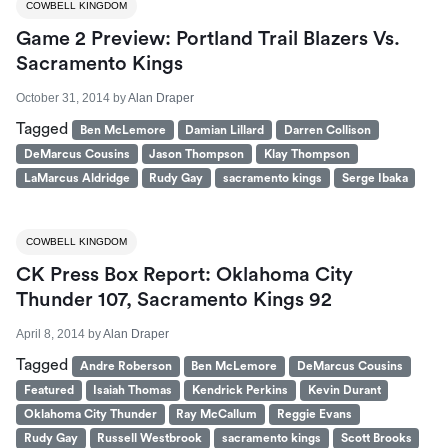
COWBELL KINGDOM
Game 2 Preview: Portland Trail Blazers Vs.
Sacramento Kings
October 31, 2014
by
Alan Draper
Tagged
Ben McLemore
Damian Lillard
Darren Collison
DeMarcus Cousins
Jason Thompson
Klay Thompson
LaMarcus Aldridge
Rudy Gay
sacramento kings
Serge Ibaka
COWBELL KINGDOM
CK Press Box Report: Oklahoma City
Thunder 107, Sacramento Kings 92
April 8, 2014
by
Alan Draper
Tagged
Andre Roberson
Ben McLemore
DeMarcus Cousins
Featured
Isaiah Thomas
Kendrick Perkins
Kevin Durant
Oklahoma City Thunder
Ray McCallum
Reggie Evans
Rudy Gay
Russell Westbrook
sacramento kings
Scott Brooks