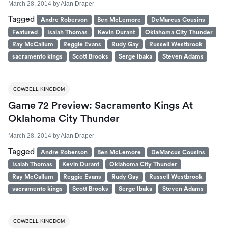
March 28, 2014
by
Alan Draper
Tagged
Andre Roberson
Ben McLemore
DeMarcus Cousins
Featured
Isaiah Thomas
Kevin Durant
Oklahoma City Thunder
Ray McCallum
Reggie Evans
Rudy Gay
Russell Westbrook
sacramento kings
Scott Brooks
Serge Ibaka
Steven Adams
COWBELL KINGDOM
Game 72 Preview: Sacramento Kings At
Oklahoma City Thunder
March 28, 2014
by
Alan Draper
Tagged
Andre Roberson
Ben McLemore
DeMarcus Cousins
Isaiah Thomas
Kevin Durant
Oklahoma City Thunder
Ray McCallum
Reggie Evans
Rudy Gay
Russell Westbrook
sacramento kings
Scott Brooks
Serge Ibaka
Steven Adams
COWBELL KINGDOM