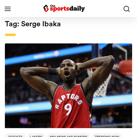
Tag:
Serge Ibaka
JGPOSTS
LAKERS
NBA NEWS AND RUMORS
TRENDING NOW