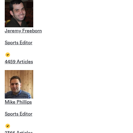
Jeremy Freeborn
Sports Editor
4459 Articles
Mike Phillips
Sports Editor
2366 Articles