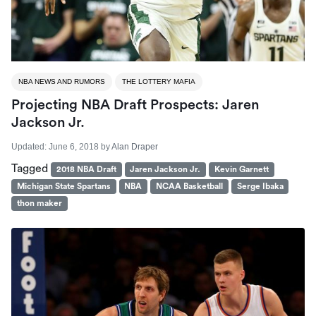
NBA NEWS AND RUMORS
THE LOTTERY MAFIA
Projecting NBA Draft Prospects: Jaren
Jackson Jr.
Updated:
June 6, 2018
by
Alan Draper
Tagged
2018 NBA Draft
Jaren Jackson Jr.
Kevin Garnett
Michigan State Spartans
NBA
NCAA Basketball
Serge Ibaka
thon maker