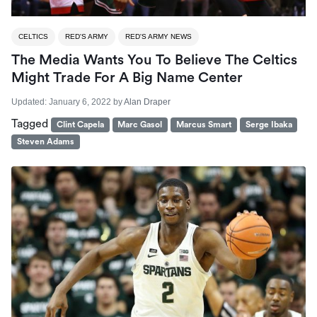
CELTICS
RED'S ARMY
RED'S ARMY NEWS
The Media Wants You To Believe The Celtics
Might Trade For A Big Name Center
Updated:
January 6, 2022
by
Alan Draper
Tagged
Clint Capela
Marc Gasol
Marcus Smart
Serge Ibaka
Steven Adams