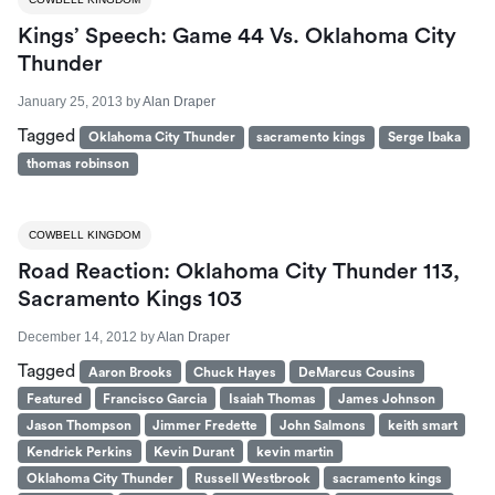
Kings’ Speech: Game 44 Vs. Oklahoma City
Thunder
January 25, 2013
by
Alan Draper
Tagged
Oklahoma City Thunder
sacramento kings
Serge Ibaka
thomas robinson
COWBELL KINGDOM
Road Reaction: Oklahoma City Thunder 113,
Sacramento Kings 103
December 14, 2012
by
Alan Draper
Tagged
Aaron Brooks
Chuck Hayes
DeMarcus Cousins
Featured
Francisco Garcia
Isaiah Thomas
James Johnson
Jason Thompson
Jimmer Fredette
John Salmons
keith smart
Kendrick Perkins
Kevin Durant
kevin martin
Oklahoma City Thunder
Russell Westbrook
sacramento kings