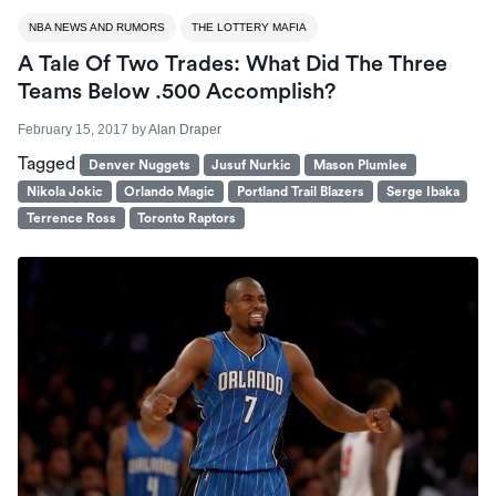
NBA NEWS AND RUMORS
THE LOTTERY MAFIA
A Tale Of Two Trades: What Did The Three
Teams Below .500 Accomplish?
February 15, 2017
by
Alan Draper
Tagged
Denver Nuggets
Jusuf Nurkic
Mason Plumlee
Nikola Jokic
Orlando Magic
Portland Trail Blazers
Serge Ibaka
Terrence Ross
Toronto Raptors