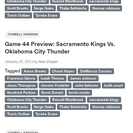
Oklahoma City Thunder
Russell Westbrook
sacramento kings
Scott Brooks
Serge Ibaka
Thabo Sefolosha
thomas robinson
Travis Outlaw
Tyreke Evans
COWBELL KINGDOM
Game 44 Preview: Sacramento Kings Vs.
Oklahoma City Thunder
January 25, 2013
by
Alan Draper
Tagged
Aaron Brooks
Chuck Hayes
DeMarcus Cousins
Francisco Garcia
Isaiah Thomas
James Johnson
Jason Thompson
Jimmer Fredette
John Salmons
keith smart
Kendrick Perkins
Kevin Durant
kevin martin
Oklahoma City Thunder
Russell Westbrook
sacramento kings
Scott Brooks
Serge Ibaka
Thabo Sefolosha
thomas robinson
Travis Outlaw
Tyreke Evans
COWBELL KINGDOM