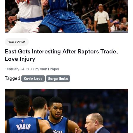
RED'S ARMY
East Gets Interesting After Raptors Trade,
Love Injury
February 14, 2017
by
Alan Draper
Tagged
Kevin Love
Serge Ibaka