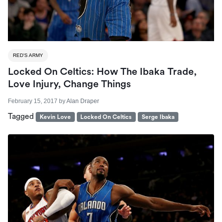
RED'S ARMY
Locked On Celtics: How The Ibaka Trade,
Love Injury, Change Things
February 15, 2017
by
Alan Draper
Tagged
Kevin Love
Locked On Celtics
Serge Ibaka