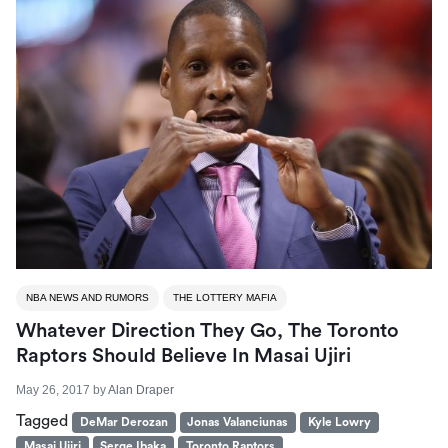
NBA NEWS AND RUMORS
THE LOTTERY MAFIA
Whatever Direction They Go, The Toronto
Raptors Should Believe In Masai Ujiri
May 26, 2017
by
Alan Draper
Tagged
DeMar Derozan
Jonas Valanciunas
Kyle Lowry
Masai Ujiri
Serge Ibaka
Toronto Raptors