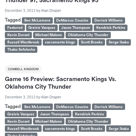
Thunder 97, Sacramento Kings 95
December 3, 2013
by
Alan Draper
Tagged
Ben McLemore
DeMarcus Cousins
Derrick Williams
Featured
Greivis Vasquez
Jason Thompson
Kendrick Perkins
Kevin Durant
Michael Malone
Oklahoma City Thunder
Russell Westbrook
sacramento kings
Scott Brooks
Serge Ibaka
Thabo Sefolosha
COWBELL KINGDOM
Game 16 Preview: Sacramento Kings Vs.
Oklahoma City Thunder
December 3, 2013
by
Alan Draper
Tagged
Ben McLemore
DeMarcus Cousins
Derrick Williams
Greivis Vasquez
Jason Thompson
Kendrick Perkins
Kevin Durant
Michael Malone
Oklahoma City Thunder
Russell Westbrook
sacramento kings
Scott Brooks
Serge Ibaka
Thabo Sefolosha