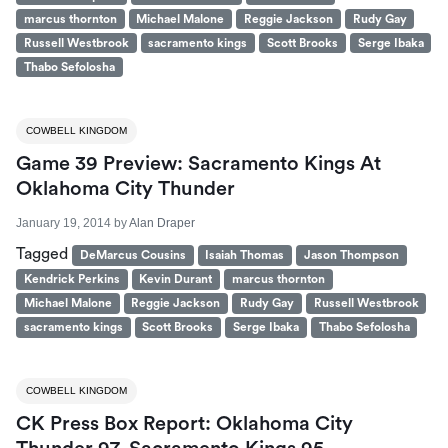
marcus thornton
Michael Malone
Reggie Jackson
Rudy Gay
Russell Westbrook
sacramento kings
Scott Brooks
Serge Ibaka
Thabo Sefolosha
COWBELL KINGDOM
Game 39 Preview: Sacramento Kings At
Oklahoma City Thunder
January 19, 2014
by
Alan Draper
Tagged
DeMarcus Cousins
Isaiah Thomas
Jason Thompson
Kendrick Perkins
Kevin Durant
marcus thornton
Michael Malone
Reggie Jackson
Rudy Gay
Russell Westbrook
sacramento kings
Scott Brooks
Serge Ibaka
Thabo Sefolosha
COWBELL KINGDOM
CK Press Box Report: Oklahoma City