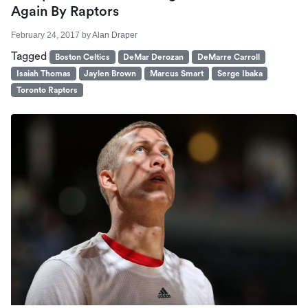
Again By Raptors
February 24, 2017
by
Alan Draper
Tagged
Boston Celtics
DeMar Derozan
DeMarre Carroll
Isaiah Thomas
Jaylen Brown
Marcus Smart
Serge Ibaka
Toronto Raptors