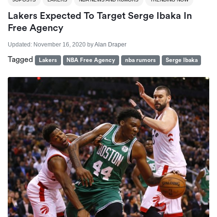
Lakers Expected To Target Serge Ibaka In
Free Agency
Updated:
November 16, 2020
by
Alan Draper
Tagged
Lakers
NBA Free Agency
nba rumors
Serge Ibaka