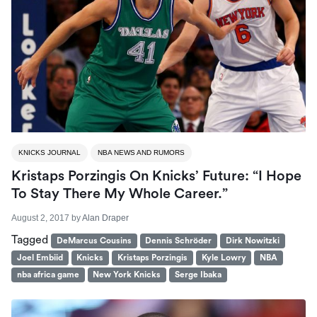
KNICKS JOURNAL
NBA NEWS AND RUMORS
Kristaps Porzingis On Knicks’ Future: “I Hope
To Stay There My Whole Career.”
August 2, 2017
by
Alan Draper
Tagged
DeMarcus Cousins
Dennis Schröder
Dirk Nowitzki
Joel Embiid
Knicks
Kristaps Porzingis
Kyle Lowry
NBA
nba africa game
New York Knicks
Serge Ibaka