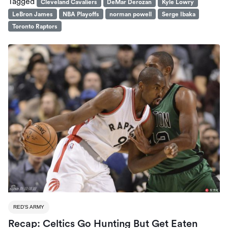
Tagged
Cleveland Cavaliers
DeMar Derozan
Kyle Lowry
LeBron James
NBA Playoffs
norman powell
Serge Ibaka
Toronto Raptors
RED'S ARMY
Recap: Celtics Go Hunting But Get Eaten