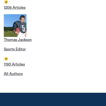
1206 Articles
Thomas Jackson
Sports Editor
1193 Articles
All Authors