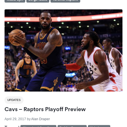
UPDATES
Cavs – Raptors Playoff Preview
April 29, 2017
by
Alan Draper