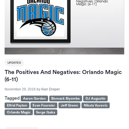
UPDATES
The Positives And Negatives: Orlando Magic
(6-11)
November 29, 2016
by
Alan Draper
Tagged
Aaron Gordon
Bismack Biyombo
DJ Augustin
Elfrid Payton
Evan Fournier
Jeff Green
Nikola Vucevic
Orlando Magic
Serge Ibaka