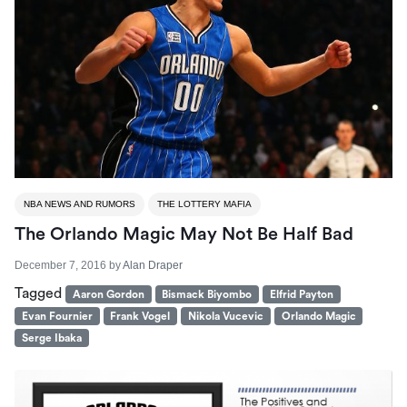
NBA NEWS AND RUMORS
THE LOTTERY MAFIA
The Orlando Magic May Not Be Half Bad
December 7, 2016
by
Alan Draper
Tagged
Aaron Gordon
Bismack Biyombo
Elfrid Payton
Evan Fournier
Frank Vogel
Nikola Vucevic
Orlando Magic
Serge Ibaka