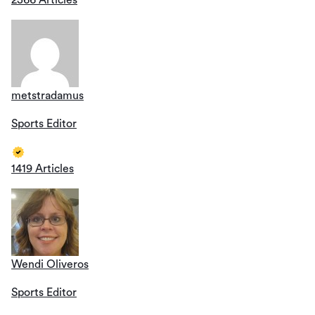
metstradamus
Sports Editor
1419 Articles
Wendi Oliveros
Sports Editor