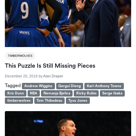
TIMBERWOLVES
This Puzzle Is Still Missing Pieces
December 20, 2016
by
Alan Draper
Tagged
Andrew Wiggins
Gorgui Dieng
Karl-Anthony Towns
Kris Dunn
NBA
Nemanja Bjelica
Ricky Rubio
Serge Ibaka
timberwolves
Tom Thibodeau
Tyus Jones