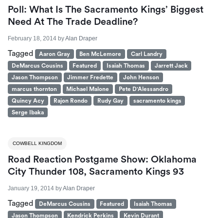
Poll: What Is The Sacramento Kings’ Biggest
Need At The Trade Deadline?
February 18, 2014
by
Alan Draper
Tagged
Aaron Gray
Ben McLemore
Carl Landry
DeMarcus Cousins
Featured
Isaiah Thomas
Jarrett Jack
Jason Thompson
Jimmer Fredette
John Henson
marcus thornton
Michael Malone
Pete D'Alessandro
Quincy Acy
Rajon Rondo
Rudy Gay
sacramento kings
Serge Ibaka
COWBELL KINGDOM
Road Reaction Postgame Show: Oklahoma
City Thunder 108, Sacramento Kings 93
January 19, 2014
by
Alan Draper
Tagged
DeMarcus Cousins
Featured
Isaiah Thomas
Jason Thompson
Kendrick Perkins
Kevin Durant