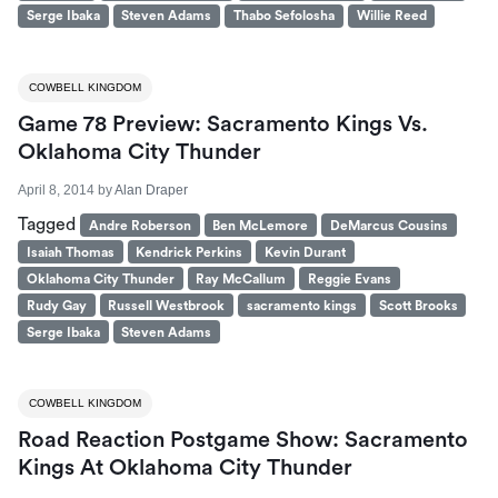
Serge Ibaka
Steven Adams
Thabo Sefolosha
Willie Reed
COWBELL KINGDOM
Game 78 Preview: Sacramento Kings Vs.
Oklahoma City Thunder
April 8, 2014
by
Alan Draper
Tagged
Andre Roberson
Ben McLemore
DeMarcus Cousins
Isaiah Thomas
Kendrick Perkins
Kevin Durant
Oklahoma City Thunder
Ray McCallum
Reggie Evans
Rudy Gay
Russell Westbrook
sacramento kings
Scott Brooks
Serge Ibaka
Steven Adams
COWBELL KINGDOM
Road Reaction Postgame Show: Sacramento
Kings At Oklahoma City Thunder