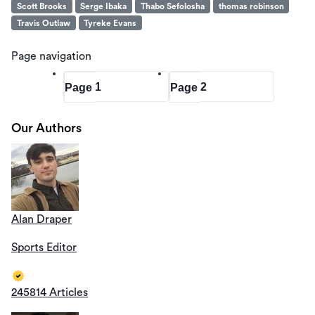
Scott Brooks
Serge Ibaka
Thabo Sefolosha
thomas robinson
Travis Outlaw
Tyreke Evans
Page navigation
1
2
Page
Page
Our Authors
Alan Draper
Sports Editor
245814 Articles