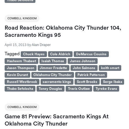
COWBELL KINGDOM
Road Reaction: Oklahoma City Thunder 104,
Sacramento Kings 95
April 15, 2013
by
Alan Draper
Tagged
Chuck Hayes
Cole Aldrich
DeMarcus Cousins
Hasheem Thabeet
Isaiah Thomas
James Johnson
Jason Thompson
Jimmer Fredette
John Salmons
keith smart
Kevin Durant
Oklahoma City Thunder
Patrick Patterson
Russell Westbrook
sacramento kings
Scott Brooks
Serge Ibaka
Thabo Sefolosha
Toney Douglas
Travis Outlaw
Tyreke Evans
COWBELL KINGDOM
Game 81 Preview: Sacramento Kings At
Oklahoma City Thunder