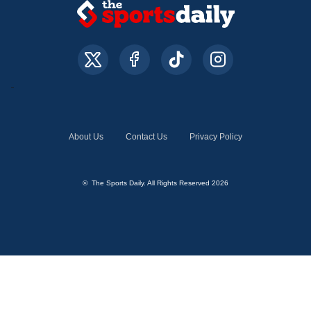
About Us
Contact Us
Privacy Policy
© The Sports Daily. All Rights Reserved 2026