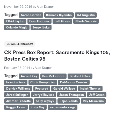
November 29, 2016
by
Alan Draper
Tagged
Aaron Gordon
Bismack Biyombo
DJ Augustin
Elfrid Payton
Evan Fournier
Jeff Green
Nikola Vucevic
Orlando Magic
Serge Ibaka
COWBELL KINGDOM
CK Press Box Report: Sacramento Kings 105,
Boston Celtics 98
February 22, 2014
by
Alan Draper
Tagged
Aaron Gray
Ben McLemore
Boston Celtics
brandon bass
Chris Humphries
DeMarcus Cousins
Derrick Williams
Featured
Gerald Wallace
Isaiah Thomas
Jared Sullinger
Jarryd Bayless
Jason Thompson
Jeff Green
Jimmer Fredette
Kelly Olynyk
Rajon Rondo
Ray McCallum
Reggie Evans
Rudy Gay
sacramento kings