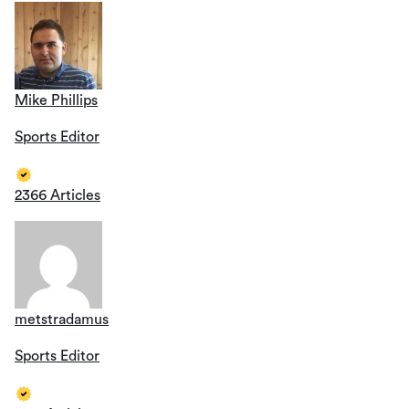
Mike Phillips
Sports Editor
2366 Articles
metstradamus
Sports Editor