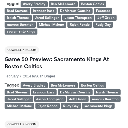
Tagged
Avery Bradley
Ben McLemore
Boston Celtics
Brad Stevens
brandon bass
DeMarcus Cousins
Featured
Isaiah Thomas
Jared Sullinger
Jason Thompson
Jeff Green
marcus thornton
Michael Malone
Rajon Rondo
Rudy Gay
sacramento kings
COWBELL KINGDOM
Game 50 Preview: Sacramento Kings At
Boston Celtics
February 7, 2014
by
Alan Draper
Tagged
Avery Bradley
Ben McLemore
Boston Celtics
Brad Stevens
brandon bass
DeMarcus Cousins
Isaiah Thomas
Jared Sullinger
Jason Thompson
Jeff Green
marcus thornton
Michael Malone
Rajon Rondo
Rudy Gay
sacramento kings
COWBELL KINGDOM