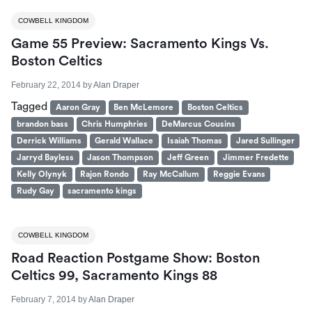
COWBELL KINGDOM
Game 55 Preview: Sacramento Kings Vs.
Boston Celtics
February 22, 2014
by
Alan Draper
Tagged
Aaron Gray
Ben McLemore
Boston Celtics
brandon bass
Chris Humphries
DeMarcus Cousins
Derrick Williams
Gerald Wallace
Isaiah Thomas
Jared Sullinger
Jarryd Bayless
Jason Thompson
Jeff Green
Jimmer Fredette
Kelly Olynyk
Rajon Rondo
Ray McCallum
Reggie Evans
Rudy Gay
sacramento kings
COWBELL KINGDOM
Road Reaction Postgame Show: Boston
Celtics 99, Sacramento Kings 88
February 7, 2014
by
Alan Draper