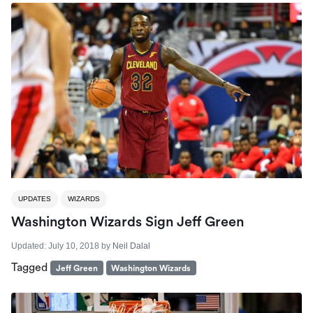
UPDATES
WIZARDS
Washington Wizards Sign Jeff Green
Updated:
July 10, 2018
by
Neil Dalal
Tagged
Jeff Green
Washington Wizards