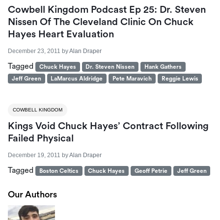
Cowbell Kingdom Podcast Ep 25: Dr. Steven
Nissen Of The Cleveland Clinic On Chuck
Hayes Heart Evaluation
December 23, 2011
by
Alan Draper
Tagged
Chuck Hayes
Dr. Steven Nissen
Hank Gathers
Jeff Green
LaMarcus Aldridge
Pete Maravich
Reggie Lewis
COWBELL KINGDOM
Kings Void Chuck Hayes’ Contract Following
Failed Physical
December 19, 2011
by
Alan Draper
Tagged
Boston Celtics
Chuck Hayes
Geoff Petrie
Jeff Green
Our Authors