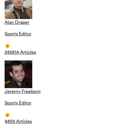
Alan Draper
Sports Editor
245814 Articles
Jeremy Freeborn
Sports Editor
4459 Articles