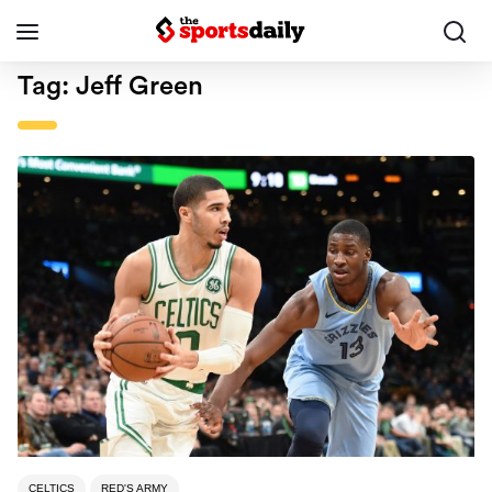
Tag:
Jeff Green
CELTICS
RED'S ARMY