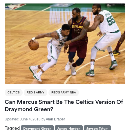
CELTICS
RED'S ARMY
RED'S ARMY NBA
Can Marcus Smart Be The Celtics Version Of
Draymond Green?
Updated:
June 4, 2018
by
Alan Draper
Tagged
Draymond Green
James Harden
Jayson Tatum