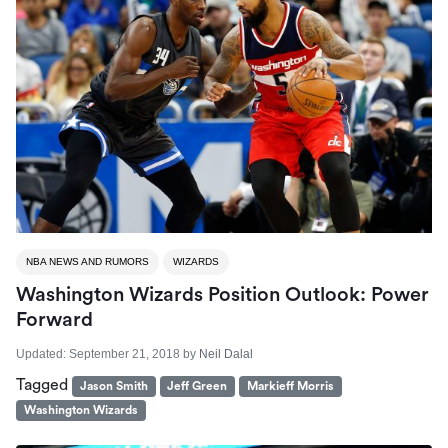
NBA NEWS AND RUMORS
WIZARDS
Washington Wizards Position Outlook: Power
Forward
Updated:
September 21, 2018
by
Neil Dalal
Tagged
Jason Smith
Jeff Green
Markieff Morris
Washington Wizards