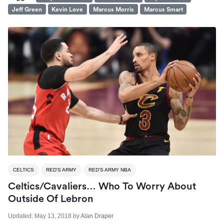
Jeff Green
Kevin Love
Marcus Morris
Marcus Smart
CELTICS
RED'S ARMY
RED'S ARMY NBA
Celtics/Cavaliers… Who To Worry About
Outside Of Lebron
Updated:
May 13, 2018
by
Alan Draper