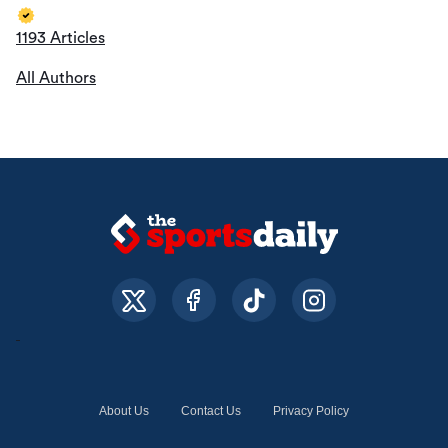
1193 Articles
All Authors
About Us
Contact Us
Privacy Policy