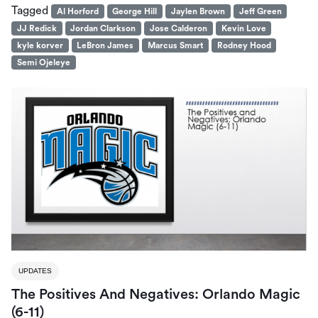
Tagged
Al Horford
George Hill
Jaylen Brown
Jeff Green
JJ Redick
Jordan Clarkson
Jose Calderon
Kevin Love
kyle korver
LeBron James
Marcus Smart
Rodney Hood
Semi Ojeleye
UPDATES
The Positives And Negatives: Orlando Magic
(6-11)