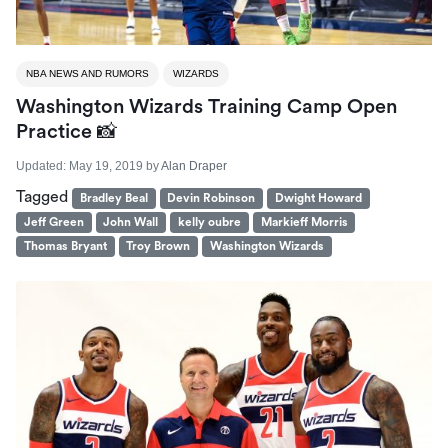
NBA NEWS AND RUMORS
WIZARDS
Washington Wizards Training Camp Open
Practice 📸
Updated:
May 19, 2019
by
Alan Draper
Tagged
Bradley Beal
Devin Robinson
Dwight Howard
Jeff Green
John Wall
kelly oubre
Markieff Morris
Thomas Bryant
Troy Brown
Washington Wizards