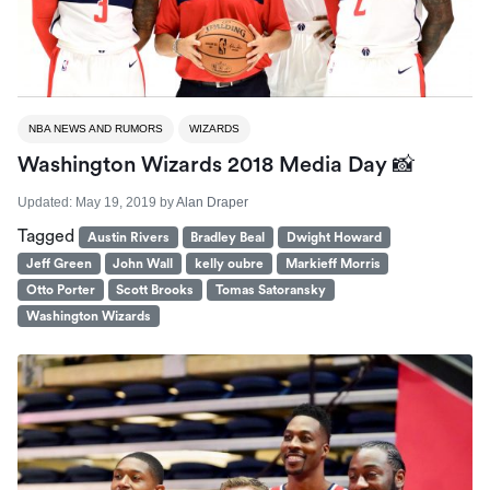
NBA NEWS AND RUMORS
WIZARDS
Washington Wizards 2018 Media Day 📸
Updated:
May 19, 2019
by
Alan Draper
Tagged
Austin Rivers
Bradley Beal
Dwight Howard
Jeff Green
John Wall
kelly oubre
Markieff Morris
Otto Porter
Scott Brooks
Tomas Satoransky
Washington Wizards