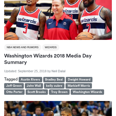
NBA NEWS AND RUMORS
WIZARDS
Washington Wizards 2018 Media Day
Summary
Updated:
September 25, 2018
by
Neil Dalal
Tagged
Austin Rivers
Bradley Beal
Dwight Howard
Jeff Green
John Wall
kelly oubre
Markieff Morris
Otto Porter
Scott Brooks
Troy Brown
Washington Wizards