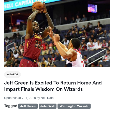
WIZARDS
Jeff Green Is Excited To Return Home And
Impart Finals Wisdom On Wizards
Updated:
July 11, 2018
by
Neil Dalal
Tagged
Jeff Green
John Wall
Washington Wizards