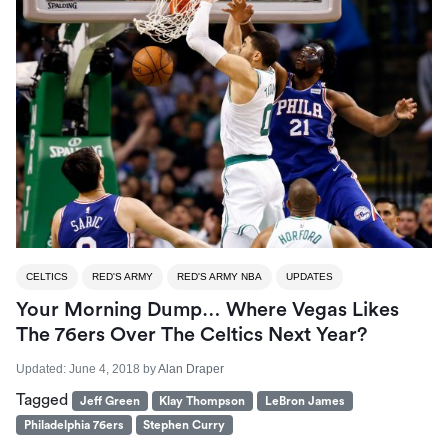
CELTICS
RED'S ARMY
RED'S ARMY NBA
UPDATES
Your Morning Dump… Where Vegas Likes
The 76ers Over The Celtics Next Year?
Updated:
June 4, 2018
by
Alan Draper
Tagged
Jeff Green
Klay Thompson
LeBron James
Philadelphia 76ers
Stephen Curry