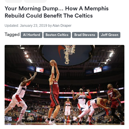
Your Morning Dump… How A Memphis
Rebuild Could Benefit The Celtics
Updated:
January 23, 2019
by
Alan Draper
Tagged
Al Horford
Boston Celtics
Brad Stevens
Jeff Green