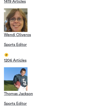
1419 Articles
Wendi Oliveros
Sports Editor
1206 Articles
Thomas Jackson
Sports Editor