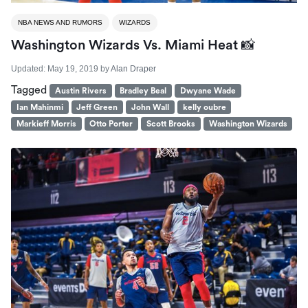
NBA NEWS AND RUMORS
WIZARDS
Washington Wizards Vs. Miami Heat 📸
Updated:
May 19, 2019
by
Alan Draper
Tagged
Austin Rivers
Bradley Beal
Dwyane Wade
Ian Mahinmi
Jeff Green
John Wall
kelly oubre
Markieff Morris
Otto Porter
Scott Brooks
Washington Wizards