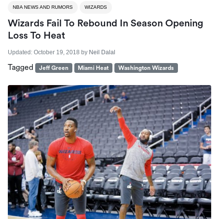
NBA NEWS AND RUMORS
WIZARDS
Wizards Fail To Rebound In Season Opening
Loss To Heat
Updated:
October 19, 2018
by
Neil Dalal
Tagged
Jeff Green
Miami Heat
Washington Wizards