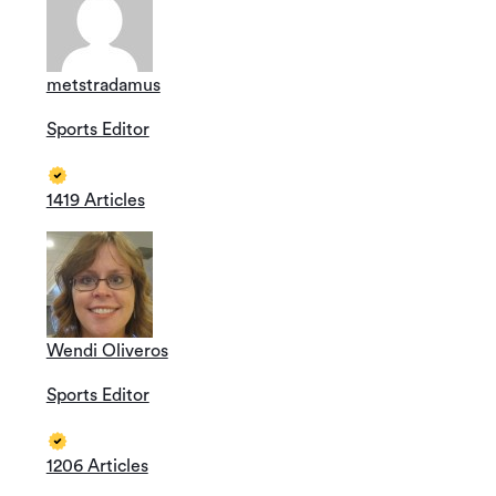
metstradamus
Sports Editor
1419 Articles
Wendi Oliveros
Sports Editor
1206 Articles