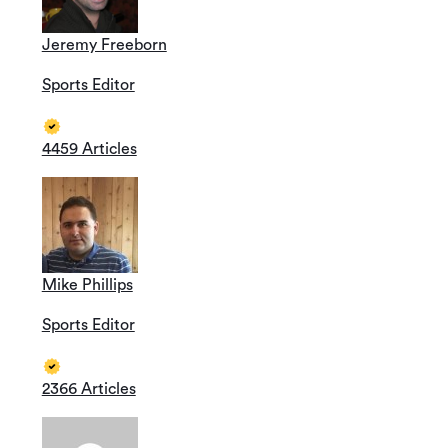
Jeremy Freeborn
Sports Editor
4459 Articles
Mike Phillips
Sports Editor
2366 Articles