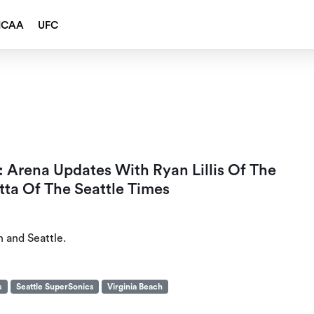
NCAA
UFC
 Arena Updates With Ryan Lillis Of The
ta Of The Seattle Times
h and Seattle.
s
Seattle SuperSonics
Virginia Beach