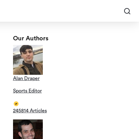
Our Authors
Alan Draper
Sports Editor
245814 Articles