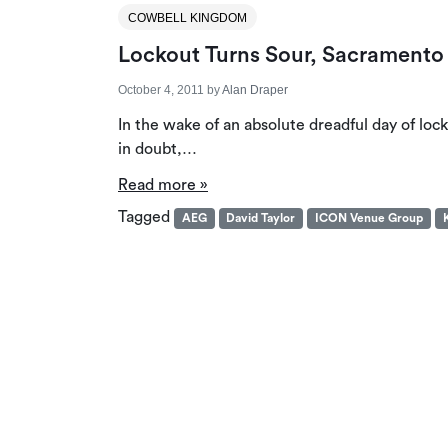
COWBELL KINGDOM
Lockout Turns Sour, Sacramento
October 4, 2011
by
Alan Draper
In the wake of an absolute dreadful day of lo
in doubt,…
Read more »
Tagged
AEG
David Taylor
ICON Venue Group