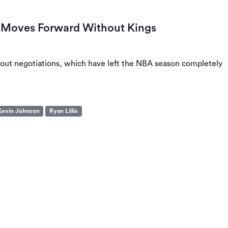
 Moves Forward Without Kings
ckout negotiations, which have left the NBA season completely
Kevin Johnson
Ryan Lillis