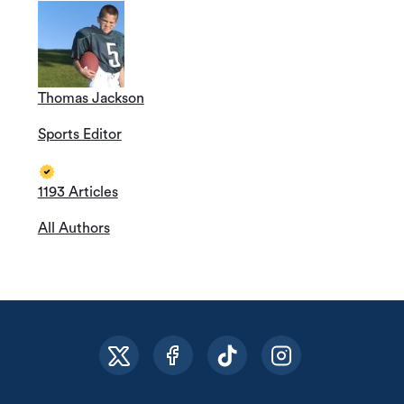
Thomas Jackson
Sports Editor
1193 Articles
All Authors