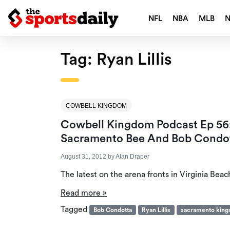
NFL
NBA
MLB
Tag:
Ryan Lillis
COWBELL KINGDOM
Cowbell Kingdom Podcast Ep 56:
Sacramento Bee And Bob Condot
August 31, 2012
by
Alan Draper
The latest on the arena fronts in Virginia Beac
Read more »
Tagged
Bob Condotta
Ryan Lillis
sacramento king