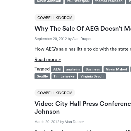
Kevin Johnson
Paul Westphal
thomas robinson
T
COWBELL KINGDOM
Why The Sale Of AEG Doesn’t Ma
September 20, 2012
by
Alan Draper
How AEG’s sale has little to do with the state 
Read more »
Tagged
AEG
anaheim
Business
Gavin Maloof
Seattle
Tim Leiweke
Virginia Beach
COWBELL KINGDOM
Video: City Hall Press Confere
Johnson
March 20, 2012
by
Alan Draper