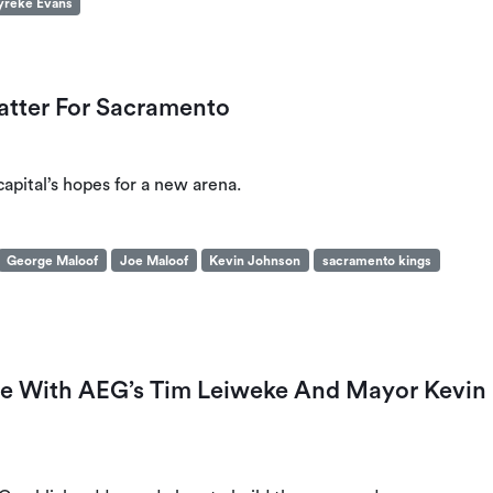
yreke Evans
tter For Sacramento
capital’s hopes for a new arena.
George Maloof
Joe Maloof
Kevin Johnson
sacramento kings
nce With AEG’s Tim Leiweke And Mayor Kevin