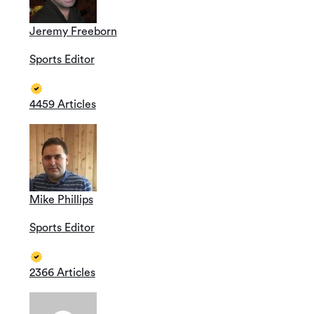
Jeremy Freeborn
Sports Editor
4459 Articles
Mike Phillips
Sports Editor
2366 Articles