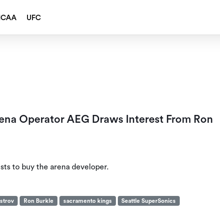
NCAA
UFC
rena Operator AEG Draws Interest From Ron
ists to buy the arena developer.
strov
Ron Burkle
sacramento kings
Seattle SuperSonics