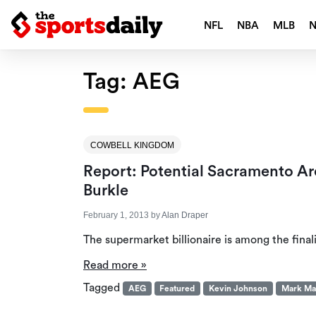
NFL
NBA
MLB
Tag:
AEG
COWBELL KINGDOM
Report: Potential Sacramento A
Burkle
February 1, 2013
by
Alan Draper
The supermarket billionaire is among the final
Read more »
Tagged
AEG
Featured
Kevin Johnson
Mark Ma