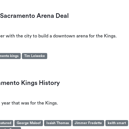
h Sacramento Arena Deal
tner with the city to build a downtown arena for the Kings.
mento kings
Tim Leiweke
amento Kings History
 year that was for the Kings.
eatured
George Maloof
Isaiah Thomas
Jimmer Fredette
keith smart