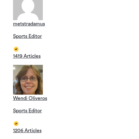
metstradamus
Sports Editor
1419 Articles
Wendi Oliveros
Sports Editor
1206 Articles