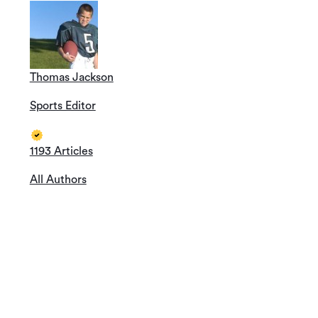
Thomas Jackson
Sports Editor
1193 Articles
All Authors