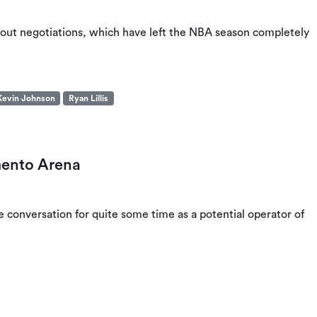
ckout negotiations, which have left the NBA season completely
Kevin Johnson
Ryan Lillis
mento Arena
conversation for quite some time as a potential operator of