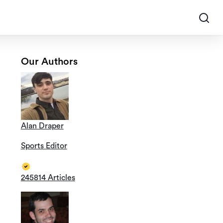
Our Authors
Alan Draper
Sports Editor
245814 Articles