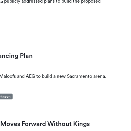
EG publicly addressed plans to build the proposed
ancing Plan
, Maloofs and AEG to build a new Sacramento arena.
ohnson
 Moves Forward Without Kings