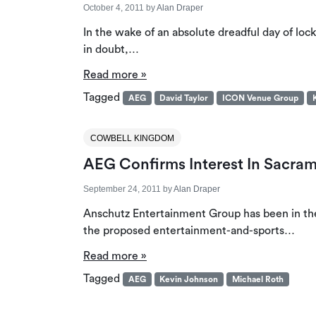
October 4, 2011
by
Alan Draper
In the wake of an absolute dreadful day of lo
in doubt,…
Read more »
Tagged
AEG
David Taylor
ICON Venue Group
COWBELL KINGDOM
AEG Confirms Interest In Sacra
September 24, 2011
by
Alan Draper
Anschutz Entertainment Group has been in the 
the proposed entertainment-and-sports…
Read more »
Tagged
AEG
Kevin Johnson
Michael Roth