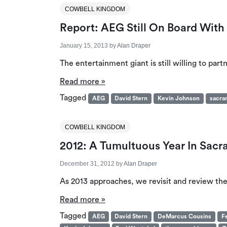
COWBELL KINGDOM
Report: AEG Still On Board Wit
January 15, 2013
by
Alan Draper
The entertainment giant is still willing to par
Read more »
Tagged
AEG
David Stern
Kevin Johnson
sacra
COWBELL KINGDOM
2012: A Tumultuous Year In Sacr
December 31, 2012
by
Alan Draper
As 2013 approaches, we revisit and review the
Read more »
Tagged
AEG
David Stern
DeMarcus Cousins
F