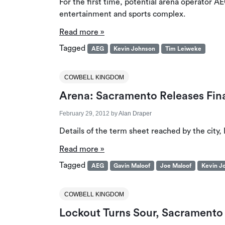
For the first time, potential arena operator A
entertainment and sports complex.
Read more »
Tagged
AEG
Kevin Johnson
Tim Leiweke
COWBELL KINGDOM
Arena: Sacramento Releases Fin
February 29, 2012
by
Alan Draper
Details of the term sheet reached by the city
Read more »
Tagged
AEG
Gavin Maloof
Joe Maloof
Kevin J
COWBELL KINGDOM
Lockout Turns Sour, Sacramento