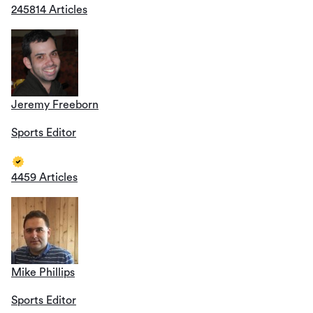
245814 Articles
Jeremy Freeborn
Sports Editor
4459 Articles
Mike Phillips
Sports Editor