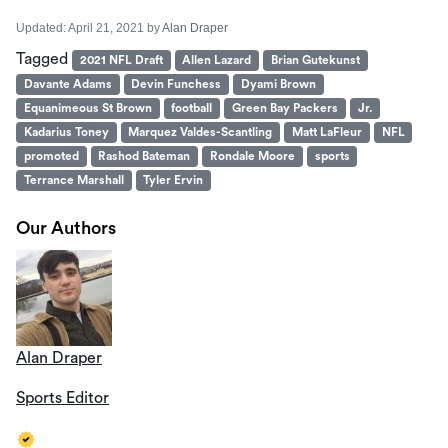
Updated:
April 21, 2021
by
Alan Draper
Tagged
2021 NFL Draft
Allen Lazard
Brian Gutekunst
Davante Adams
Devin Funchess
Dyami Brown
Equanimeous St Brown
football
Green Bay Packers
Jr.
Kadarius Toney
Marquez Valdes-Scantling
Matt LaFleur
NFL
promoted
Rashod Bateman
Rondale Moore
sports
Terrance Marshall
Tyler Ervin
Our Authors
Alan Draper
Sports Editor