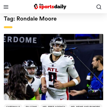
Tag:
Rondale Moore
CARDINALS
FALCONS
NFL FREE AGENCY
NFL NEWS AND RUMORS