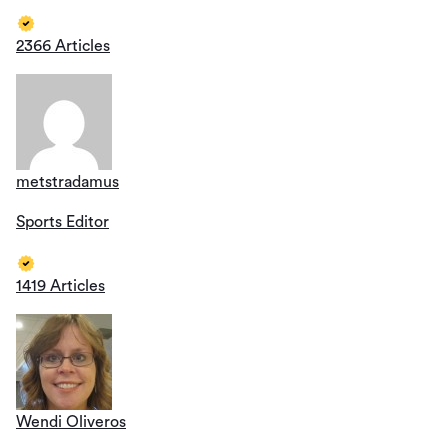
2366 Articles
metstradamus
Sports Editor
1419 Articles
Wendi Oliveros