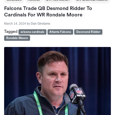
Falcons Trade QB Desmond Ridder To
Cardinals For WR Rondale Moore
March 14, 2024
by
Dan Girolamo
Tagged
arizona cardinals
Atlanta Falcons
Desmond Ridder
Rondale Moore