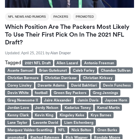
NFL NEWS AND RUMORS
PACKERS
PROMOTED
Which Position Are The Packers Most Likely
To Use Their First Pick On In The 2021 NFL
Draft?
Updated:
April 25, 2021
by
Alan Draper
Tagged
2021 NFL Draft
Allen Lazard
Antonio Freeman
Asante Samuel
Brian Gutekunst
Caleb Farley
Chandon Sullivan
Christian Barmore
Christian Darrisaw
Christian Kirksey
Corey Linsley
Davante Adams
David Bakhtiari
Devin Funchess
Devin White
football
Green Bay Packers
Greg Jennings
Greg Newsome II
Jaire Alexander
Jamin Davis
Jaycee Horn
Jordan Love
Jordy Nelson
Kadarius Toney
Kamal Martin
Kenny Clark
Kevin King
Kingsley Keke
Krys Barnes
Lane Taylor
Lavonte David
Liam Eichenberg
Marquez Valdes-Scantling
NFL
Nick Bolton
Oren Burks
promoted
Rashod Batemen
Rick Wagner
Rondale Moore