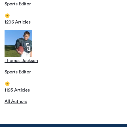
Sports Editor
1206 Articles
Thomas Jackson
Sports Editor
1193 Articles
All Authors