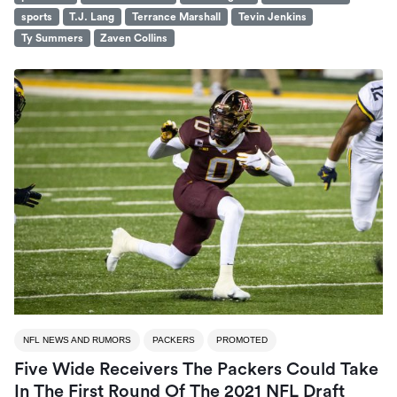
sports
T.J. Lang
Terrance Marshall
Tevin Jenkins
Ty Summers
Zaven Collins
NFL NEWS AND RUMORS
PACKERS
PROMOTED
Five Wide Receivers The Packers Could Take
In The First Round Of The 2021 NFL Draft