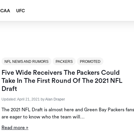
NCAA
UFC
NFL NEWS AND RUMORS
PACKERS
PROMOTED
Five Wide Receivers The Packers Could
Take In The First Round Of The 2021 NFL
Draft
Updated:
April 21, 2021
by
Alan Draper
The 2021 NFL Draft is almost here and Green Bay Packers fan
are eager to know who the team will…
Read more »