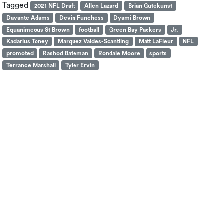
Tagged
2021 NFL Draft
Allen Lazard
Brian Gutekunst
Davante Adams
Devin Funchess
Dyami Brown
Equanimeous St Brown
football
Green Bay Packers
Jr.
Kadarius Toney
Marquez Valdes-Scantling
Matt LaFleur
NFL
promoted
Rashod Bateman
Rondale Moore
sports
Terrance Marshall
Tyler Ervin