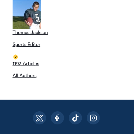
Thomas Jackson
Sports Editor
1193 Articles
All Authors