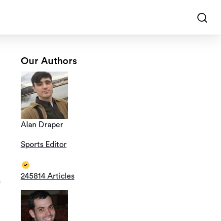
Our Authors
Alan Draper
Sports Editor
245814 Articles
s