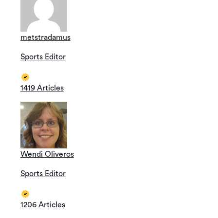
metstradamus
Sports Editor
1419 Articles
Wendi Oliveros
Sports Editor
1206 Articles