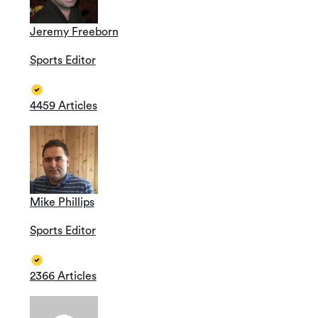
Jeremy Freeborn
Sports Editor
4459 Articles
Mike Phillips
Sports Editor
2366 Articles