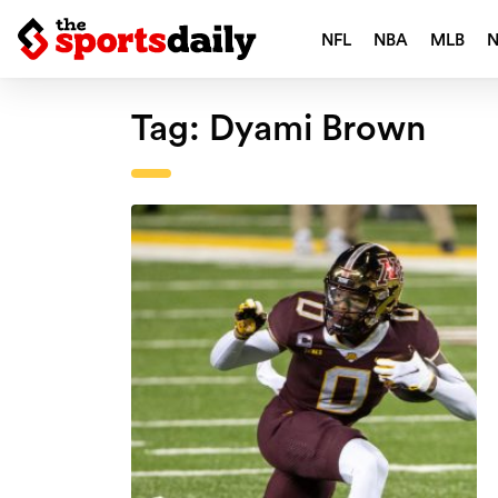
NFL
NBA
MLB
Tag:
Dyami Brown