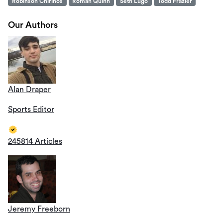
Robinson Chirinos
Roman Quinn
Seth Lugo
Todd Frazier
Our Authors
Alan Draper
Sports Editor
245814 Articles
Jeremy Freeborn