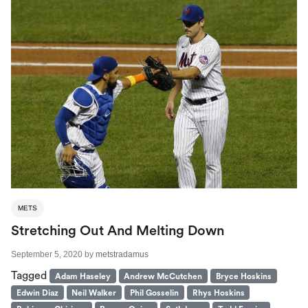
METS
Stretching Out And Melting Down
September 5, 2020
by
metstradamus
Tagged
Adam Haseley
Andrew McCutchen
Bryce Hoskins
Edwin Diaz
Neil Walker
Phil Gosselin
Rhys Hoskins