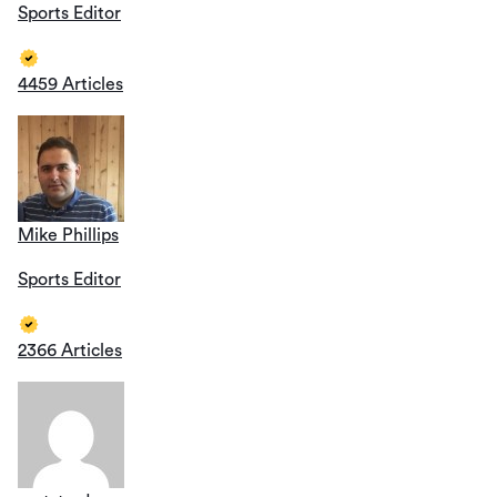
Sports Editor
4459 Articles
Mike Phillips
Sports Editor
2366 Articles