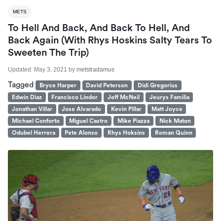
METS
To Hell And Back, And Back To Hell, And
Back Again (With Rhys Hoskins Salty Tears To
Sweeten The Trip)
Updated:
May 3, 2021
by
metstradamus
Tagged
Bryce Harper
David Peterson
Didi Gregorius
Edwin Diaz
Francisco Lindor
Jeff McNeil
Jeurys Familia
Jonathan Villar
Jose Alvarado
Kevin Pillar
Matt Joyce
Michael Conforto
Miguel Castro
Mike Piazza
Nick Maton
Odubel Herrera
Pete Alonso
Rhys Hoksins
Roman Quinn