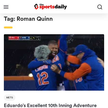
Tag:
Roman Quinn
METS
Eduardo’s Excellent 10th Inning Adventure