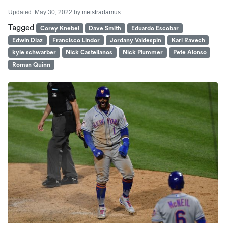
Updated:
May 30, 2022
by
metstradamus
Tagged
Corey Knebel
Dave Smith
Eduardo Escobar
Edwin Diaz
Francisco Lindor
Jordany Valdespin
Karl Ravech
kyle schwarber
Nick Castellanos
Nick Plummer
Pete Alonso
Roman Quinn