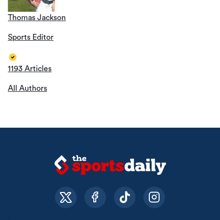
Thomas Jackson
Sports Editor
1193 Articles
All Authors