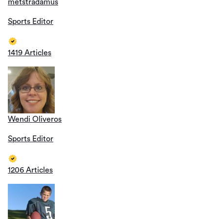
metstradamus
Sports Editor
1419 Articles
Wendi Oliveros
Sports Editor
1206 Articles