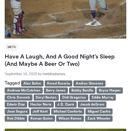
METS
Have A Laugh, And A Good Night’s Sleep
(And Maybe A Beer Or Two)
September 16, 2020
by
metstradamus
Tagged
Alec Bohm
Amed Rosario
Andres Gimenez
Andrew McCutchen
Barry Jones
Bobby Bonilla
Bryce Harper
Chris Donnels
Daryl Boston
Didi Gregorius
Eddie Murray
Edwin Diaz
Hector Neris
J.D. Davis
Jacob deGrom
Jean Segura
Jeff Kent
Michael Conforto
Miguel Castro
Rob Dibble
Roman Quinn
Wilson Ramos
Zack Wheeler