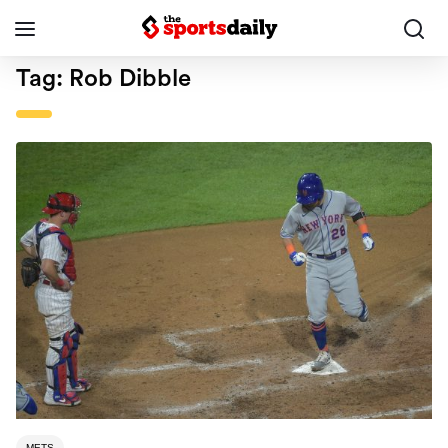
Tag:
Rob Dibble
METS