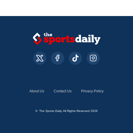
About Us
Contact Us
Privacy Policy
© The Sports Daily. All Rights Reserved 2026