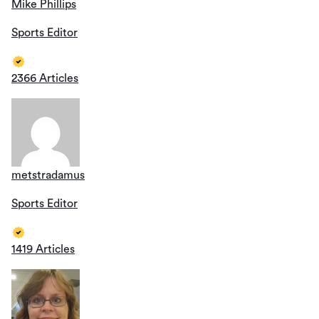
Mike Phillips
Sports Editor
2366 Articles
metstradamus
Sports Editor
1419 Articles