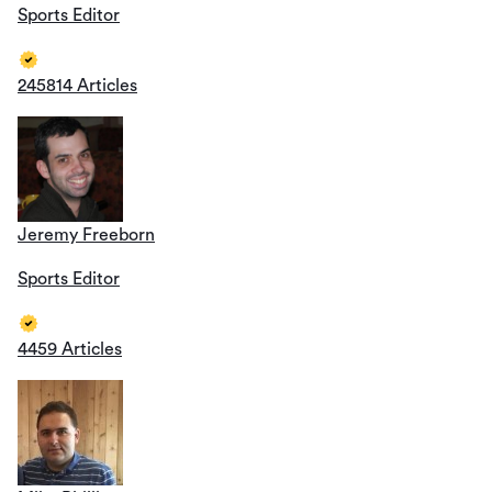
Sports Editor
245814 Articles
Jeremy Freeborn
Sports Editor
4459 Articles