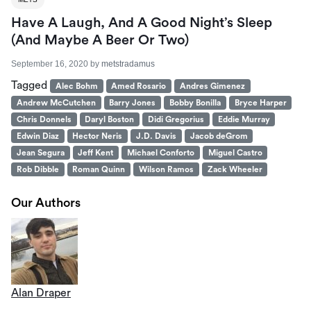
Have A Laugh, And A Good Night’s Sleep
(And Maybe A Beer Or Two)
September 16, 2020
by
metstradamus
Tagged
Alec Bohm
Amed Rosario
Andres Gimenez
Andrew McCutchen
Barry Jones
Bobby Bonilla
Bryce Harper
Chris Donnels
Daryl Boston
Didi Gregorius
Eddie Murray
Edwin Diaz
Hector Neris
J.D. Davis
Jacob deGrom
Jean Segura
Jeff Kent
Michael Conforto
Miguel Castro
Rob Dibble
Roman Quinn
Wilson Ramos
Zack Wheeler
Our Authors
Alan Draper