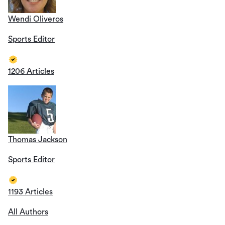
Wendi Oliveros
Sports Editor
1206 Articles
Thomas Jackson
Sports Editor
1193 Articles
All Authors