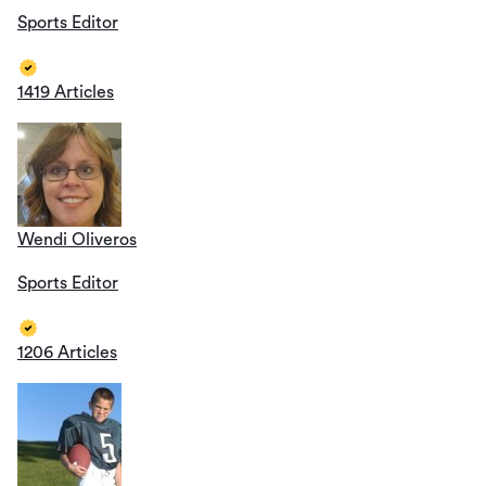
Sports Editor
1419 Articles
Wendi Oliveros
Sports Editor
1206 Articles