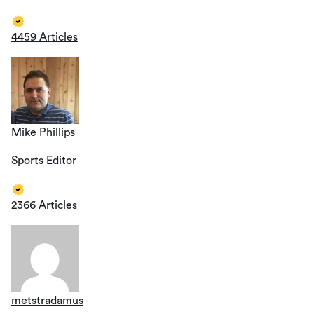
4459 Articles
Mike Phillips
Sports Editor
2366 Articles
metstradamus