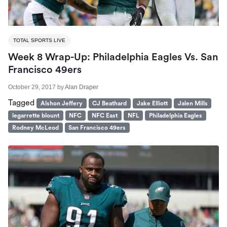
TOTAL SPORTS LIVE
Week 8 Wrap-Up: Philadelphia Eagles Vs. San
Francisco 49ers
October 29, 2017
by
Alan Draper
Tagged
Alshon Jeffery
CJ Beathard
Jake Elliott
Jalen Mills
legarrette blount
NFC
NFC East
NFL
Philadelphia Eagles
Rodney McLeod
San Francisco 49ers