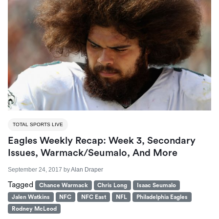
TOTAL SPORTS LIVE
Eagles Weekly Recap: Week 3, Secondary
Issues, Warmack/Seumalo, And More
September 24, 2017
by
Alan Draper
Tagged
Chance Warmack
Chris Long
Isaac Seumalo
Jalen Watkins
NFC
NFC East
NFL
Philadelphia Eagles
Rodney McLeod