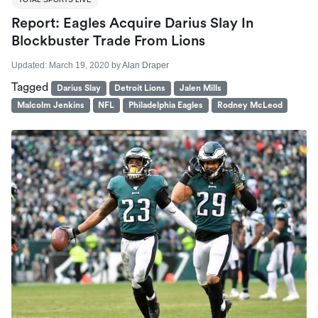
Report: Eagles Acquire Darius Slay In
Blockbuster Trade From Lions
Updated:
March 19, 2020
by
Alan Draper
Tagged
Darius Slay
Detroit Lions
Jalen Mills
Malcolm Jenkins
NFL
Philadelphia Eagles
Rodney McLeod