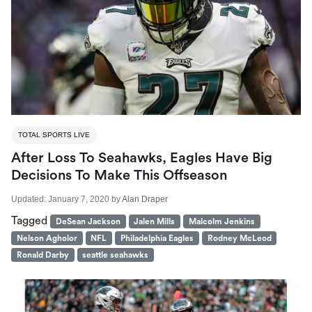
TOTAL SPORTS LIVE
After Loss To Seahawks, Eagles Have Big
Decisions To Make This Offseason
Updated:
January 7, 2020
by
Alan Draper
Tagged
DeSean Jackson
Jalen Mills
Malcolm Jenkins
Nelson Agholor
NFL
Philadelphia Eagles
Rodney McLeod
Ronald Darby
seattle seahawks