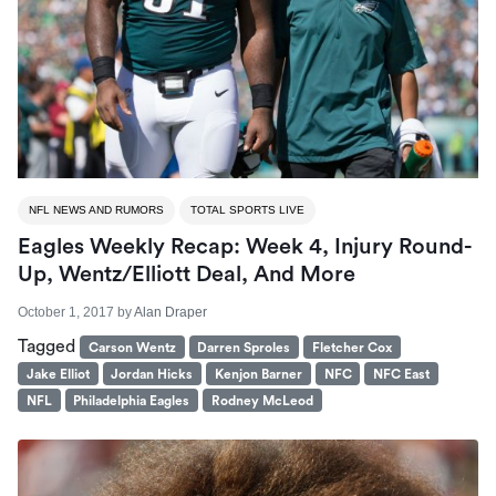
NFL NEWS AND RUMORS
TOTAL SPORTS LIVE
Eagles Weekly Recap: Week 4, Injury Round-
Up, Wentz/Elliott Deal, And More
October 1, 2017
by
Alan Draper
Tagged
Carson Wentz
Darren Sproles
Fletcher Cox
Jake Elliot
Jordan Hicks
Kenjon Barner
NFC
NFC East
NFL
Philadelphia Eagles
Rodney McLeod