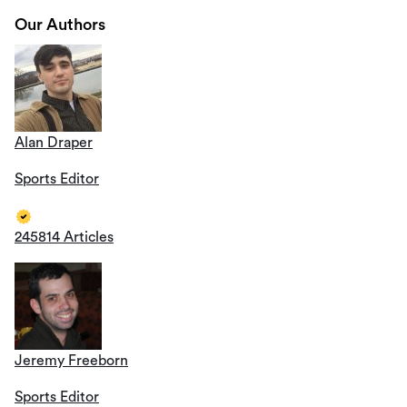
Our Authors
Alan Draper
Sports Editor
245814 Articles
Jeremy Freeborn
Sports Editor