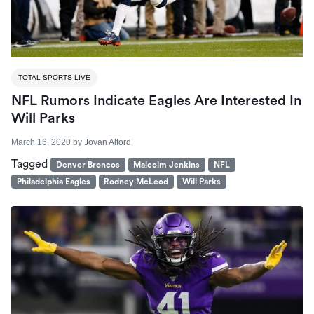
TOTAL SPORTS LIVE
NFL Rumors Indicate Eagles Are Interested In
Will Parks
March 16, 2020
by
Jovan Alford
Tagged
Denver Broncos
Malcolm Jenkins
NFL
Philadelphia Eagles
Rodney McLeod
Will Parks