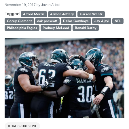
November 19, 2017
by
Jovan Alford
Tagged
Alfred Morris
Alshon Jeffery
Carson Wentz
Corey Clement
dak prescott
Dallas Cowboys
Jay Ajayi
NFL
Philadelphia Eagles
Rodney McLeod
Ronald Darby
TOTAL SPORTS LIVE