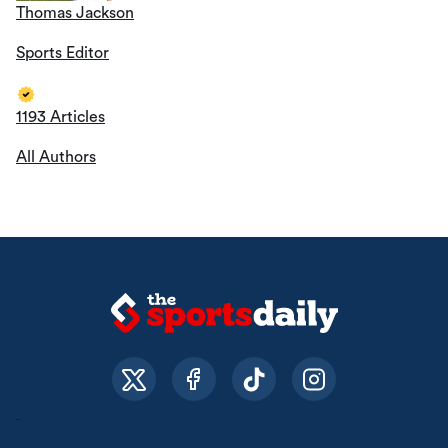
Thomas Jackson
Sports Editor
1193 Articles
All Authors