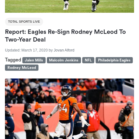
TOTAL SPORTS LIVE
Report: Eagles Re-Sign Rodney McLeod To
Two-Year Deal
Updated:
March 17, 2020
by
Jovan Alford
Tagged
Jalen Mills
Malcolm Jenkins
NFL
Philadelphia Eagles
Rodney McLeod