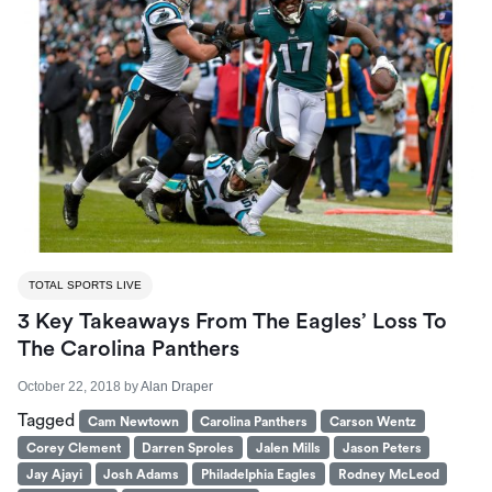
TOTAL SPORTS LIVE
3 Key Takeaways From The Eagles’ Loss To
The Carolina Panthers
October 22, 2018
by
Alan Draper
Tagged
Cam Newtown
Carolina Panthers
Carson Wentz
Corey Clement
Darren Sproles
Jalen Mills
Jason Peters
Jay Ajayi
Josh Adams
Philadelphia Eagles
Rodney McLeod