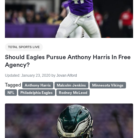
TOTAL SPORTS LIVE
Should Eagles Pursue Anthony Harris In Free
Agency?
Updated:
January 23, 2020
by
Jovan Alford
Tagged
Anthony Harris
Malcolm Jenkins
Minnesota Vikings
NFL
Philadelphia Eagles
Rodney McLeod