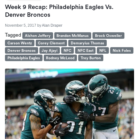
Week 9 Recap: Philadelphia Eagles Vs.
Denver Broncos
November 5, 2017
by
Alan Draper
Tagged
Alshon Jeffery
Brandon McManus
Brock Osweiler
Carson Wentz
Corey Clement
Demaryius Thomas
Denver Broncos
Jay Ajayi
NFC
NFC East
NFL
Nick Foles
Philadelphia Eagles
Rodney McLeod
Trey Burton