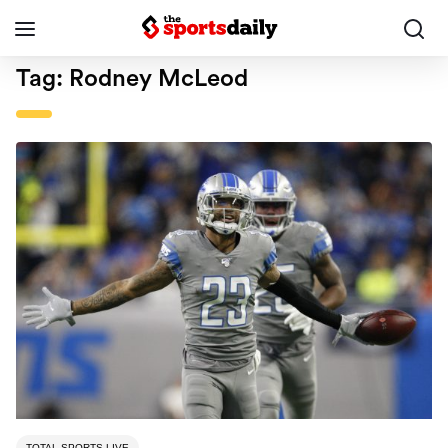
Tag:
Rodney McLeod
TOTAL SPORTS LIVE