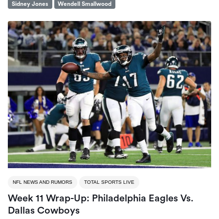
Sidney Jones
Wendell Smallwood
NFL NEWS AND RUMORS
TOTAL SPORTS LIVE
Week 11 Wrap-Up: Philadelphia Eagles Vs.
Dallas Cowboys