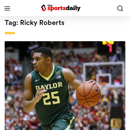
Tag:
Ricky Roberts