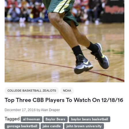
COLLEGE BASKETBALL ZEALOTS
NCAA
Top Three CBB Players To Watch On 12/18/16
December 17, 2016
by
Alan Draper
Tagged
al freeman
Baylor Bears
baylor bears basketball
gonzaga basketball
jake candle
john brown university