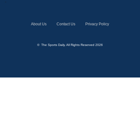
About Us
Contact Us
Privacy Policy
© The Sports Daily. All Rights Reserved 2026