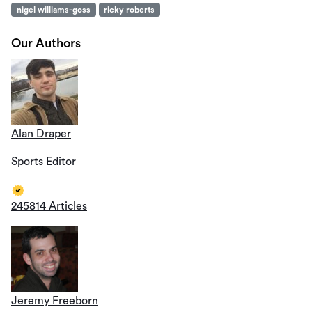
nigel williams-goss
ricky roberts
Our Authors
Alan Draper
Sports Editor
245814 Articles
Jeremy Freeborn