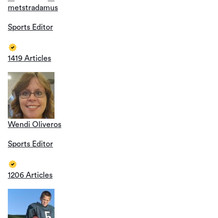
metstradamus
Sports Editor
1419 Articles
Wendi Oliveros
Sports Editor
1206 Articles