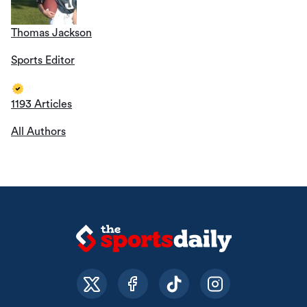
Thomas Jackson
Sports Editor
1193 Articles
All Authors