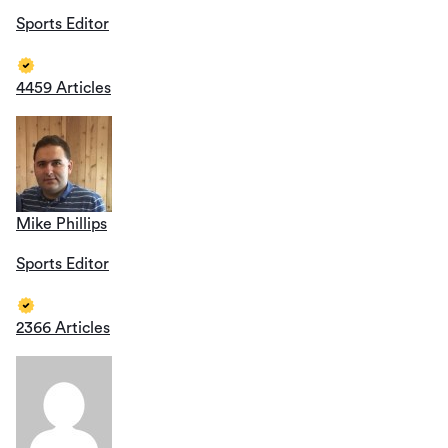
Sports Editor
4459 Articles
Mike Phillips
Sports Editor
2366 Articles