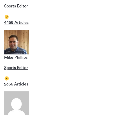
Sports Editor
4459 Articles
Mike Phillips
Sports Editor
2366 Articles