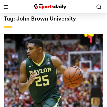
Tag:
John Brown University