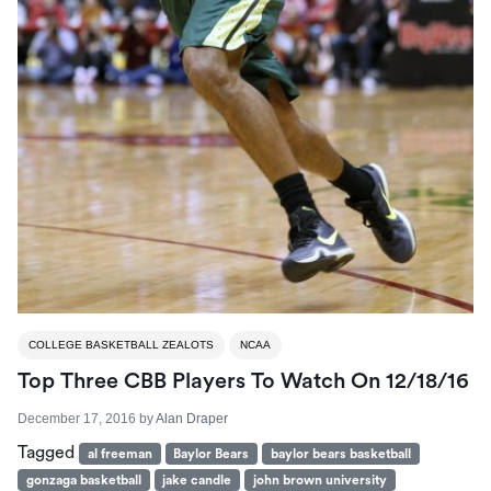
COLLEGE BASKETBALL ZEALOTS
NCAA
Top Three CBB Players To Watch On 12/18/16
December 17, 2016
by
Alan Draper
Tagged
al freeman
Baylor Bears
baylor bears basketball
gonzaga basketball
jake candle
john brown university