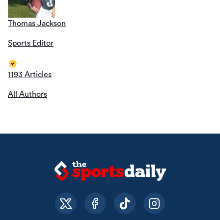
Thomas Jackson
Sports Editor
1193 Articles
All Authors