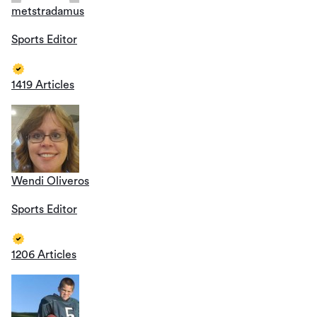
metstradamus
Sports Editor
1419 Articles
Wendi Oliveros
Sports Editor
1206 Articles