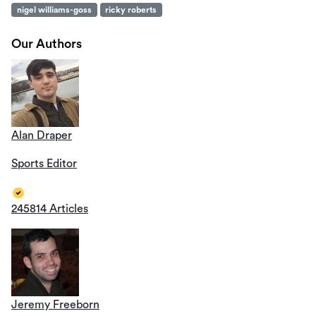
nigel williams-goss
ricky roberts
Our Authors
Alan Draper
Sports Editor
245814 Articles
Jeremy Freeborn