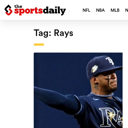
NFL
NBA
MLB
Tag:
Rays