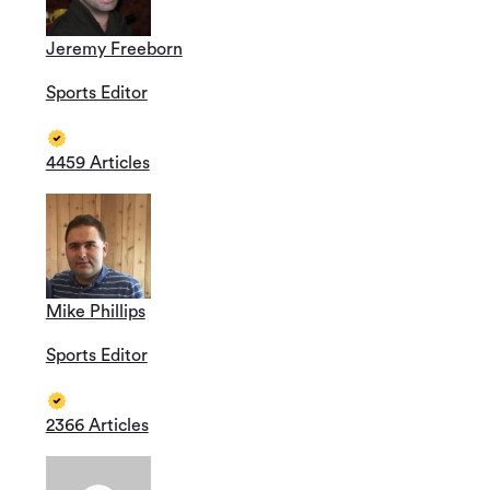
Jeremy Freeborn
Sports Editor
4459 Articles
Mike Phillips
Sports Editor
2366 Articles