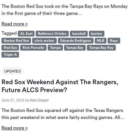
The Boston Red Sox took on the Tampa Bay Rays on Monday
in the first game of their three game…
Read more »
Tagged
AL East
Baltimore Orioles
baseball
boston
Boston Red Sox
chris archer
Eduardo Rodriguez
MLB
Rays
Red Sox
Rick Porcello
Tampa
Tampa Bay
Tampa Bay Ray
Triple-A
UPDATES
Red Sox Weekend Against The Rangers,
Future ALCS Preview?
June 27, 2016
by
Alan Draper
The Boston Red Sox squared off against the Texas Rangers
this past weekend in what were fairly exciting games. All…
Read more »