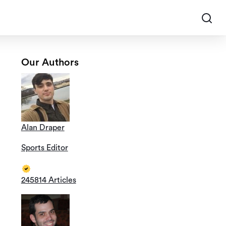
Our Authors
Alan Draper
Sports Editor
245814 Articles