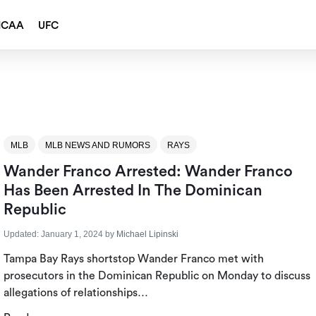
NCAA
UFC
MLB
MLB NEWS AND RUMORS
RAYS
Wander Franco Arrested: Wander Franco
Has Been Arrested In The Dominican
Republic
Updated:
January 1, 2024
by
Michael Lipinski
Tampa Bay Rays shortstop Wander Franco met with
prosecutors in the Dominican Republic on Monday to discuss
allegations of relationships…