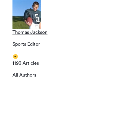
Thomas Jackson
Sports Editor
1193 Articles
All Authors