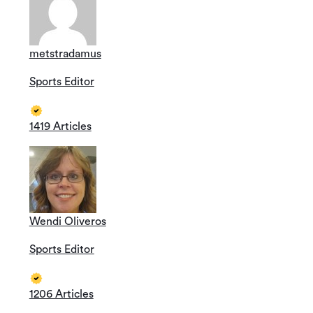
metstradamus
Sports Editor
1419 Articles
Wendi Oliveros
Sports Editor
1206 Articles