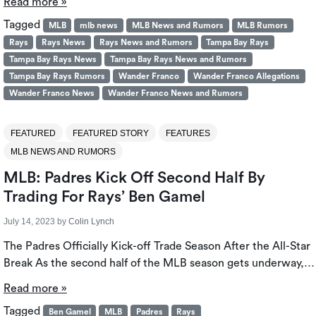
Read more »
Tagged
MLB
mlb news
MLB News and Rumors
MLB Rumors
Rays
Rays News
Rays News and Rumors
Tampa Bay Rays
Tampa Bay Rays News
Tampa Bay Rays News and Rumors
Tampa Bay Rays Rumors
Wander Franco
Wander Franco Allegations
Wander Franco News
Wander Franco News and Rumors
FEATURED
FEATURED STORY
FEATURES
MLB NEWS AND RUMORS
MLB: Padres Kick Off Second Half By
Trading For Rays’ Ben Gamel
July 14, 2023
by
Colin Lynch
The Padres Officially Kick-off Trade Season After the All-Star
Break As the second half of the MLB season gets underway,…
Read more »
Tagged
Ben Gamel
MLB
Padres
Rays