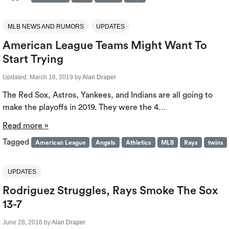
MLB NEWS AND RUMORS
UPDATES
American League Teams Might Want To
Start Trying
Updated:
March 16, 2019
by
Alan Draper
The Red Sox, Astros, Yankees, and Indians are all going to
make the playoffs in 2019. They were the 4…
Read more »
Tagged
American League
Angels
Athletics
MLB
Rays
twins
UPDATES
Rodriguez Struggles, Rays Smoke The Sox
13-7
June 28, 2016
by
Alan Draper