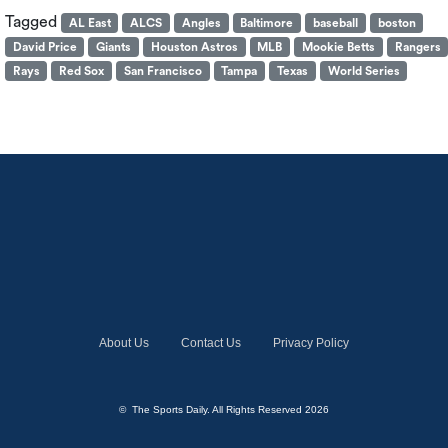
Tagged
AL East
ALCS
Angles
Baltimore
baseball
boston
David Price
Giants
Houston Astros
MLB
Mookie Betts
Rangers
Rays
Red Sox
San Francisco
Tampa
Texas
World Series
About Us
Contact Us
Privacy Policy
© The Sports Daily. All Rights Reserved 2026