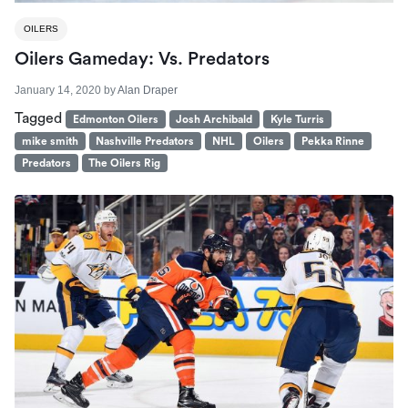
OILERS
Oilers Gameday: Vs. Predators
January 14, 2020
by
Alan Draper
Tagged
Edmonton Oilers
Josh Archibald
Kyle Turris
mike smith
Nashville Predators
NHL
Oilers
Pekka Rinne
Predators
The Oilers Rig