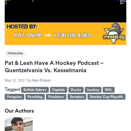
PENGUINS
Pat & Leah Have A Hockey Podcast –
Guentzelvania Vs. Kesselmania
May 12, 2017
by
Alan Draper
Tagged
Buffalo Sabres
Capitals
Ducks
hockey
NHL
Penguins
Pensblog
Predators
Senators
Stanley Cup Playoffs
Our Authors