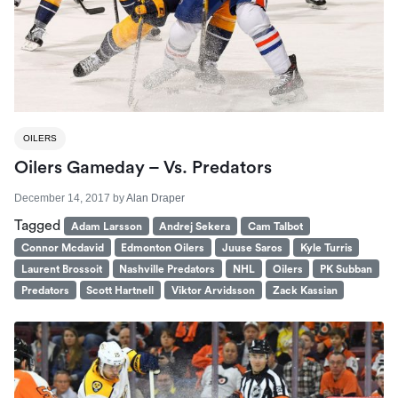
OILERS
Oilers Gameday – Vs. Predators
December 14, 2017
by
Alan Draper
Tagged
Adam Larsson
Andrej Sekera
Cam Talbot
Connor Mcdavid
Edmonton Oilers
Juuse Saros
Kyle Turris
Laurent Brossoit
Nashville Predators
NHL
Oilers
PK Subban
Predators
Scott Hartnell
Viktor Arvidsson
Zack Kassian