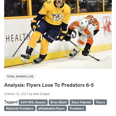
TOTAL SPORTS LIVE
Analysis: Flyers Lose To Predators 6-5
October 11, 2017
by
Alan Draper
Tagged
2017 NHL Season
Brian Elliott
Dave Hakstol
Flyers
Nashvile Predators
philadelphia flyers
Predators