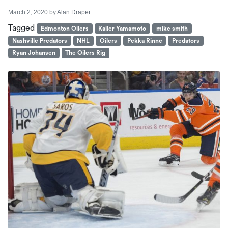
March 2, 2020
by
Alan Draper
Tagged
Edmonton Oilers
Kailer Yamamoto
mike smith
Nashville Predators
NHL
Oilers
Pekka Rinne
Predators
Ryan Johansen
The Oilers Rig