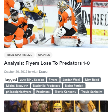
TOTAL SPORTS LIVE
UPDATES
Analysis: Flyers Lose To Predators 1-0
October 20, 2017
by
Alan Draper
Tagged
2017 NHL Season
Flyers
Jordan Weal
Matt Read
Michal Neuvirth
Nashville Predators
Nolan Patrick
philadelphia flyers
Predators
Travis Konecny
Travis Sanheim