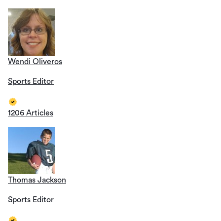
Wendi Oliveros
Sports Editor
1206 Articles
Thomas Jackson
Sports Editor