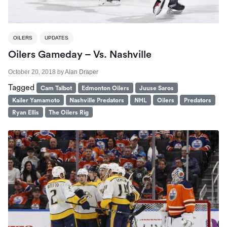
OILERS
UPDATES
Oilers Gameday – Vs. Nashville
October 20, 2018
by
Alan Draper
Tagged
Cam Talbot
Edmonton Oilers
Juuse Saros
Kailer Yamamoto
Nashville Predators
NHL
Oilers
Predators
Ryan Ellis
The Oilers Rig