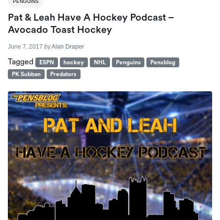
PENGUINS
Pat & Leah Have A Hockey Podcast –
Avocado Toast Hockey
June 7, 2017
by
Alan Draper
Tagged
ESPN
hockey
NHL
Penguins
Pensblog
PK Subban
Predators