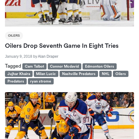
OILERS
Oilers Drop Seventh Game In Eight Tries
January 9, 2018
by
Alan Draper
Tagged
Cam Talbot
Connor Mcdavid
Edmonton Oilers
Jujhar Khaira
Milan Lucic
Nashville Predators
NHL
Oilers
Predators
ryan strome