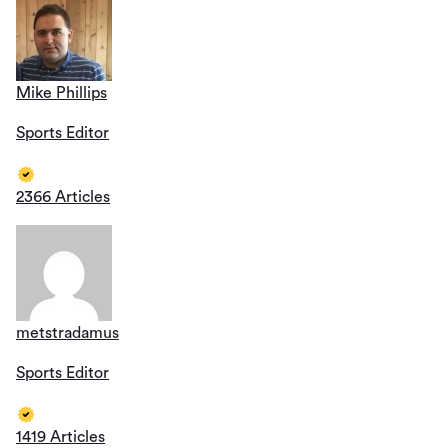
Mike Phillips
Sports Editor
2366 Articles
metstradamus
Sports Editor
1419 Articles