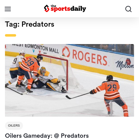
Tag:
Predators
OILERS
Oilers Gameday: @ Predators