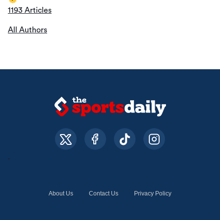
1193 Articles
All Authors
About Us
Contact Us
Privacy Policy