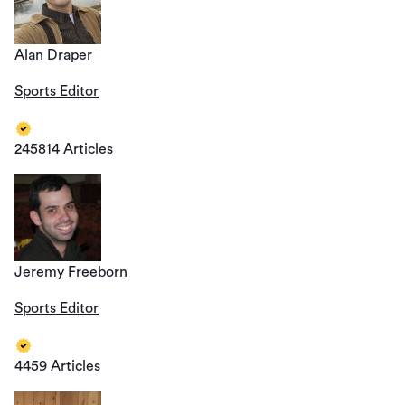
Alan Draper
Sports Editor
245814 Articles
Jeremy Freeborn
Sports Editor
4459 Articles