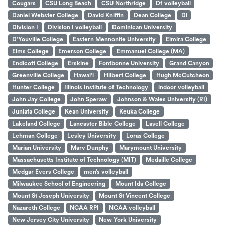
Cougars
CSU Long Beach
CSU Northridge
D1 volleyball
Daniel Webster College
David Kniffin
Dean College
Di
Division I
Division I volleyball
Dominican University
D’Youville College
Eastern Mennonite University
Elmira College
Elms College
Emerson College
Emmanuel College (MA)
Endicott College
Erskine
Fontbonne University
Grand Canyon
Greenville College
Hawai'i
Hilbert College
Hugh McCutcheon
Hunter College
Illinois Institute of Technology
indoor volleyball
John Jay College
John Speraw
Johnson & Wales University (RI)
Juniata College
Kean University
Keuka College
Lakeland College
Lancaster Bible College
Lasell College
Lehman College
Lesley University
Loras College
Marian University
Marv Dunphy
Marymount University
Massachusetts Institute of Technology (MIT)
Medaille College
Medgar Evers College
men’s volleyball
Milwaukee School of Engineering
Mount Ida College
Mount St Joseph University
Mount St Vincent College
Nazareth College
NCAA RPI
NCAA volleyball
New Jersey City University
New York University