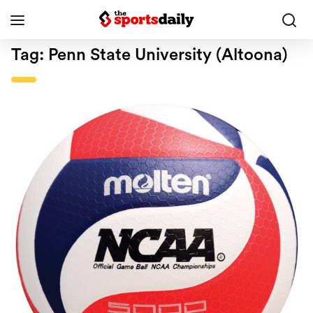
Tag:
Penn State University (Altoona)