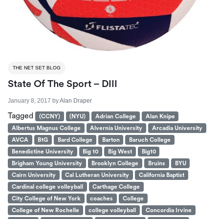
THE NET SET BLOG
State Of The Sport – DIII
January 8, 2017
by
Alan Draper
Tagged
(CCNY)
(NYU)
Adrian College
Alan Knipe
Albertus Magnus College
Alvernia University
Arcadia University
AVCA
B1G
Bard College
Barton
Baruch College
Benedictine University
Big 10
Big West
Big10
Brigham Young University
Brooklyn College
Bruins
BYU
Cairn University
Cal Lutheran University
California Baptist
Cardinal college volleyball
Carthage College
City College of New York
coaches
College
College of New Rochelle
college volleyball
Concordia Irvine