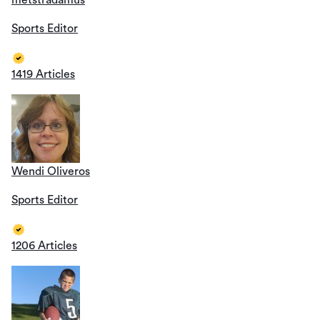
metstradamus
Sports Editor
1419 Articles
Wendi Oliveros
Sports Editor
1206 Articles