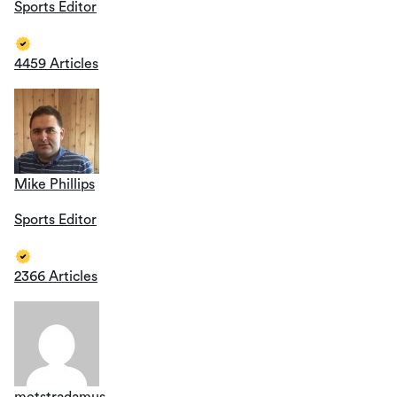
Sports Editor
4459 Articles
Mike Phillips
Sports Editor
2366 Articles