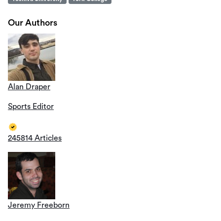
Our Authors
Alan Draper
Sports Editor
245814 Articles
Jeremy Freeborn