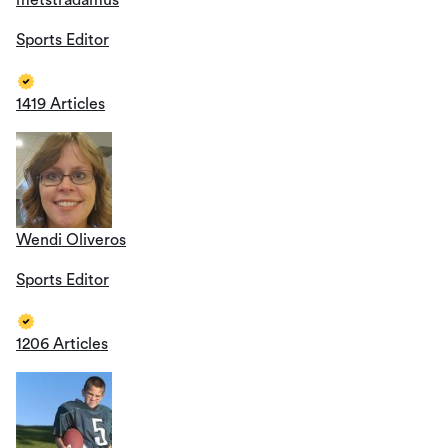
metstradamus
Sports Editor
1419 Articles
Wendi Oliveros
Sports Editor
1206 Articles