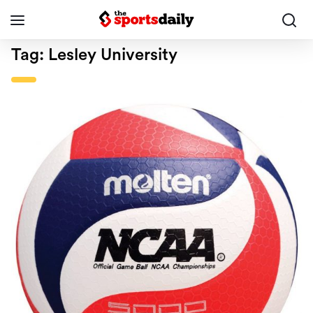
Tag:
Lesley University