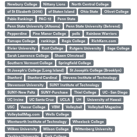
Newbury College
Nittany Lions
North Central College
of St Elizabeth (2018)
of Staten Island
Ohio State
Olivet College
Pablo Rankings
PAC-12
Penn State
Penn State University (Altoona)
Penn State University (Behrend)
Pepperdine
Pine Manor College
polls
Rainbow Warriors
Ramapo College
rankings
Regis College
RichKern.com
Rivier University
Rust College
Rutgers University
Sage College
Sarah Lawrence College
Shawn Olmstead
Southern Vermont College
Springfield College
St Joseph's College (Long Island)
St Joseph’s College (Brooklyn)
Stanford
Stanford Cardinal
Stevens Institute of Technology
Stevenson University
SUNY Institute of Technology
SUNY-New Paltz
SUNY-Purchase
Thiel College
UC - San Diego
UC Irvine
UC Santa Cruz
UCLA
UH
University of Hawaii
USC
Vassar College
VBM
Volleyball
Volleyball Magazine
VolleyballMag.com
Wells College
Wentworth Institute of Technology
Wheelock College
Wilkes University
Wilson College
Wittenberg University
Yeshiva University
York College