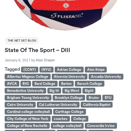
THE NET SET BLOG
State Of The Sport – DIII
January 8, 2017
by
Alan Draper
Tagged
(CCNY)
(NYU)
Adrian College
Alan Knipe
Albertus Magnus College
Alvernia University
Arcadia University
AVCA
B1G
Bard College
Barton
Baruch College
Benedictine University
Big 10
Big West
Big10
Brigham Young University
Brooklyn College
Bruins
BYU
Cairn University
Cal Lutheran University
California Baptist
Cardinal college volleyball
Carthage College
City College of New York
coaches
College
College of New Rochelle
college volleyball
Concordia Irvine