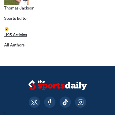
Thomas Jackson
Sports Editor
1193 Articles
All Authors