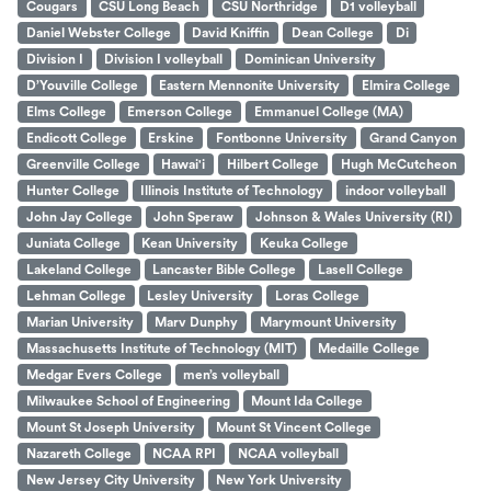
Cougars
CSU Long Beach
CSU Northridge
D1 volleyball
Daniel Webster College
David Kniffin
Dean College
Di
Division I
Division I volleyball
Dominican University
D’Youville College
Eastern Mennonite University
Elmira College
Elms College
Emerson College
Emmanuel College (MA)
Endicott College
Erskine
Fontbonne University
Grand Canyon
Greenville College
Hawai'i
Hilbert College
Hugh McCutcheon
Hunter College
Illinois Institute of Technology
indoor volleyball
John Jay College
John Speraw
Johnson & Wales University (RI)
Juniata College
Kean University
Keuka College
Lakeland College
Lancaster Bible College
Lasell College
Lehman College
Lesley University
Loras College
Marian University
Marv Dunphy
Marymount University
Massachusetts Institute of Technology (MIT)
Medaille College
Medgar Evers College
men’s volleyball
Milwaukee School of Engineering
Mount Ida College
Mount St Joseph University
Mount St Vincent College
Nazareth College
NCAA RPI
NCAA volleyball
New Jersey City University
New York University