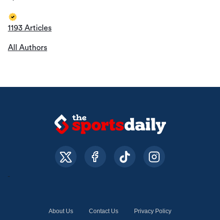
1193 Articles
All Authors
About Us
Contact Us
Privacy Policy