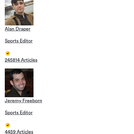
Alan Draper
Sports Editor
245814 Articles
Jeremy Freeborn
Sports Editor
4459 Articles