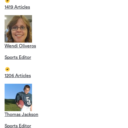
1419 Articles
Wendi Oliveros
Sports Editor
1206 Articles
Thomas Jackson
Sports Editor