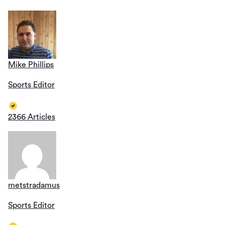
Mike Phillips
Sports Editor
2366 Articles
metstradamus
Sports Editor