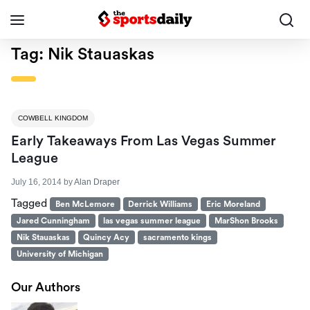
Tag:
Nik Stauaskas
COWBELL KINGDOM
Early Takeaways From Las Vegas Summer
League
July 16, 2014
by
Alan Draper
Tagged
Ben McLemore
Derrick Williams
Eric Moreland
Jared Cunningham
las vegas summer league
MarShon Brooks
Nik Stauaskas
Quincy Acy
sacramento kings
University of Michigan
Our Authors