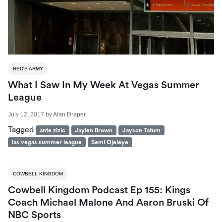
RED'S ARMY
What I Saw In My Week At Vegas Summer
League
July 12, 2017
by
Alan Draper
Tagged
ante zizic
Jaylen Brown
Jayson Tatum
las vegas summer league
Semi Ojeleye
COWBELL KINGDOM
Cowbell Kingdom Podcast Ep 155: Kings
Coach Michael Malone And Aaron Bruski Of
NBC Sports