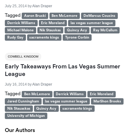
July 25, 2014
by
Alan Draper
Tagged
Aaron Bruski
Ben McLemore
DeMarcus Cousins
Derrick Williams
Eric Moreland
las vegas summer league
Michael Malone
Nik Stauskas
Quincy Acy
Ray McCallum
Rudy Gay
sacramento kings
Tyrone Corbin
COWBELL KINGDOM
Early Takeaways From Las Vegas Summer
League
July 16, 2014
by
Alan Draper
Tagged
Ben McLemore
Derrick Williams
Eric Moreland
Jared Cunningham
las vegas summer league
MarShon Brooks
Nik Stauaskas
Quincy Acy
sacramento kings
University of Michigan
Our Authors