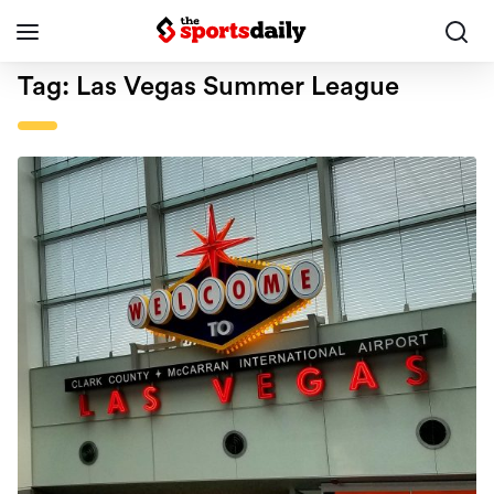
Tag:
Las Vegas Summer League