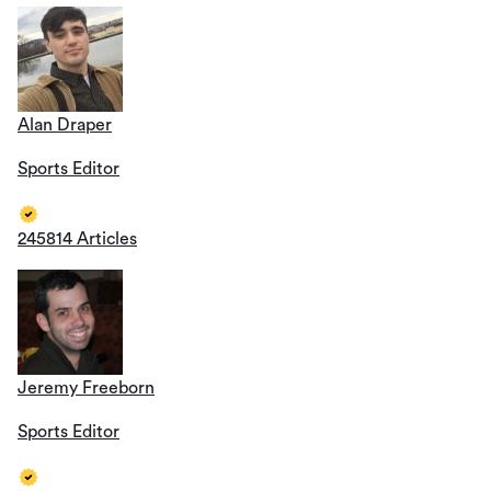
Alan Draper
Sports Editor
245814 Articles
Jeremy Freeborn
Sports Editor