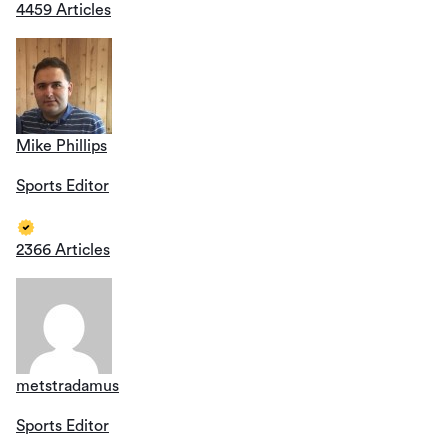
4459 Articles
Mike Phillips
Sports Editor
2366 Articles
metstradamus
Sports Editor