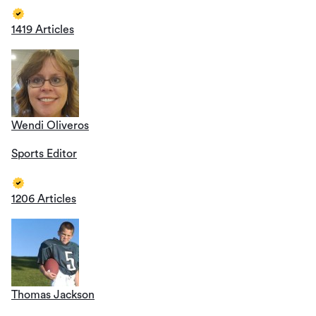
1419 Articles
Wendi Oliveros
Sports Editor
1206 Articles
Thomas Jackson