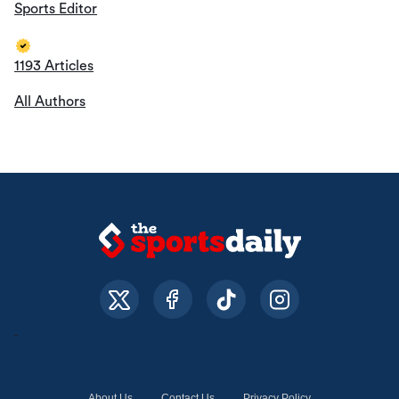
Sports Editor
1193 Articles
All Authors
About Us
Contact Us
Privacy Policy