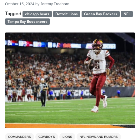
October 15, 2024
by
Jeremy Freeborn
Tagged
chicago bears
Detroit Lions
Green Bay Packers
NFL
Tampa Bay Buccaneers
COMMANDERS
COWBOYS
LIONS
NFL NEWS AND RUMORS