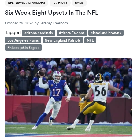
NFL NEWS AND RUMORS
PATRIOTS
RAMS
Six Week Eight Upsets In The NFL
October 29, 2024
by
Jeremy Freeborn
Tagged
arizona cardinals
Atlanta Falcons
cleveland browns
Los Angeles Rams
New England Patriots
NFL
Philadelphia Eagles