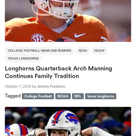
COLLEGE FOOTBALL NEWS AND RUMORS
NCAA
NCAAF
TEXAS LONGHORNS
Longhorns Quarterback Arch Manning
Continues Family Tradition
October 7, 2024
by
Jeremy Freeborn
Tagged
College Football
NCAA
NFL
texas longhorns