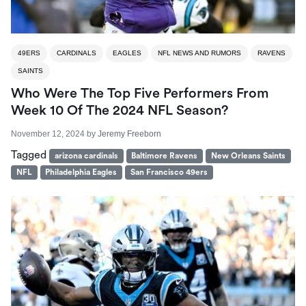
49ERS
CARDINALS
EAGLES
NFL NEWS AND RUMORS
RAVENS
SAINTS
Who Were The Top Five Performers From
Week 10 Of The 2024 NFL Season?
November 12, 2024
by
Jeremy Freeborn
Tagged
arizona cardinals
Baltimore Ravens
New Orleans Saints
NFL
Philadelphia Eagles
San Francisco 49ers