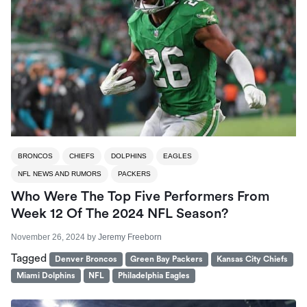
BRONCOS
CHIEFS
DOLPHINS
EAGLES
NFL NEWS AND RUMORS
PACKERS
Who Were The Top Five Performers From
Week 12 Of The 2024 NFL Season?
November 26, 2024
by
Jeremy Freeborn
Tagged
Denver Broncos
Green Bay Packers
Kansas City Chiefs
Miami Dolphins
NFL
Philadelphia Eagles