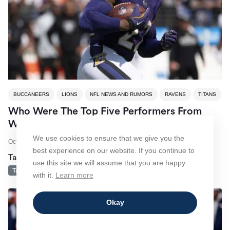
BUCCANEERS
LIONS
NFL NEWS AND RUMORS
RAVENS
TITANS
Who Were The Top Five Performers From
Week 4 Of The 2024 NFL Season?
We use cookies to ensure that we give you the
October 1, 2024
by
Jeremy Freeborn
best experience on our website. If you continue to
Tagged
Baltimore Ravens
Detroit Lions
NFL
use this site we will assume that you are happy
Tampa Bay Buccaneers
Tennessee Titans
with it.
Learn more
Okay