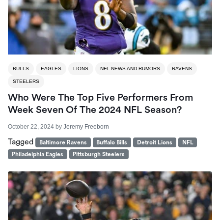
BULLS
EAGLES
LIONS
NFL NEWS AND RUMORS
RAVENS
STEELERS
Who Were The Top Five Performers From
Week Seven Of The 2024 NFL Season?
October 22, 2024
by
Jeremy Freeborn
Tagged
Baltimore Ravens
Buffalo Bills
Detroit Lions
NFL
Philadelphia Eagles
Pittsburgh Steelers