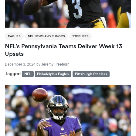
EAGLES
NFL NEWS AND RUMORS
STEELERS
NFL’s Pennsylvania Teams Deliver Week 13
Upsets
December 3, 2024
by
Jeremy Freeborn
Tagged
NFL
Philadelphia Eagles
Pittsburgh Steelers