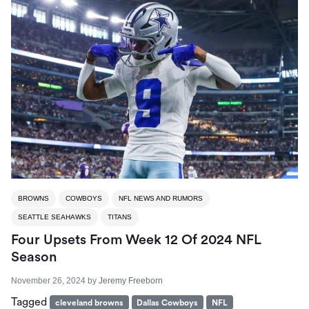
BROWNS
COWBOYS
NFL NEWS AND RUMORS
SEATTLE SEAHAWKS
TITANS
Four Upsets From Week 12 Of 2024 NFL
Season
November 26, 2024
by
Jeremy Freeborn
Tagged
cleveland browns
Dallas Cowboys
NFL