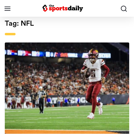
Tag:
NFL