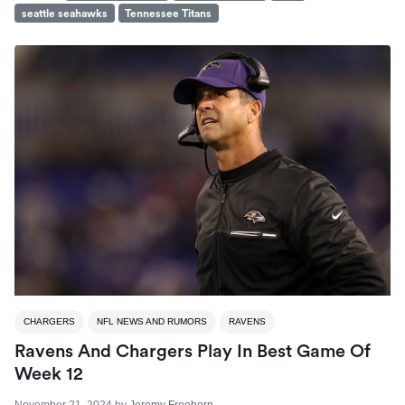
seattle seahawks
Tennessee Titans
CHARGERS
NFL NEWS AND RUMORS
RAVENS
Ravens And Chargers Play In Best Game Of
Week 12
November 21, 2024
by
Jeremy Freeborn