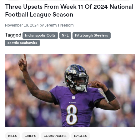
Three Upsets From Week 11 Of 2024 National
Football League Season
November 19, 2024
by
Jeremy Freeborn
Tagged
Indianapolis Colts
NFL
Pittsburgh Steelers
seattle seahawks
BILLS
CHIEFS
COMMANDERS
EAGLES