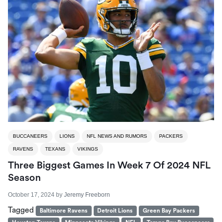
BUCCANEERS
LIONS
NFL NEWS AND RUMORS
PACKERS
RAVENS
TEXANS
VIKINGS
Three Biggest Games In Week 7 Of 2024 NFL
Season
October 17, 2024
by
Jeremy Freeborn
Tagged
Baltimore Ravens
Detroit Lions
Green Bay Packers