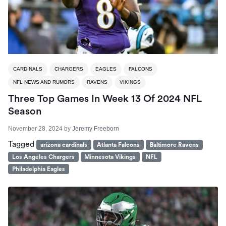
CARDINALS
CHARGERS
EAGLES
FALCONS
NFL NEWS AND RUMORS
RAVENS
VIKINGS
Three Top Games In Week 13 Of 2024 NFL
Season
November 28, 2024
by
Jeremy Freeborn
Tagged
arizona cardinals
Atlanta Falcons
Baltimore Ravens
Los Angeles Chargers
Minnesota Vikings
NFL
Philadelphia Eagles