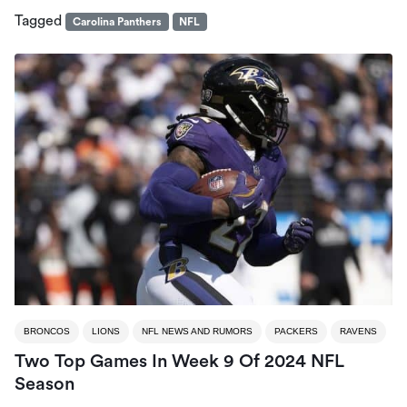
Tagged
Carolina Panthers
NFL
BRONCOS
LIONS
NFL NEWS AND RUMORS
PACKERS
RAVENS
Two Top Games In Week 9 Of 2024 NFL
Season