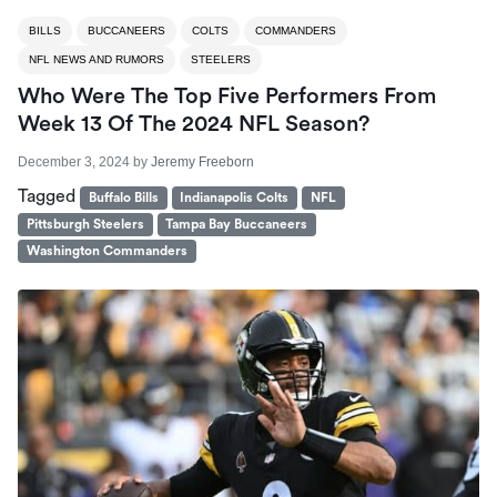
BILLS
BUCCANEERS
COLTS
COMMANDERS
NFL NEWS AND RUMORS
STEELERS
Who Were The Top Five Performers From
Week 13 Of The 2024 NFL Season?
December 3, 2024
by
Jeremy Freeborn
Tagged
Buffalo Bills
Indianapolis Colts
NFL
Pittsburgh Steelers
Tampa Bay Buccaneers
Washington Commanders