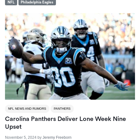
NFL
Philadelphia Eagles
NFL NEWS AND RUMORS
PANTHERS
Carolina Panthers Deliver Lone Week Nine
Upset
November 5, 2024
by
Jeremy Freeborn