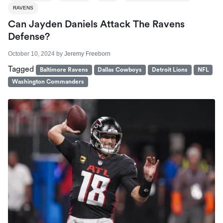
RAVENS
Can Jayden Daniels Attack The Ravens
Defense?
October 10, 2024
by
Jeremy Freeborn
Tagged
Baltimore Ravens
Dallas Cowboys
Detroit Lions
NFL
Washington Commanders