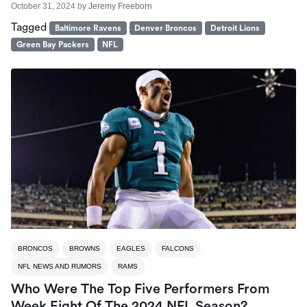
October 31, 2024
by
Jeremy Freeborn
Tagged
Baltimore Ravens
Denver Broncos
Detroit Lions
Green Bay Packers
NFL
BRONCOS
BROWNS
EAGLES
FALCONS
NFL NEWS AND RUMORS
RAMS
Who Were The Top Five Performers From
Week Eight Of The 2024 NFL Season?