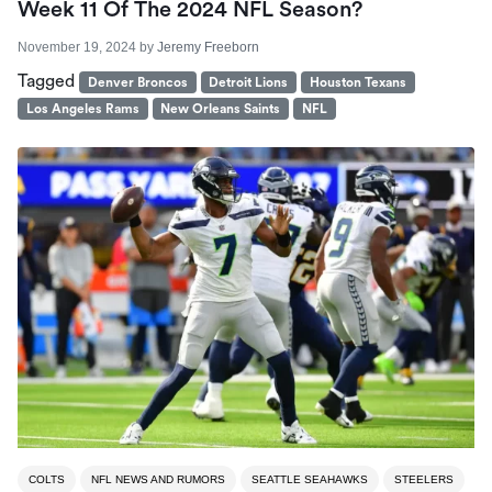
Week 11 Of The 2024 NFL Season?
November 19, 2024
by
Jeremy Freeborn
Tagged
Denver Broncos
Detroit Lions
Houston Texans
Los Angeles Rams
New Orleans Saints
NFL
COLTS
NFL NEWS AND RUMORS
SEATTLE SEAHAWKS
STEELERS