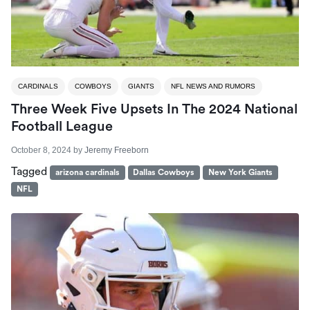
CARDINALS
COWBOYS
GIANTS
NFL NEWS AND RUMORS
Three Week Five Upsets In The 2024 National
Football League
October 8, 2024
by
Jeremy Freeborn
Tagged
arizona cardinals
Dallas Cowboys
New York Giants
NFL