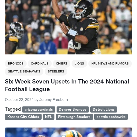
BRONCOS
CARDINALS
CHIEFS
LIONS
NFL NEWS AND RUMORS
SEATTLE SEAHAWKS
STEELERS
Six Week Seven Upsets In The 2024 National
Football League
October 22, 2024
by
Jeremy Freeborn
Tagged
arizona cardinals
Denver Broncos
Detroit Lions
Kansas City Chiefs
NFL
Pittsburgh Steelers
seattle seahawks