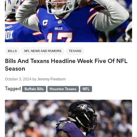
BILLS
NFL NEWS AND RUMORS
TEXANS
Bills And Texans Headline Week Five Of NFL
Season
October 3, 2024
by
Jeremy Freeborn
Tagged
Buffalo Bills
Houston Texans
NFL