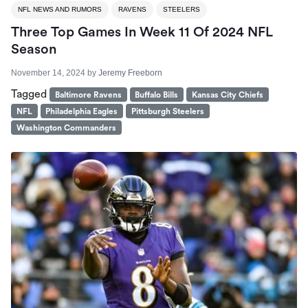
NFL NEWS AND RUMORS
RAVENS
STEELERS
Three Top Games In Week 11 Of 2024 NFL
Season
November 14, 2024
by
Jeremy Freeborn
Tagged
Baltimore Ravens
Buffalo Bills
Kansas City Chiefs
NFL
Philadelphia Eagles
Pittsburgh Steelers
Washington Commanders