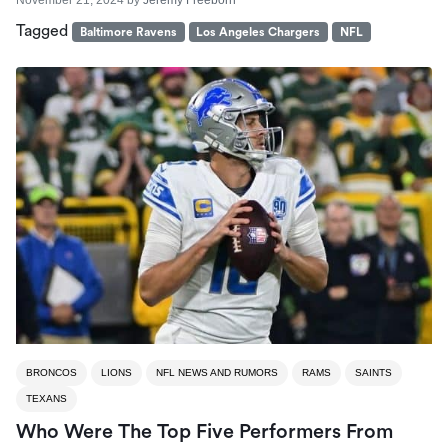
Tagged
Baltimore Ravens
Los Angeles Chargers
NFL
BRONCOS
LIONS
NFL NEWS AND RUMORS
RAMS
SAINTS
TEXANS
Who Were The Top Five Performers From