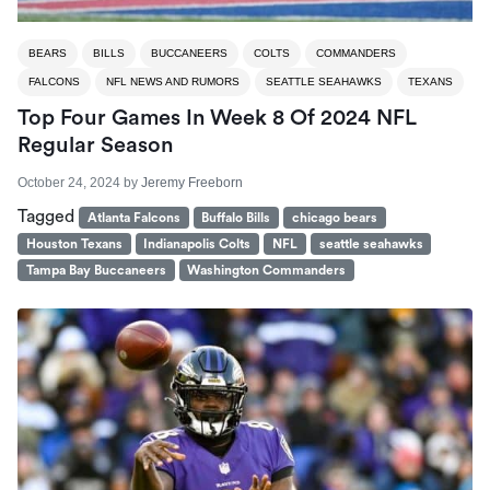
BEARS
BILLS
BUCCANEERS
COLTS
COMMANDERS
FALCONS
NFL NEWS AND RUMORS
SEATTLE SEAHAWKS
TEXANS
Top Four Games In Week 8 Of 2024 NFL
Regular Season
October 24, 2024
by
Jeremy Freeborn
Tagged
Atlanta Falcons
Buffalo Bills
chicago bears
Houston Texans
Indianapolis Colts
NFL
seattle seahawks
Tampa Bay Buccaneers
Washington Commanders