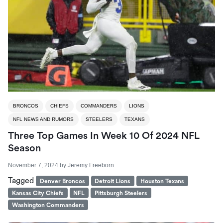
BRONCOS
CHIEFS
COMMANDERS
LIONS
NFL NEWS AND RUMORS
STEELERS
TEXANS
Three Top Games In Week 10 Of 2024 NFL
Season
November 7, 2024
by
Jeremy Freeborn
Tagged
Denver Broncos
Detroit Lions
Houston Texans
Kansas City Chiefs
NFL
Pittsburgh Steelers
Washington Commanders