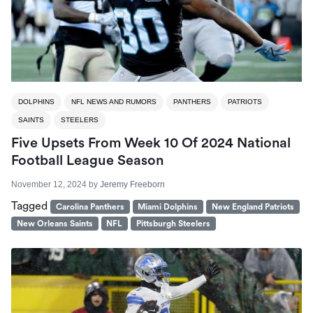
DOLPHINS
NFL NEWS AND RUMORS
PANTHERS
PATRIOTS
SAINTS
STEELERS
Five Upsets From Week 10 Of 2024 National
Football League Season
November 12, 2024
by
Jeremy Freeborn
Tagged
Carolina Panthers
Miami Dolphins
New England Patriots
New Orleans Saints
NFL
Pittsburgh Steelers