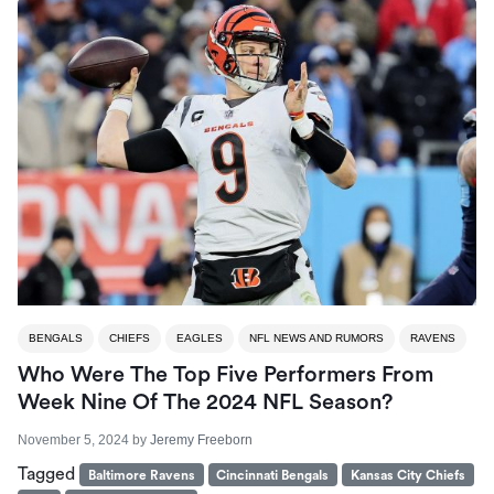
BENGALS
CHIEFS
EAGLES
NFL NEWS AND RUMORS
RAVENS
Who Were The Top Five Performers From
Week Nine Of The 2024 NFL Season?
November 5, 2024
by
Jeremy Freeborn
Tagged
Baltimore Ravens
Cincinnati Bengals
Kansas City Chiefs