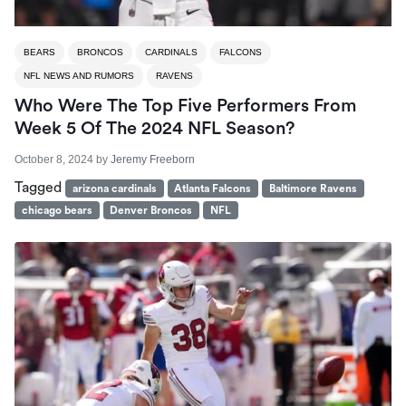
BEARS
BRONCOS
CARDINALS
FALCONS
NFL NEWS AND RUMORS
RAVENS
Who Were The Top Five Performers From
Week 5 Of The 2024 NFL Season?
October 8, 2024
by
Jeremy Freeborn
Tagged
arizona cardinals
Atlanta Falcons
Baltimore Ravens
chicago bears
Denver Broncos
NFL