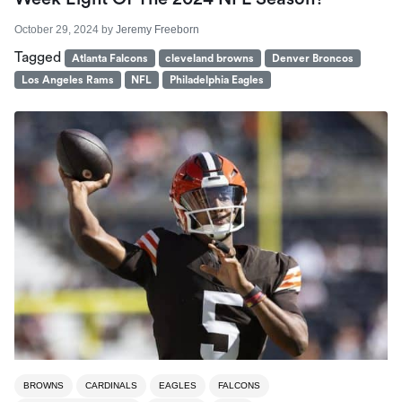
October 29, 2024
by
Jeremy Freeborn
Tagged
Atlanta Falcons
cleveland browns
Denver Broncos
Los Angeles Rams
NFL
Philadelphia Eagles
BROWNS
CARDINALS
EAGLES
FALCONS