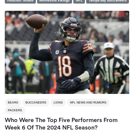
Houston Texans
Minnesota Vikings
NFL
Tampa Bay Buccaneers
BEARS
BUCCANEERS
LIONS
NFL NEWS AND RUMORS
PACKERS
Who Were The Top Five Performers From
Week 6 Of The 2024 NFL Season?