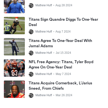
Mathew Huff
•
Aug 28 2024
Titans Sign Quandre Diggs To One-Year
Deal
Mathew Huff
•
Aug 7 2024
Titans Agree To One-Year Deal With
Jamal Adams
Mathew Huff
•
Jul 15 2024
NFL Free Agency: Titans, Tyler Boyd
Agree On One-Year Deal
Mathew Huff
•
May 7 2024
Titans Acquire Cornerback, L’Jarius
Sneed, From Chiefs
Mathew Huff
•
Mar 26 2024