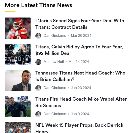
More Latest Titans News
L’Jarius Sneed Signs Four-Year Deal With
Titans: Contract Details
Dan Girolamo
•
Mar 26 2024
Titans, Calvin Ridley Agree To Four-Year,
$92 Million Deal
Mathew Huff
•
Mar 14 2024
Tennessee Titans Next Head Coach: Who
Is Brian Callahan?
Dan Girolamo
•
Jan 23 2024
Titans Fire Head Coach Mike Vrabel After
Six Seasons
Dan Girolamo
•
Jan 9 2024
NFL Week 15 Player Props: Back Derrick
Henry