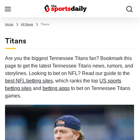
Home
❯
All News
❯
Titans
Titans
Are you the biggest Tennessee Titans fan? Bookmark this
page to get the latest Tennessee Titans news, rumors, and
storylines. Looking to bet on NFL? Read our guide to the
best NFL betting sites
, which ranks the top
US sports
betting sites
and
betting apps
to bet on Tennessee Titans
games.