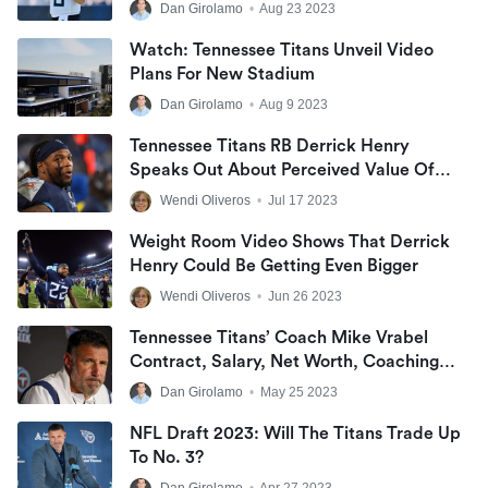
Dan Girolamo
•
Aug 23 2023
Watch: Tennessee Titans Unveil Video
Plans For New Stadium
Dan Girolamo
•
Aug 9 2023
Tennessee Titans RB Derrick Henry
Speaks Out About Perceived Value Of
Running Back Position
Wendi Oliveros
•
Jul 17 2023
Weight Room Video Shows That Derrick
Henry Could Be Getting Even Bigger
Wendi Oliveros
•
Jun 26 2023
Tennessee Titans’ Coach Mike Vrabel
Contract, Salary, Net Worth, Coaching
Record, And Wife
Dan Girolamo
•
May 25 2023
NFL Draft 2023: Will The Titans Trade Up
To No. 3?