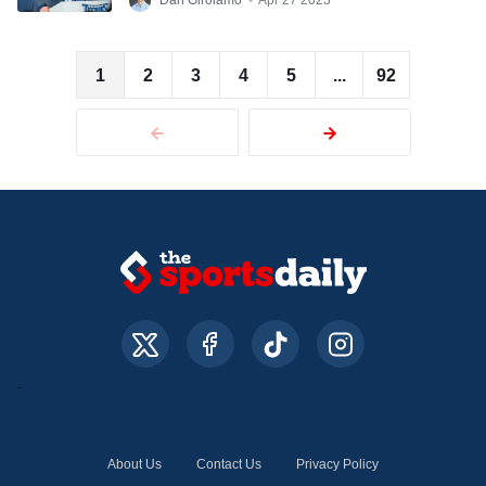
Dan Girolamo
•
Apr 27 2023
1
2
3
4
5
...
92
About Us
Contact Us
Privacy Policy