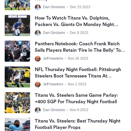
Dan Girolamo
•
Dec 15 2023
How To Watch Titans Vs. Dolphins,
Packers Vs. Giants On Monday Night
Football | Free MNF Live Stream
Dan Girolamo
•
Dec 8 2023
Panthers Notebook: Coach Frank Reich
Sells Players Retain ‘Fire In The Belly’ To
Compete On Road Vs. Tennessee Titans,
Jeff Hawkins
•
Nov 26 2023
Finish NFL Season ‘Highly-Motivated’
NFL Thursday Night Football: Pittsburgh
Steelers Boot Tennessee Titans At
Acrisure Stadium
Jeff Hawkins
•
Nov 2 2023
Titans Vs. Steelers Same Game Parlay:
+400 SGP For Thursday Night Football
Dan Girolamo
•
Nov 9 2023
Titans Vs. Steelers: Best Thursday Night
Football Player Props