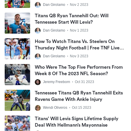
Dan Girolamo
•
Nov 2 2023
Titans QB Ryan Tannehill Out: Will
Tennessee Start Will Levis?
Dan Girolamo
•
Nov 1 2023
How To Watch Titans Vs. Steelers On
Thursday Night Football | Free TNF Live
Stream
Dan Girolamo
•
Nov 3 2023
Who Were The Top Five Performers From
Week 8 Of The 2023 NFL Season?
Jeremy Freeborn
•
Oct 31 2023
Tennessee Titans QB Ryan Tannehill Exits
Ravens Game With Ankle Injury
Wendi Oliveros
•
Oct 15 2023
Titans’ Will Levis Signs Lifetime Supply
Deal With Hellmann’s Mayonnaise