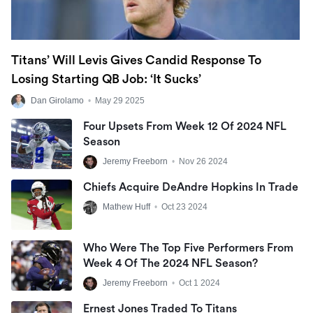
Titans’ Will Levis Gives Candid Response To
Losing Starting QB Job: ‘It Sucks’
Dan Girolamo
•
May 29 2025
Four Upsets From Week 12 Of 2024 NFL
Season
Jeremy Freeborn
•
Nov 26 2024
Chiefs Acquire DeAndre Hopkins In Trade
Mathew Huff
•
Oct 23 2024
Who Were The Top Five Performers From
Week 4 Of The 2024 NFL Season?
Jeremy Freeborn
•
Oct 1 2024
Ernest Jones Traded To Titans