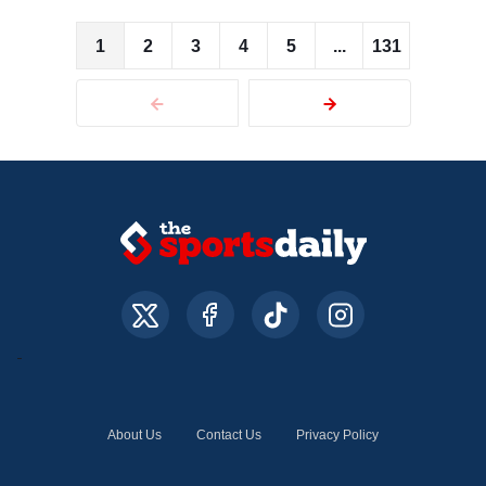
1
2
3
4
5
...
131
About Us
Contact Us
Privacy Policy