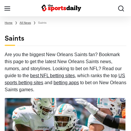
Home
❯
All News
❯
Saints
Saints
Are you the biggest New Orleans Saints fan? Bookmark
this page to get the latest New Orleans Saints news,
rumors, and storylines. Looking to bet on NFL? Read our
guide to the
best NFL betting sites
, which ranks the top
US
sports betting sites
and
betting apps
to bet on New Orleans
Saints games.