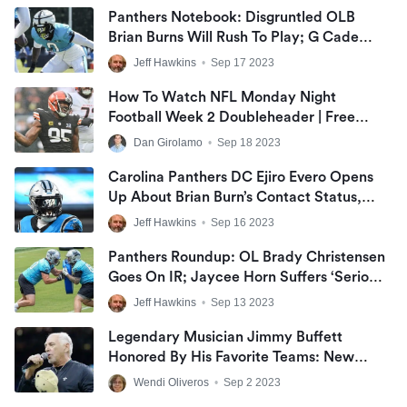
Panthers Notebook: Disgruntled OLB
Brian Burns Will Rush To Play; G Cade
Mays Earns Start; WR DJ Chark May
Jeff Hawkins
•
Sep 17 2023
Return On Monday Night Football
How To Watch NFL Monday Night
Football Week 2 Doubleheader | Free
MNF Live Stream
Dan Girolamo
•
Sep 18 2023
Carolina Panthers DC Ejiro Evero Opens
Up About Brian Burn’s Contact Status,
Jaycee Horn Going On IR
Jeff Hawkins
•
Sep 16 2023
Panthers Roundup: OL Brady Christensen
Goes On IR; Jaycee Horn Suffers ‘Serious’
Injury; Andy Dalton’s First Save
Jeff Hawkins
•
Sep 13 2023
Legendary Musician Jimmy Buffett
Honored By His Favorite Teams: New
Orleans Saints, Chicago Cubs, And Miami
Wendi Oliveros
•
Sep 2 2023
Heat