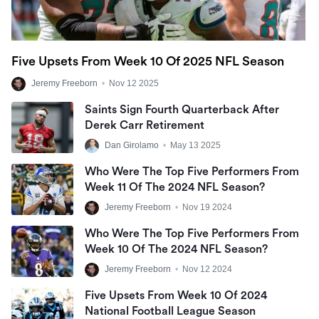
Five Upsets From Week 10 Of 2025 NFL Season
Jeremy Freeborn
•
Nov 12 2025
Saints Sign Fourth Quarterback After
Derek Carr Retirement
Dan Girolamo
•
May 13 2025
Who Were The Top Five Performers From
Week 11 Of The 2024 NFL Season?
Jeremy Freeborn
•
Nov 19 2024
Who Were The Top Five Performers From
Week 10 Of The 2024 NFL Season?
Jeremy Freeborn
•
Nov 12 2024
Five Upsets From Week 10 Of 2024
National Football League Season