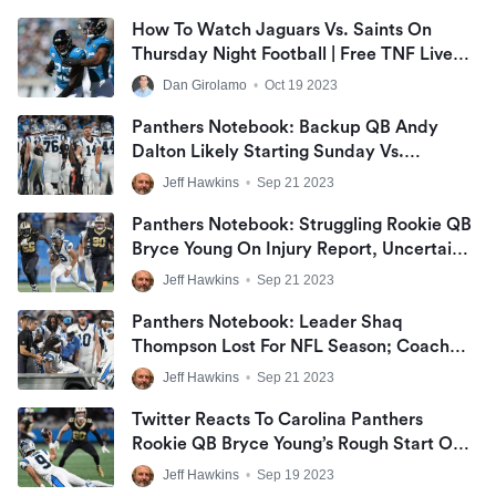
How To Watch Jaguars Vs. Saints On
Thursday Night Football | Free TNF Live
Stream
Dan Girolamo
•
Oct 19 2023
Panthers Notebook: Backup QB Andy
Dalton Likely Starting Sunday Vs.
Seahawks, Not Taking Over For Injured
Jeff Hawkins
•
Sep 21 2023
Bryce Young; LB Kamu Grugier-Hill
‘Ready’ To Replace Sidelined Shaq
Panthers Notebook: Struggling Rookie QB
Thompson
Bryce Young On Injury Report, Uncertain
For Seahawks; LB Kamu Grugier-Hill In
Jeff Hawkins
•
Sep 21 2023
Line To Take Over For Shaq Thompson
Panthers Notebook: Leader Shaq
Thompson Lost For NFL Season; Coach
Frank Reich Remains ‘Confident In Play-
Jeff Hawkins
•
Sep 21 2023
Calling’
Twitter Reacts To Carolina Panthers
Rookie QB Bryce Young’s Rough Start On
Monday Night Football, Tough Beginning
Jeff Hawkins
•
Sep 19 2023
To NFL Career, Jeering Fans