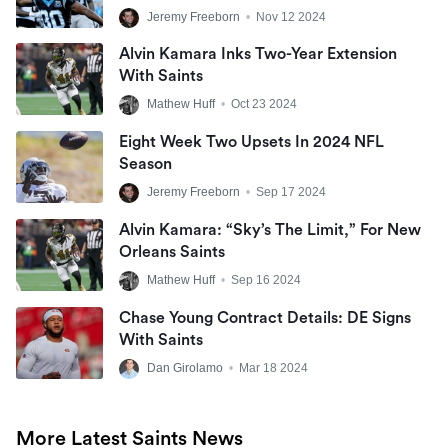
Jeremy Freeborn
•
Nov 12 2024
Alvin Kamara Inks Two-Year Extension
With Saints
Mathew Huff
•
Oct 23 2024
Eight Week Two Upsets In 2024 NFL
Season
Jeremy Freeborn
•
Sep 17 2024
Alvin Kamara: “Sky’s The Limit,” For New
Orleans Saints
Mathew Huff
•
Sep 16 2024
Chase Young Contract Details: DE Signs
With Saints
Dan Girolamo
•
Mar 18 2024
More Latest Saints News