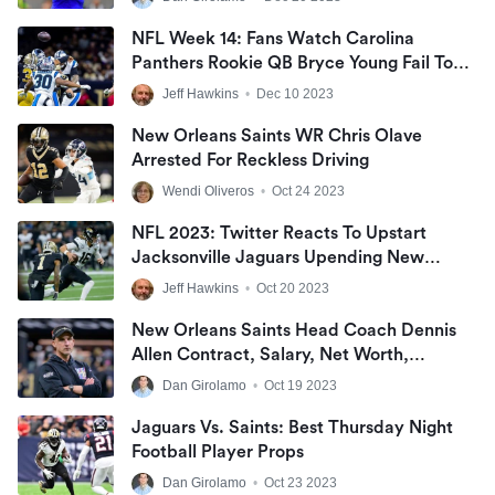
NFL Week 14: Fans Watch Carolina
Panthers Rookie QB Bryce Young Fail To
Make Big Plays As New Orleans Saints
Jeff Hawkins
•
Dec 10 2023
Earned NFC South Win At Caesars
Superdome
New Orleans Saints WR Chris Olave
Arrested For Reckless Driving
Wendi Oliveros
•
Oct 24 2023
NFL 2023: Twitter Reacts To Upstart
Jacksonville Jaguars Upending New
Orleans Saints On Thursday Night
Jeff Hawkins
•
Oct 20 2023
Football
New Orleans Saints Head Coach Dennis
Allen Contract, Salary, Net Worth,
Coaching Record, And Wife
Dan Girolamo
•
Oct 19 2023
Jaguars Vs. Saints: Best Thursday Night
Football Player Props
Dan Girolamo
•
Oct 23 2023