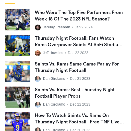
Who Were The Top Five Performers From
Week 18 Of The 2023 NFL Season?
Jeremy Freeborn
•
Jan 9 2024
Thursday Night Football: Fans Watch
Rams Overpower Saints At SoFi Stadium;
Coach Sean McVay Presents Prolonged
Jeff Hawkins
•
Dec 22 2023
Holiday Break
Saints Vs. Rams Same Game Parlay For
Thursday Night Football
Dan Girolamo
•
Dec 21 2023
Saints Vs. Rams: Best Thursday Night
Football Player Props
Dan Girolamo
•
Dec 22 2023
How To Watch Saints Vs. Rams On
Thursday Night Football | Free TNF Live
Stream
Dan Girolamo
•
Dec 20 2023