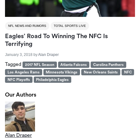
NFL NEWS AND RUMORS
TOTAL SPORTS LIVE
Eagles’ Road To Winning The NFC Is
Terrifying
January 3, 2018
by
Alan Draper
Tagged
2017 NFL Season
Atlanta Falcons
Carolina Panthers
Los Angeles Rams
Minnesota Vikings
New Orleans Saints
NFC
NFC Playoffs
Philadelphia Eagles
Our Authors
Alan Draper