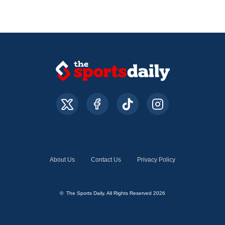
About Us
Contact Us
Privacy Policy
© The Sports Daily. All Rights Reserved 2026