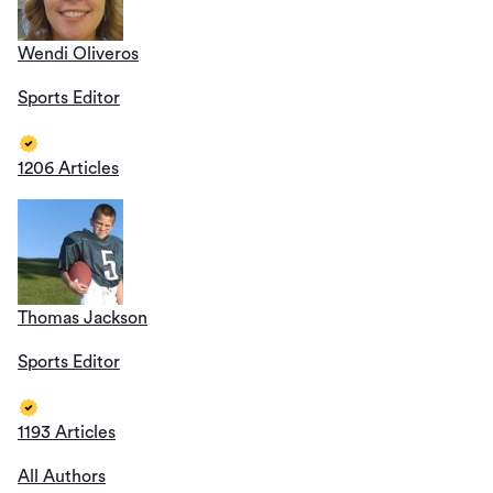
Wendi Oliveros
Sports Editor
1206 Articles
Thomas Jackson
Sports Editor
1193 Articles
All Authors