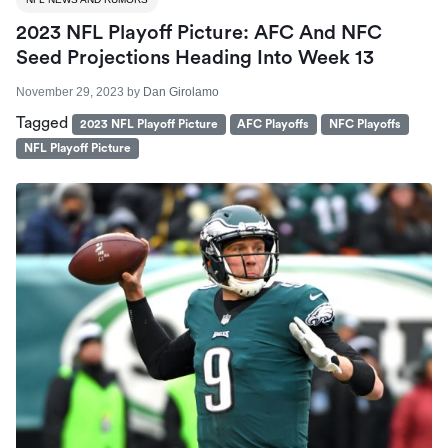
2023 NFL Playoff Picture: AFC And NFC
Seed Projections Heading Into Week 13
November 29, 2023
by
Dan Girolamo
Tagged
2023 NFL Playoff Picture
AFC Playoffs
NFC Playoffs
NFL Playoff Picture