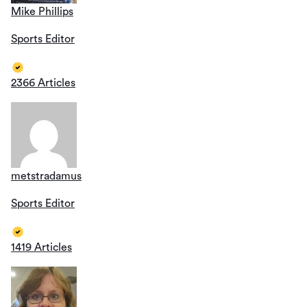
Mike Phillips
Sports Editor
2366 Articles
metstradamus
Sports Editor
1419 Articles