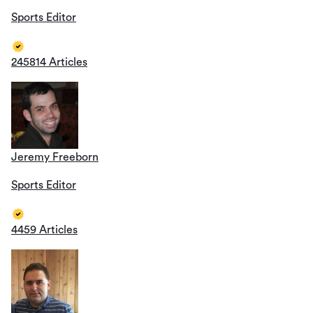
Sports Editor
245814 Articles
Jeremy Freeborn
Sports Editor
4459 Articles