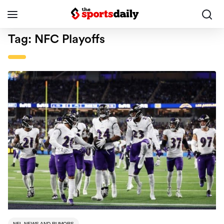
Tag:
NFC Playoffs
NFL NEWS AND RUMORS