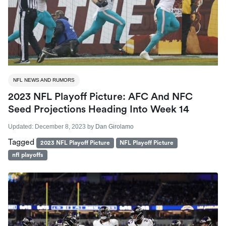
NFL NEWS AND RUMORS
2023 NFL Playoff Picture: AFC And NFC
Seed Projections Heading Into Week 14
Updated:
December 8, 2023
by
Dan Girolamo
Tagged
2023 NFL Playoff Picture
NFL Playoff Picture
nfl playoffs