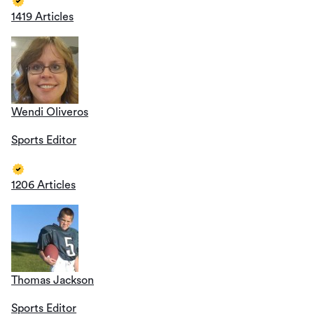
1419 Articles
Wendi Oliveros
Sports Editor
1206 Articles
Thomas Jackson
Sports Editor