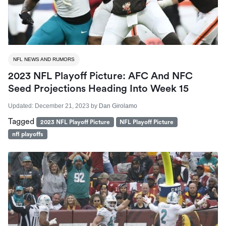
NFL NEWS AND RUMORS
2023 NFL Playoff Picture: AFC And NFC
Seed Projections Heading Into Week 15
Updated:
December 21, 2023
by
Dan Girolamo
Tagged
2023 NFL Playoff Picture
NFL Playoff Picture
nfl playoffs