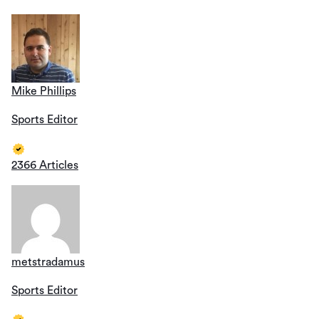
Mike Phillips
Sports Editor
2366 Articles
metstradamus
Sports Editor