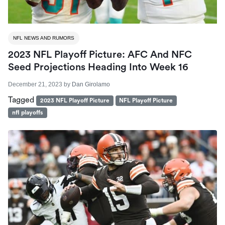
NFL NEWS AND RUMORS
2023 NFL Playoff Picture: AFC And NFC
Seed Projections Heading Into Week 16
December 21, 2023
by
Dan Girolamo
Tagged
2023 NFL Playoff Picture
NFL Playoff Picture
nfl playoffs