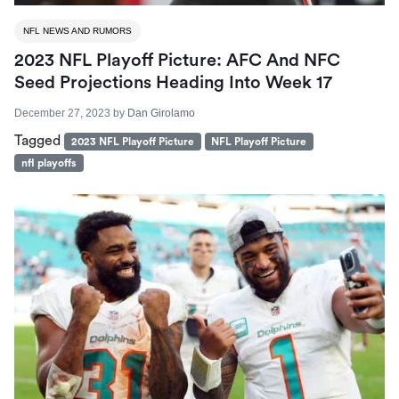
NFL NEWS AND RUMORS
2023 NFL Playoff Picture: AFC And NFC
Seed Projections Heading Into Week 17
December 27, 2023
by
Dan Girolamo
Tagged
2023 NFL Playoff Picture
NFL Playoff Picture
nfl playoffs