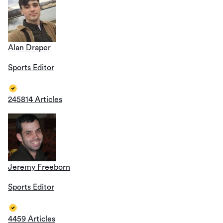
Alan Draper
Sports Editor
245814 Articles
Jeremy Freeborn
Sports Editor
4459 Articles