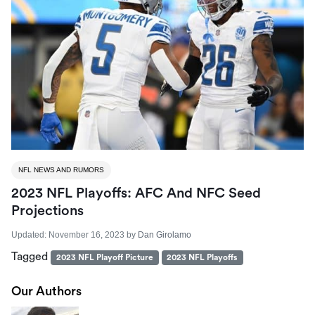
NFL NEWS AND RUMORS
2023 NFL Playoffs: AFC And NFC Seed
Projections
Updated:
November 16, 2023
by
Dan Girolamo
Tagged
2023 NFL Playoff Picture
2023 NFL Playoffs
Our Authors