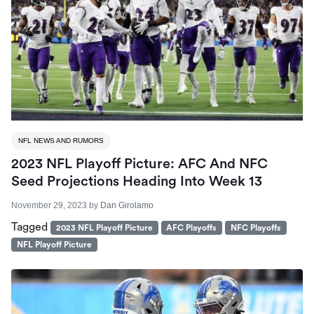
NFL NEWS AND RUMORS
2023 NFL Playoff Picture: AFC And NFC
Seed Projections Heading Into Week 13
November 29, 2023
by
Dan Girolamo
Tagged
2023 NFL Playoff Picture
AFC Playoffs
NFC Playoffs
NFL Playoff Picture