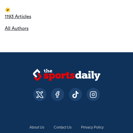
1193 Articles
All Authors
About Us
Contact Us
Privacy Policy