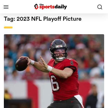
Tag:
2023 NFL Playoff Picture