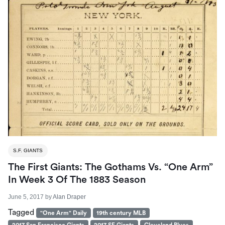
S.F. GIANTS
The First Giants: The Gothams Vs. “One Arm”
In Week 3 Of The 1883 Season
June 5, 2017
by
Alan Draper
Tagged
"One Arm" Daily
19th century MLB