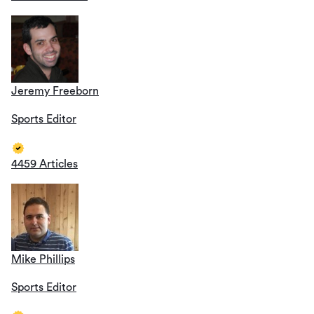
Jeremy Freeborn
Sports Editor
4459 Articles
Mike Phillips
Sports Editor