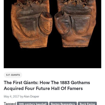
S.F. GIANTS
The First Giants: How The 1883 Gothams
Acquired Four Future Hall Of Famers
May 4, 2017
by
Alan Draper
Tagged
19th century baseball
Boston Beaneaters
Buck Ewing