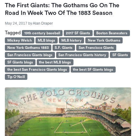
The First Giants: The Gothams Go On The
Road In Week Two Of The 1883 Season
May 24, 2017
by
Alan Draper
Tagged
19th century baseball
2017 SF Giants
Boston Beaneaters
Mickey Welch
MLB blogs
MLB history
New York Gothams
New York Gothams 1883
S.F. Giants
San Francisco Giants
San Francisco Giants blogs
San Francisco Giants history
SF Giants
SF Giants blogs
the best MLB blogs
the best San Francisco Giants blogs
the best SF Giants blogs
Tip O'Neill