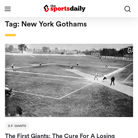
Tag:
New York Gothams
S.F. GIANTS
The First Giants: The Cure For A Losing