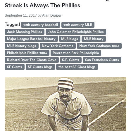
Streak Is Always The Phillies
September 11, 2017
by
Alan Draper
Tagged
19th century baseball
19th century MLB
Jack Manning Phillies
John Coleman Philadelphia Phillies
Major League Baseball history
MLB blogs
MLB history
MLB history blogs
New York Gothams
New York Gothams 1883
Philadelphia Phillies 1883
Recreation Park Philadelphia
Richard Dyer The Giants Cove
S.F. Giants
San Francisco Giants
SF Giants
SF Giants blogs
the best SF Giant blogs