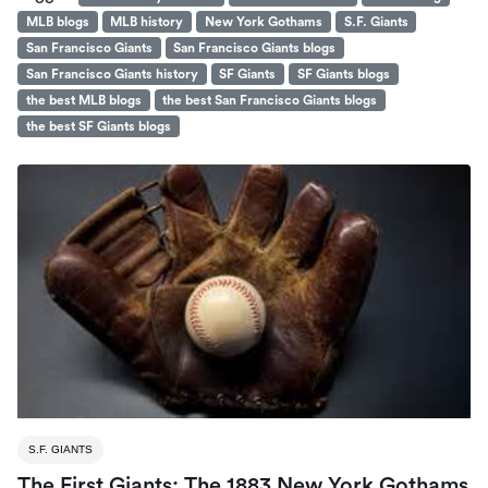
MLB blogs
MLB history
New York Gothams
S.F. Giants
San Francisco Giants
San Francisco Giants blogs
San Francisco Giants history
SF Giants
SF Giants blogs
the best MLB blogs
the best San Francisco Giants blogs
the best SF Giants blogs
S.F. GIANTS
The First Giants: The 1883 New York Gothams