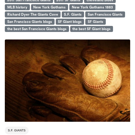
2017 San Francisco Giants
2017 SF Giants
Cleveland Blues
MLB history
New York Gothams
New York Gothams 1883
Richard Dyer The Giants Cove
S.F. Giants
San Francisco Giants
San Francisco Giants blogs
SF Giant blogs
SF Giants
the best San Francisco Giants blogs
the best SF Giant blogs
S.F. GIANTS