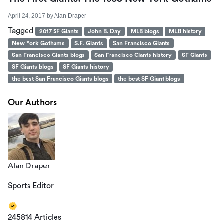
April 24, 2017
by
Alan Draper
Tagged
2017 SF Giants
John B. Day
MLB blogs
MLB history
New York Gothams
S.F. Giants
San Francisco Giants
San Francisco Giants blogs
San Francisco Giants history
SF Giants
SF Giants blogs
SF Giants history
the best San Francisco Giants blogs
the best SF Giant blogs
Our Authors
Alan Draper
Sports Editor
245814 Articles