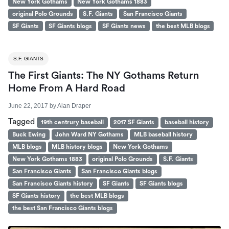
New York Gothams
New York Gothams 1883
original Polo Grounds
S.F. Giants
San Francisco Giants
SF Giants
SF Giants blogs
SF Giants news
the best MLB blogs
S.F. GIANTS
The First Giants: The NY Gothams Return
Home From A Hard Road
June 22, 2017
by
Alan Draper
Tagged
19th centrury baseball
2017 SF Giants
baseball history
Buck Ewing
John Ward NY Gothams
MLB baseball history
MLB blogs
MLB history blogs
New York Gothams
New York Gothams 1883
original Polo Grounds
S.F. Giants
San Francisco Giants
San Francisco Giants blogs
San Francisco Giants history
SF Giants
SF Giants blogs
SF Giants history
the best MLB blogs
the best San Francisco Giants blogs