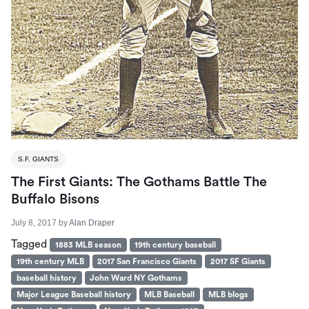
S.F. GIANTS
The First Giants: The Gothams Battle The
Buffalo Bisons
July 8, 2017
by
Alan Draper
Tagged
1883 MLB season
19th century baseball
19th century MLB
2017 San Francisco Giants
2017 SF Giants
baseball history
John Ward NY Gothams
Major League Baseball history
MLB Baseball
MLB blogs