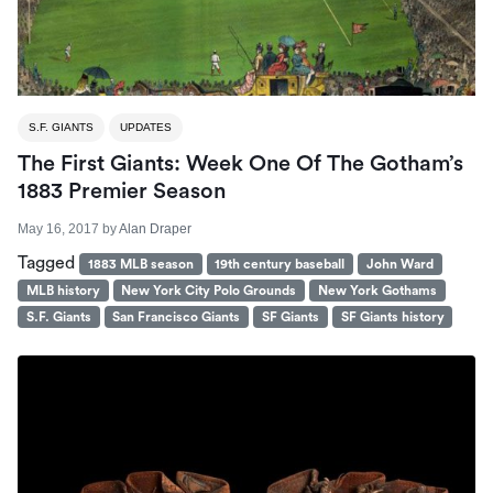
S.F. GIANTS
UPDATES
The First Giants: Week One Of The Gotham’s
1883 Premier Season
May 16, 2017
by
Alan Draper
Tagged
1883 MLB season
19th century baseball
John Ward
MLB history
New York City Polo Grounds
New York Gothams
S.F. Giants
San Francisco Giants
SF Giants
SF Giants history