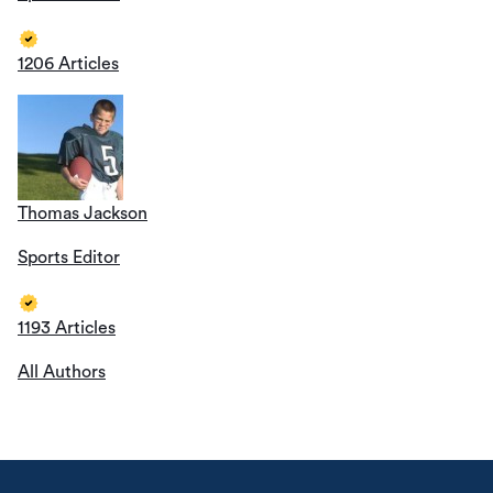
1206 Articles
Thomas Jackson
Sports Editor
1193 Articles
All Authors