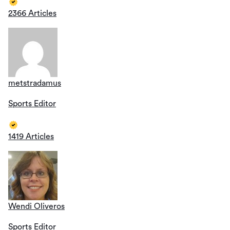
2366 Articles
metstradamus
Sports Editor
1419 Articles
Wendi Oliveros
Sports Editor