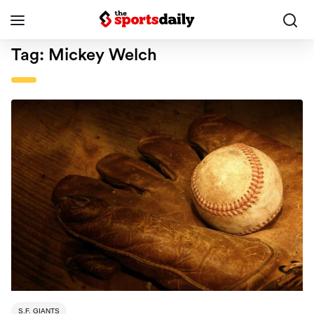
Tag:
Mickey Welch
S.F. GIANTS