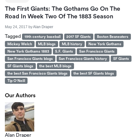
The First Giants: The Gothams Go On The
Road In Week Two Of The 1883 Season
May 24, 2017
by
Alan Draper
Tagged
19th century baseball
2017 SF Giants
Boston Beaneaters
Mickey Welch
MLB blogs
MLB history
New York Gothams
New York Gothams 1883
S.F. Giants
San Francisco Giants
San Francisco Giants blogs
San Francisco Giants history
SF Giants
SF Giants blogs
the best MLB blogs
the best San Francisco Giants blogs
the best SF Giants blogs
Tip O'Neill
Our Authors
Alan Draper