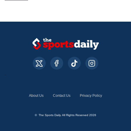
About Us
Contact Us
Privacy Policy
© The Sports Daily. All Rights Reserved 2026