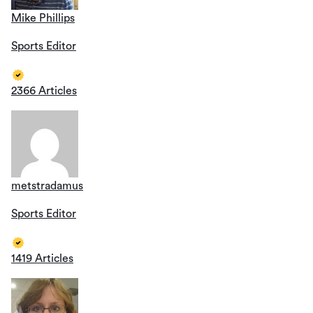
Mike Phillips
Sports Editor
2366 Articles
metstradamus
Sports Editor
1419 Articles