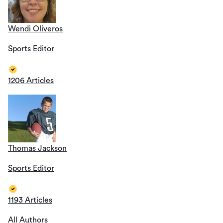
Wendi Oliveros
Sports Editor
1206 Articles
Thomas Jackson
Sports Editor
1193 Articles
All Authors