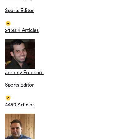
Sports Editor
245814 Articles
Jeremy Freeborn
Sports Editor
4459 Articles