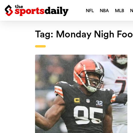
NFL
NBA
MLB
Tag:
Monday Nigh Foot