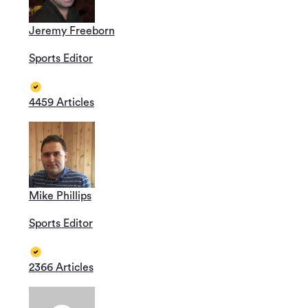
Jeremy Freeborn
Sports Editor
4459 Articles
Mike Phillips
Sports Editor
2366 Articles