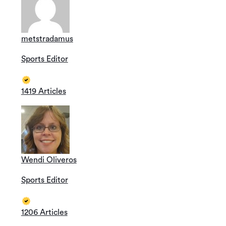
metstradamus
Sports Editor
1419 Articles
Wendi Oliveros
Sports Editor
1206 Articles