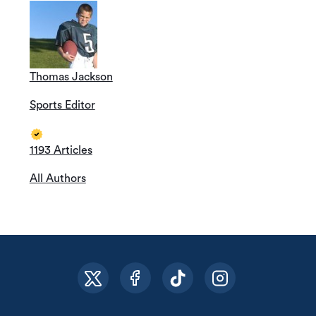
Thomas Jackson
Sports Editor
1193 Articles
All Authors