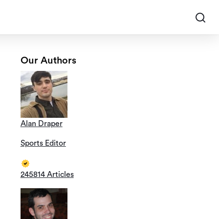
Our Authors
Alan Draper
Sports Editor
245814 Articles