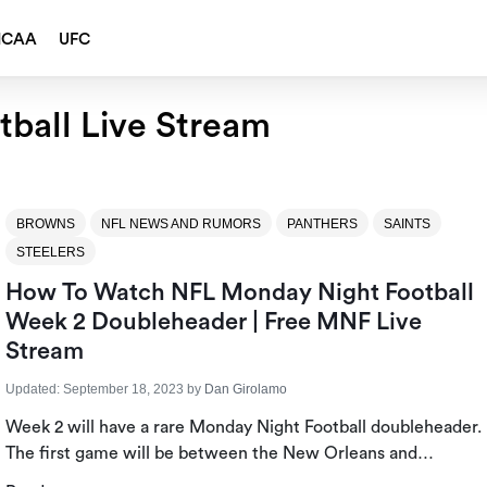
NCAA
UFC
ball Live Stream
BROWNS
NFL NEWS AND RUMORS
PANTHERS
SAINTS
STEELERS
How To Watch NFL Monday Night Football
Week 2 Doubleheader | Free MNF Live
Stream
Updated:
September 18, 2023
by
Dan Girolamo
Week 2 will have a rare Monday Night Football doubleheader.
The first game will be between the New Orleans and…