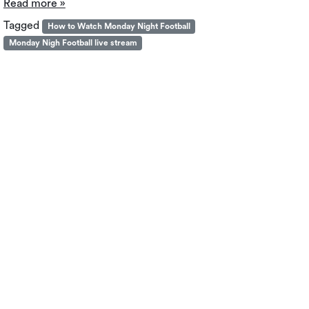
Read more »
Tagged
How to Watch Monday Night Football
Monday Nigh Football live stream