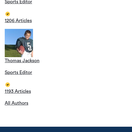
Sports Editor
1206 Articles
Thomas Jackson
Sports Editor
1193 Articles
All Authors