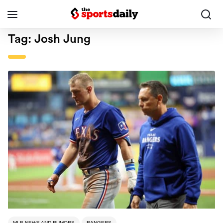
Tag:
Josh Jung
MLB NEWS AND RUMORS
RANGERS