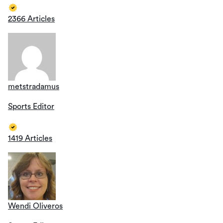
2366 Articles
metstradamus
Sports Editor
1419 Articles
Wendi Oliveros