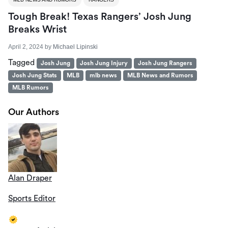
Tough Break! Texas Rangers’ Josh Jung
Breaks Wrist
April 2, 2024
by
Michael Lipinski
Tagged
Josh Jung
Josh Jung Injury
Josh Jung Rangers
Josh Jung Stats
MLB
mlb news
MLB News and Rumors
MLB Rumors
Our Authors
Alan Draper
Sports Editor