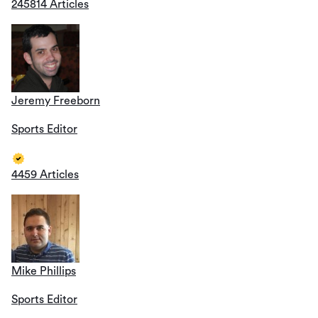
245814 Articles
Jeremy Freeborn
Sports Editor
4459 Articles
Mike Phillips
Sports Editor