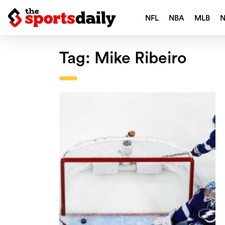
NFL
NBA
MLB
Tag:
Mike Ribeiro