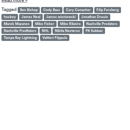
Read more »
Tagged
Ben Bishop
Cody Bass
Cory Conacher
Filip Forsberg
hockey
James Neal
James wisniewski
Jonathan Drouin
Marek Mazanec
Mike Fisher
Mike Ribeiro
Nashville Predators
Nashville Predfators
NHL
Nikita Nesterov
PK Subban
Tampa Bay Lightning
Valtteri Filppula