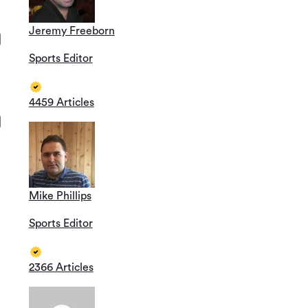
Jeremy Freeborn
Sports Editor
4459 Articles
Mike Phillips
Sports Editor
2366 Articles