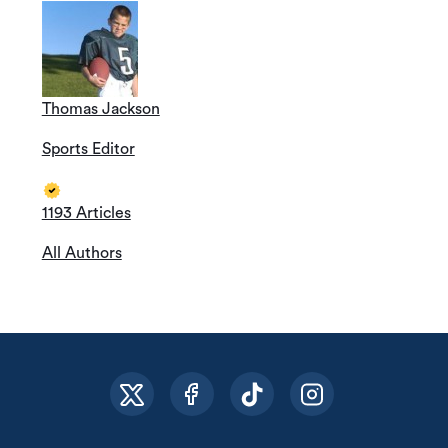
Thomas Jackson
Sports Editor
1193 Articles
All Authors