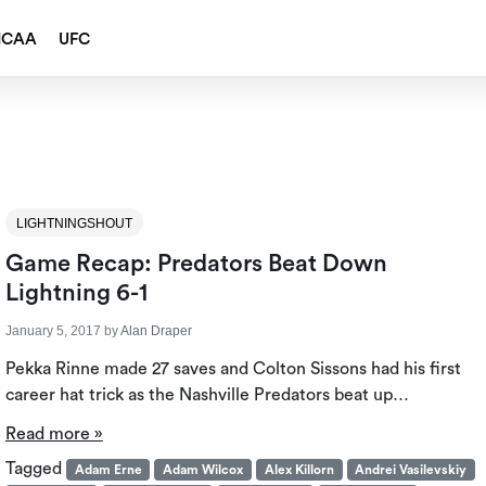
NCAA
UFC
LIGHTNINGSHOUT
Game Recap: Predators Beat Down
Lightning 6-1
January 5, 2017
by
Alan Draper
Pekka Rinne made 27 saves and Colton Sissons had his first
career hat trick as the Nashville Predators beat up…
Read more »
Tagged
Adam Erne
Adam Wilcox
Alex Killorn
Andrei Vasilevskiy