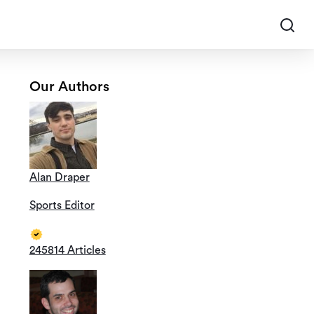
Our Authors
Alan Draper
Sports Editor
245814 Articles