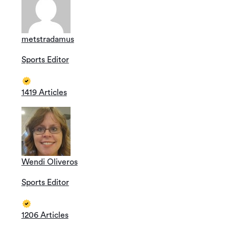
metstradamus
Sports Editor
1419 Articles
Wendi Oliveros
Sports Editor
1206 Articles