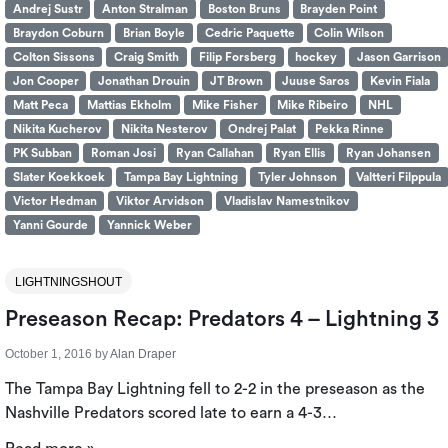
Andrej Sustr
Anton Stralman
Boston Bruns
Brayden Point
Braydon Coburn
Brian Boyle
Cedric Paquette
Colin Wilson
Colton Sissons
Craig Smith
Filip Forsberg
hockey
Jason Garrison
Jon Cooper
Jonathan Drouin
JT Brown
Juuse Saros
Kevin Fiala
Matt Peca
Mattias Ekholm
Mike Fisher
Mike Ribeiro
NHL
Nikita Kucherov
Nikita Nesterov
Ondrej Palat
Pekka Rinne
PK Subban
Roman Josi
Ryan Callahan
Ryan Ellis
Ryan Johansen
Slater Koekkoek
Tampa Bay Lightning
Tyler Johnson
Valtteri Filppula
Victor Hedman
Viktor Arvidson
Vladislav Namestnikov
Yanni Gourde
Yannick Weber
LIGHTNINGSHOUT
Preseason Recap: Predators 4 – Lightning 3
October 1, 2016
by
Alan Draper
The Tampa Bay Lightning fell to 2-2 in the preseason as the
Nashville Predators scored late to earn a 4-3…