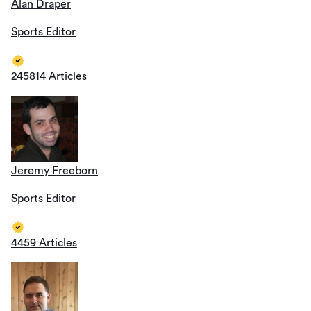
Alan Draper
Sports Editor
245814 Articles
Jeremy Freeborn
Sports Editor
4459 Articles