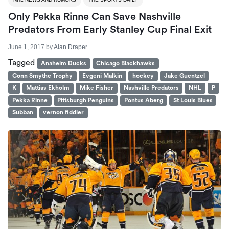
Only Pekka Rinne Can Save Nashville
Predators From Early Stanley Cup Final Exit
June 1, 2017
by
Alan Draper
Tagged
Anaheim Ducks
Chicago Blackhawks
Conn Smythe Trophy
Evgeni Malkin
hockey
Jake Guentzel
K
Mattias Ekholm
Mike Fisher
Nashville Predators
NHL
P
Pekka Rinne
Pittsburgh Penguins
Pontus Aberg
St Louis Blues
Subban
vernon fiddler