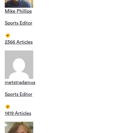
Mike Phillips
Sports Editor
2366 Articles
metstradamus
Sports Editor
1419 Articles