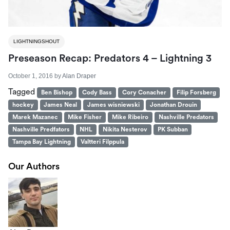
LIGHTNINGSHOUT
Preseason Recap: Predators 4 – Lightning 3
October 1, 2016
by
Alan Draper
Tagged
Ben Bishop
Cody Bass
Cory Conacher
Filip Forsberg
hockey
James Neal
James wisniewski
Jonathan Drouin
Marek Mazanec
Mike Fisher
Mike Ribeiro
Nashville Predators
Nashville Predfators
NHL
Nikita Nesterov
PK Subban
Tampa Bay Lightning
Valtteri Filppula
Our Authors