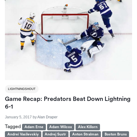
LIGHTNINGSHOUT
Game Recap: Predators Beat Down Lightning
6-1
January 5, 2017
by
Alan Draper
Tagged
Adam Erne
Adam Wilcox
Alex Killorn
Andrei Vasilevskiy
Andrej Sustr
Anton Stralman
Boston Bruns