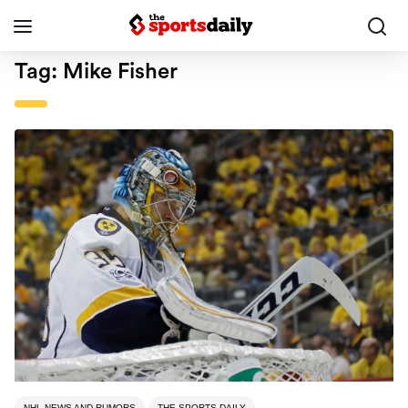
Tag:
Mike Fisher
NHL NEWS AND RUMORS
THE SPORTS DAILY