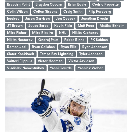
Brayden Point
Braydon Coburn
Brian Boyle
Cedric Paquette
Colin Wilson
Colton Sissons
Craig Smith
Filip Forsberg
hockey
Jason Garrison
Jon Cooper
Jonathan Drouin
JT Brown
Juuse Saros
Kevin Fiala
Matt Peca
Mattias Ekholm
Mike Fisher
Mike Ribeiro
NHL
Nikita Kucherov
Nikita Nesterov
Ondrej Palat
Pekka Rinne
PK Subban
Roman Josi
Ryan Callahan
Ryan Ellis
Ryan Johansen
Slater Koekkoek
Tampa Bay Lightning
Tyler Johnson
Valtteri Filppula
Victor Hedman
Viktor Arvidson
Vladislav Namestnikov
Yanni Gourde
Yannick Weber