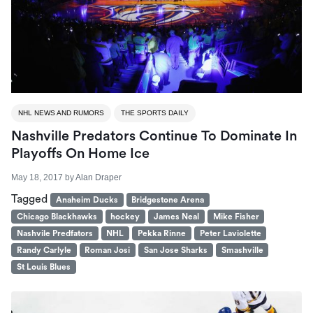
NHL NEWS AND RUMORS
THE SPORTS DAILY
Nashville Predators Continue To Dominate In
Playoffs On Home Ice
May 18, 2017
by
Alan Draper
Tagged
Anaheim Ducks
Bridgestone Arena
Chicago Blackhawks
hockey
James Neal
Mike Fisher
Nashvile Predfators
NHL
Pekka Rinne
Peter Laviolette
Randy Carlyle
Roman Josi
San Jose Sharks
Smashville
St Louis Blues