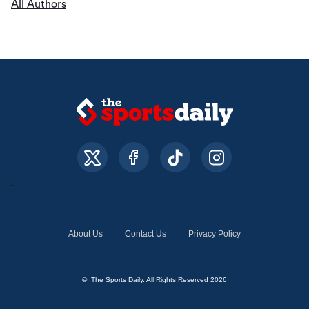
All Authors
About Us
Contact Us
Privacy Policy
© The Sports Daily. All Rights Reserved 2026