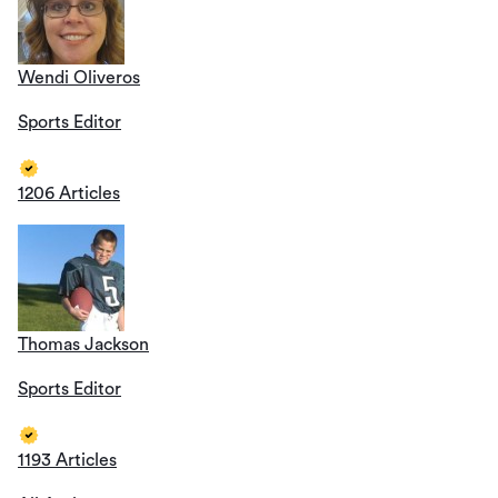
Wendi Oliveros
Sports Editor
1206 Articles
Thomas Jackson
Sports Editor
1193 Articles