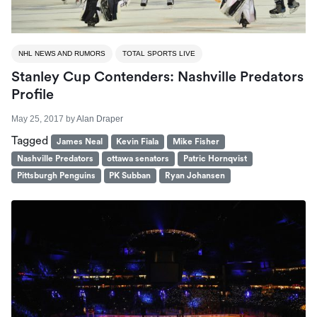
NHL NEWS AND RUMORS
TOTAL SPORTS LIVE
Stanley Cup Contenders: Nashville Predators
Profile
May 25, 2017
by
Alan Draper
Tagged
James Neal
Kevin Fiala
Mike Fisher
Nashville Predators
ottawa senators
Patric Hornqvist
Pittsburgh Penguins
PK Subban
Ryan Johansen