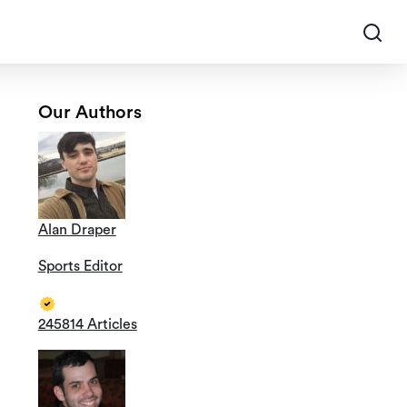
Our Authors
Alan Draper
Sports Editor
245814 Articles