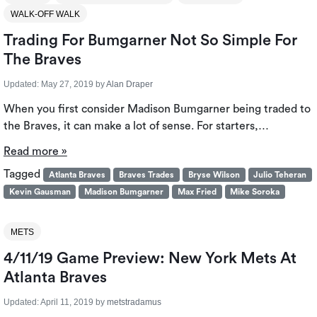
WALK-OFF WALK
Trading For Bumgarner Not So Simple For
The Braves
Updated:
May 27, 2019
by
Alan Draper
When you first consider Madison Bumgarner being traded to
the Braves, it can make a lot of sense. For starters,…
Read more »
Tagged
Atlanta Braves
Braves Trades
Bryse Wilson
Julio Teheran
Kevin Gausman
Madison Bumgarner
Max Fried
Mike Soroka
METS
4/11/19 Game Preview: New York Mets At
Atlanta Braves
Updated:
April 11, 2019
by
metstradamus