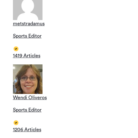
metstradamus
Sports Editor
1419 Articles
Wendi Oliveros
Sports Editor
1206 Articles