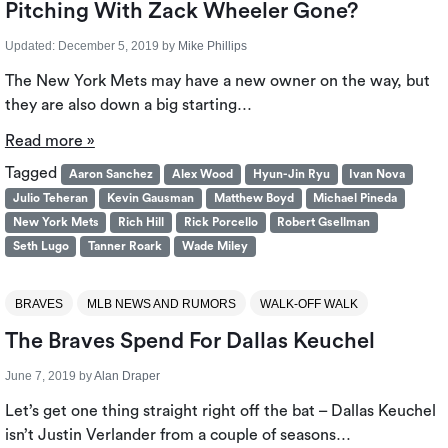
Pitching With Zack Wheeler Gone?
Updated:
December 5, 2019
by
Mike Phillips
The New York Mets may have a new owner on the way, but
they are also down a big starting…
Read more »
Tagged
Aaron Sanchez
Alex Wood
Hyun-Jin Ryu
Ivan Nova
Julio Teheran
Kevin Gausman
Matthew Boyd
Michael Pineda
New York Mets
Rich Hill
Rick Porcello
Robert Gsellman
Seth Lugo
Tanner Roark
Wade Miley
BRAVES
MLB NEWS AND RUMORS
WALK-OFF WALK
The Braves Spend For Dallas Keuchel
June 7, 2019
by
Alan Draper
Let’s get one thing straight right off the bat – Dallas Keuchel
isn’t Justin Verlander from a couple of seasons…