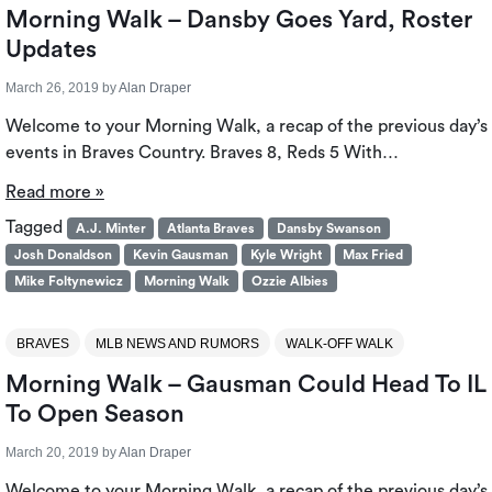
Morning Walk – Dansby Goes Yard, Roster
Updates
March 26, 2019
by
Alan Draper
Welcome to your Morning Walk, a recap of the previous day’s
events in Braves Country. Braves 8, Reds 5 With…
Read more »
Tagged
A.J. Minter
Atlanta Braves
Dansby Swanson
Josh Donaldson
Kevin Gausman
Kyle Wright
Max Fried
Mike Foltynewicz
Morning Walk
Ozzie Albies
BRAVES
MLB NEWS AND RUMORS
WALK-OFF WALK
Morning Walk – Gausman Could Head To IL
To Open Season
March 20, 2019
by
Alan Draper
Welcome to your Morning Walk, a recap of the previous day’s