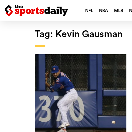
NFL
NBA
MLB
Tag:
Kevin Gausman