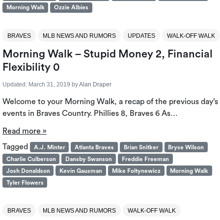
Morning Walk
Ozzie Albies
BRAVES
MLB NEWS AND RUMORS
UPDATES
WALK-OFF WALK
Morning Walk – Stupid Money 2, Financial
Flexibility 0
Updated:
March 31, 2019
by
Alan Draper
Welcome to your Morning Walk, a recap of the previous day’s
events in Braves Country. Phillies 8, Braves 6 As…
Read more »
Tagged
A.J. Minter
Atlanta Braves
Brian Snitker
Bryse Wilson
Charlie Culberson
Dansby Swanson
Freddie Freeman
Josh Donaldson
Kevin Gausman
Mike Foltynewicz
Morning Walk
Tyler Flowers
BRAVES
MLB NEWS AND RUMORS
WALK-OFF WALK