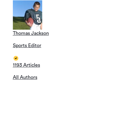
Thomas Jackson
Sports Editor
1193 Articles
All Authors