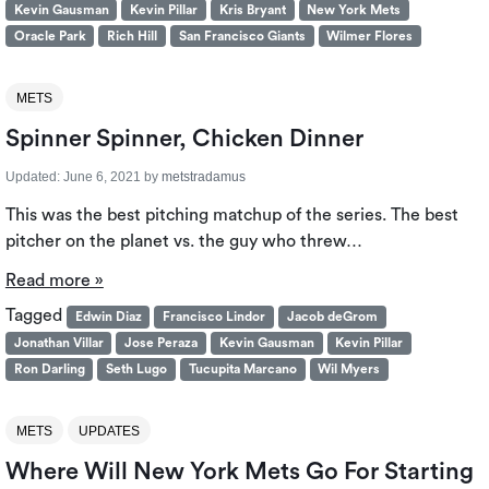
Kevin Gausman
Kevin Pillar
Kris Bryant
New York Mets
Oracle Park
Rich Hill
San Francisco Giants
Wilmer Flores
METS
Spinner Spinner, Chicken Dinner
Updated:
June 6, 2021
by
metstradamus
This was the best pitching matchup of the series. The best
pitcher on the planet vs. the guy who threw…
Read more »
Tagged
Edwin Diaz
Francisco Lindor
Jacob deGrom
Jonathan Villar
Jose Peraza
Kevin Gausman
Kevin Pillar
Ron Darling
Seth Lugo
Tucupita Marcano
Wil Myers
METS
UPDATES
Where Will New York Mets Go For Starting