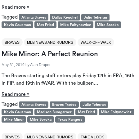
Read more »
Tagged
Atlanta Braves
Dallas Keuchel
Julio Teheran
Kevin Gausman
Max Fried
Mike Foltynewicz
Mike Soroka
BRAVES
MLB NEWS AND RUMORS
WALK-OFF WALK
Mike Minor: A Perfect Reunion
May 31, 2019
by
Alan Draper
The Braves starting staff enters play Friday 12th in ERA, 16th
in FIP, and 19th in fWAR. With the bullpen…
Read more »
Tagged
Atlanta Braves
Braves Trades
Julio Teheran
Kevin Gausman
Madison Bumgarner
Max Fried
Mike Foltynewicz
Mike Minor
Mike Soroka
Texas Rangers
BRAVES
MLB NEWS AND RUMORS
TAKE A LOOK