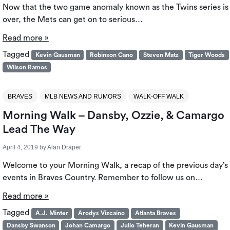
Now that the two game anomaly known as the Twins series is
over, the Mets can get on to serious…
Read more »
Tagged
Kevin Gausman
Robinson Cano
Steven Matz
Tiger Woods
Wilson Ramos
BRAVES
MLB NEWS AND RUMORS
WALK-OFF WALK
Morning Walk – Dansby, Ozzie, & Camargo
Lead The Way
April 4, 2019
by
Alan Draper
Welcome to your Morning Walk, a recap of the previous day’s
events in Braves Country. Remember to follow us on…
Read more »
Tagged
A.J. Minter
Arodys Vizcaino
Atlanta Braves
Dansby Swanson
Johan Camargo
Julio Teheran
Kevin Gausman