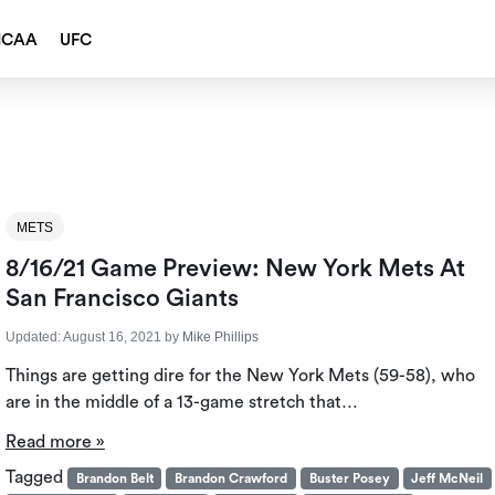
NCAA
UFC
METS
8/16/21 Game Preview: New York Mets At
San Francisco Giants
Updated:
August 16, 2021
by
Mike Phillips
Things are getting dire for the New York Mets (59-58), who
are in the middle of a 13-game stretch that…
Read more »
Tagged
Brandon Belt
Brandon Crawford
Buster Posey
Jeff McNeil