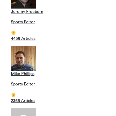
Jeremy Freeborn
Sports Editor
4459 Articles
Mike Phillips
Sports Editor
2366 Articles