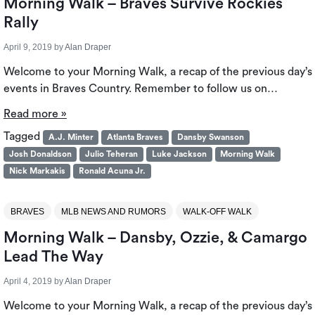
Morning Walk – Braves Survive Rockies
Rally
April 9, 2019
by
Alan Draper
Welcome to your Morning Walk, a recap of the previous day’s
events in Braves Country. Remember to follow us on…
Read more »
Tagged
A.J. Minter
Atlanta Braves
Dansby Swanson
Josh Donaldson
Julio Teheran
Luke Jackson
Morning Walk
Nick Markakis
Ronald Acuna Jr.
BRAVES
MLB NEWS AND RUMORS
WALK-OFF WALK
Morning Walk – Dansby, Ozzie, & Camargo
Lead The Way
April 4, 2019
by
Alan Draper
Welcome to your Morning Walk, a recap of the previous day’s