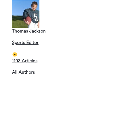
Thomas Jackson
Sports Editor
1193 Articles
All Authors