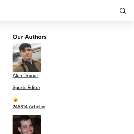
Our Authors
Alan Draper
Sports Editor
245814 Articles