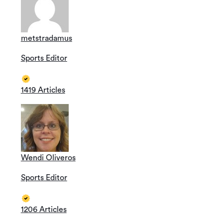
metstradamus
Sports Editor
1419 Articles
Wendi Oliveros
Sports Editor
1206 Articles