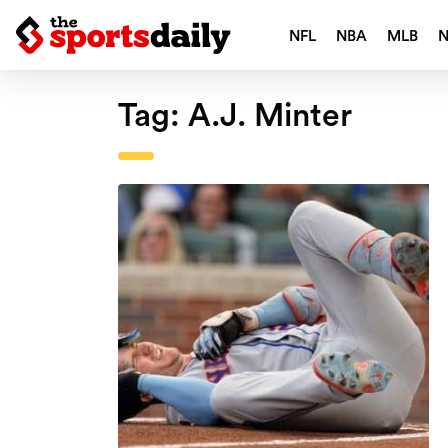
NFL
NBA
MLB
Tag:
A.J. Minter