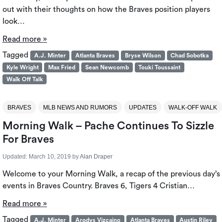
out with their thoughts on how the Braves position players
look…
Read more »
Tagged
A.J. Minter
Atlanta Braves
Bryse Wilson
Chad Sobotka
Kyle Wright
Max Fried
Sean Newcomb
Touki Toussaint
Walk Off Talk
BRAVES
MLB NEWS AND RUMORS
UPDATES
WALK-OFF WALK
Morning Walk – Pache Continues To Sizzle
For Braves
Updated:
March 10, 2019
by
Alan Draper
Welcome to your Morning Walk, a recap of the previous day’s
events in Braves Country. Braves 6, Tigers 4 Cristian…
Read more »
Tagged
A.J. Minter
Arodys Vizcaino
Atlanta Braves
Austin Riley