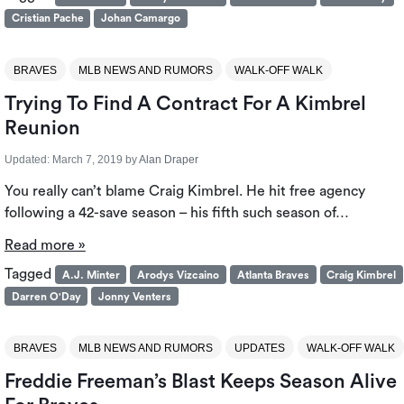
Cristian Pache
Johan Camargo
BRAVES
MLB NEWS AND RUMORS
WALK-OFF WALK
Trying To Find A Contract For A Kimbrel
Reunion
Updated:
March 7, 2019
by
Alan Draper
You really can’t blame Craig Kimbrel. He hit free agency
following a 42-save season – his fifth such season of…
Read more »
Tagged
A.J. Minter
Arodys Vizcaino
Atlanta Braves
Craig Kimbrel
Darren O'Day
Jonny Venters
BRAVES
MLB NEWS AND RUMORS
UPDATES
WALK-OFF WALK
Freddie Freeman’s Blast Keeps Season Alive