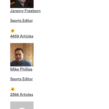
Jeremy Freeborn
Sports Editor
4459 Articles
Mike Phillips
Sports Editor
2366 Articles