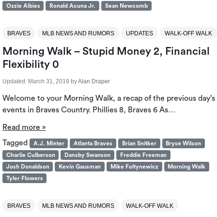
Ozzie Albies
Ronald Acuna Jr.
Sean Newcomb
BRAVES
MLB NEWS AND RUMORS
UPDATES
WALK-OFF WALK
Morning Walk – Stupid Money 2, Financial
Flexibility 0
Updated:
March 31, 2019
by
Alan Draper
Welcome to your Morning Walk, a recap of the previous day’s
events in Braves Country. Phillies 8, Braves 6 As…
Read more »
Tagged
A.J. Minter
Atlanta Braves
Brian Snitker
Bryse Wilson
Charlie Culberson
Dansby Swanson
Freddie Freeman
Josh Donaldson
Kevin Gausman
Mike Foltynewicz
Morning Walk
Tyler Flowers
BRAVES
MLB NEWS AND RUMORS
WALK-OFF WALK