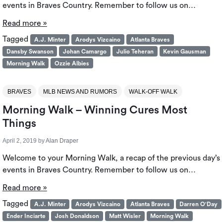
events in Braves Country. Remember to follow us on…
Read more »
Tagged
A.J. Minter
Arodys Vizcaino
Atlanta Braves
Dansby Swanson
Johan Camargo
Julio Teheran
Kevin Gausman
Morning Walk
Ozzie Albies
BRAVES
MLB NEWS AND RUMORS
WALK-OFF WALK
Morning Walk – Winning Cures Most
Things
April 2, 2019
by
Alan Draper
Welcome to your Morning Walk, a recap of the previous day’s
events in Braves Country. Remember to follow us on…
Read more »
Tagged
A.J. Minter
Arodys Vizcaino
Atlanta Braves
Darren O'Day
Ender Inciarte
Josh Donaldson
Matt Wisler
Morning Walk