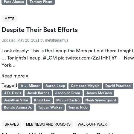
Pete Alonso
Tommy Pham
METS
Despite Their Best Efforts
Updated:
May 20, 2021
by
metstradamus
Look closely: This is the lineup the Mets put out there tonight
… Tonight’s lineup. #LGM pic.twitter.com/ZzJ1Hh1jh7 — New
York…
Read more »
Tagged
A.J. Minter
Aaron Loup
Cameron Maybin
David Peterson
J.D. Davis
Jacob Barnes
Jacob deGrom
James McCann
Jonathan Villar
Khalil Lee
Miguel Castro
Noah Syndergaard
Ronald Acuna Jr.
Taijuan Walker
Tomas Nido
BRAVES
MLB NEWS AND RUMORS
WALK-OFF WALK