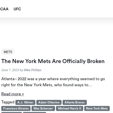
NCAA
UFC
METS
The New York Mets Are Officially Broken
June 7, 2023
by
Mike Phillips
Atlanta– 2022 was a year where everything seemed to go
right for the New York Mets, who found ways to…
Read more »
Tagged
A.J. Minter
Adam Ottavino
Atlanta Braves
Francisco Alvarez
Max Scherzer
Michael Harris II
New York Mets