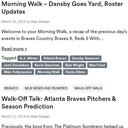
Morning Walk – Dansby Goes Yard, Roster
Updates
March 26, 2019
by
Alan Draper
Welcome to your Morning Walk, a recap of the previous day’s
events in Braves Country. Braves 8, Reds 5 With…
Read more »
Tagged
A.J. Minter
Atlanta Braves
Dansby Swanson
Josh Donaldson
Kevin Gausman
Kyle Wright
Max Fried
Mike Foltynewicz
Morning Walk
Ozzie Albies
BRAVES
MLB NEWS AND RUMORS
WALK-OFF WALK
Walk-Off Talk: Atlanta Braves Pitchers &
Season Prediction
March 21, 2019
by
Alan Draper
Previously, the boys from The Platinum Sombrero helped us