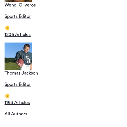
Wendi Oliveros
Sports Editor
1206 Articles
Thomas Jackson
Sports Editor
1193 Articles
All Authors