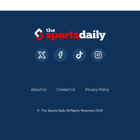
About Us
Contact Us
Privacy Policy
© The Sports Daily. All Rights Reserved 2026