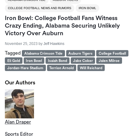
COLLEGE FOOTBALL NEWS AND RUMORS
IRON BOWL
Iron Bowl: College Football Fans Witness
Crazy Ending, Alabama Securing Unlikely
Victory Over Auburn
November 25, 2023
by
Jeff Hawkins
Tagged
Alabama Crimson Tide
Auburn Tigers
College Football
Eli Gold
Iron Bowl
Isaiah Bond
Jake Coker
Jalen Milroe
Jordan-Hare Stadium
Terrion Arnold
Will Reichard
Our Authors
Alan Draper
Sports Editor