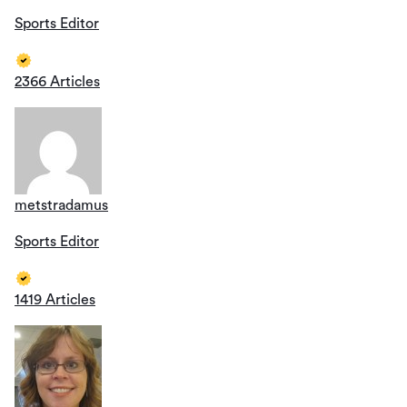
Sports Editor
2366 Articles
metstradamus
Sports Editor
1419 Articles