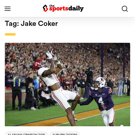
Tag:
Jake Coker
ALABAMA CRIMSON TIDE
AUBURN TIGERS