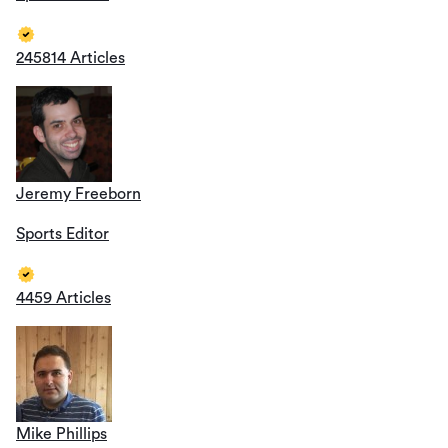
245814 Articles
Jeremy Freeborn
Sports Editor
4459 Articles
Mike Phillips