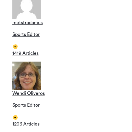
metstradamus
Sports Editor
1419 Articles
Wendi Oliveros
Sports Editor
1206 Articles