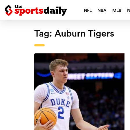
NFL
NBA
MLB
Tag:
Auburn Tigers