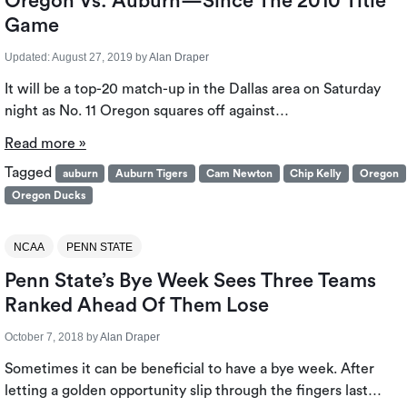
Oregon Vs. Auburn⁠—Since The 2010 Title
Game
Updated:
August 27, 2019
by
Alan Draper
It will be a top-20 match-up in the Dallas area on Saturday
night as No. 11 Oregon squares off against…
Read more »
Tagged
auburn
Auburn Tigers
Cam Newton
Chip Kelly
Oregon
Oregon Ducks
NCAA
PENN STATE
Penn State’s Bye Week Sees Three Teams
Ranked Ahead Of Them Lose
October 7, 2018
by
Alan Draper
Sometimes it can be beneficial to have a bye week. After
letting a golden opportunity slip through the fingers last…