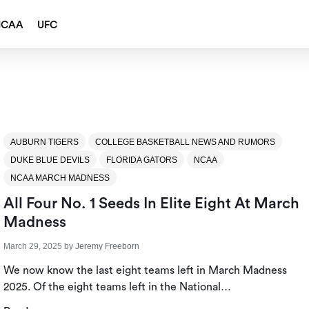
NCAA
UFC
AUBURN TIGERS
COLLEGE BASKETBALL NEWS AND RUMORS
DUKE BLUE DEVILS
FLORIDA GATORS
NCAA
NCAA MARCH MADNESS
All Four No. 1 Seeds In Elite Eight At March
Madness
March 29, 2025
by
Jeremy Freeborn
We now know the last eight teams left in March Madness
2025. Of the eight teams left in the National…