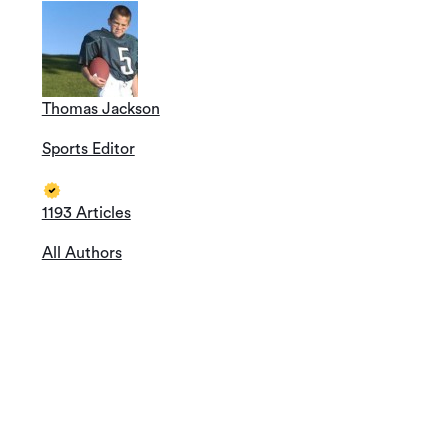
Thomas Jackson
Sports Editor
1193 Articles
All Authors