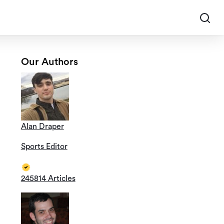
Our Authors
Alan Draper
Sports Editor
245814 Articles