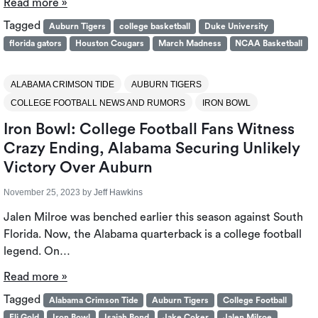
Read more »
Tagged
Auburn Tigers
college basketball
Duke University
florida gators
Houston Cougars
March Madness
NCAA Basketball
ALABAMA CRIMSON TIDE
AUBURN TIGERS
COLLEGE FOOTBALL NEWS AND RUMORS
IRON BOWL
Iron Bowl: College Football Fans Witness
Crazy Ending, Alabama Securing Unlikely
Victory Over Auburn
November 25, 2023
by
Jeff Hawkins
Jalen Milroe was benched earlier this season against South
Florida. Now, the Alabama quarterback is a college football
legend. On…
Read more »
Tagged
Alabama Crimson Tide
Auburn Tigers
College Football
Eli Gold
Iron Bowl
Isaiah Bond
Jake Coker
Jalen Milroe