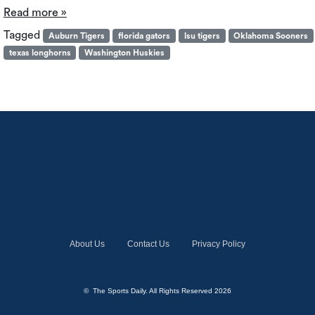
Read more »
Tagged
Auburn Tigers
florida gators
lsu tigers
Oklahoma Sooners
texas longhorns
Washington Huskies
About Us
Contact Us
Privacy Policy
© The Sports Daily. All Rights Reserved 2026