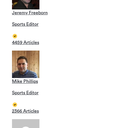
Jeremy Freeborn
Sports Editor
4459 Articles
Mike Phillips
Sports Editor
2366 Articles