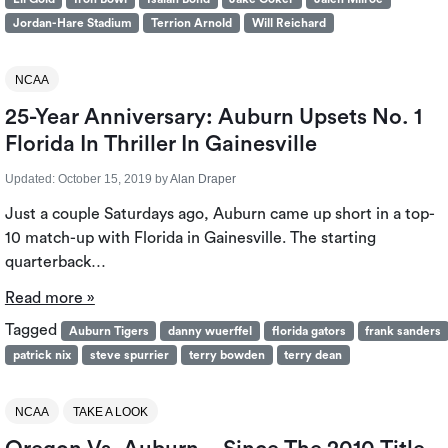
Jordan-Hare Stadium
Terrion Arnold
Will Reichard
NCAA
25-Year Anniversary: Auburn Upsets No. 1
Florida In Thriller In Gainesville
Updated:
October 15, 2019
by
Alan Draper
Just a couple Saturdays ago, Auburn came up short in a top-
10 match-up with Florida in Gainesville. The starting
quarterback…
Read more »
Tagged
Auburn Tigers
danny wuerffel
florida gators
frank sanders
patrick nix
steve spurrier
terry bowden
terry dean
NCAA
TAKE A LOOK