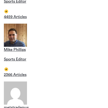
Sports Editor
4459 Articles
Mike Phillips
Sports Editor
2366 Articles
metstradamus