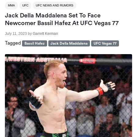
MMA
UFC
UFC NEWS AND RUMORS
Jack Della Maddalena Set To Face
Newcomer Bassil Hafez At UFC Vegas 77
July 11, 2023
by
Garrett Kerman
Tagged
Bassil Hafez
Jack Della Maddalena
UFC Vegas 77