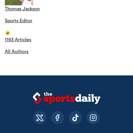
Thomas Jackson
Sports Editor
1193 Articles
All Authors