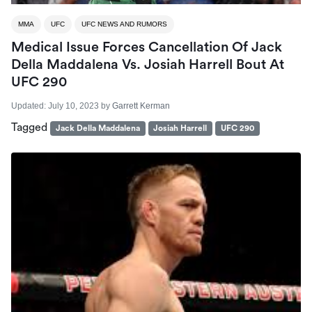
MMA
UFC
UFC NEWS AND RUMORS
Medical Issue Forces Cancellation Of Jack
Della Maddalena Vs. Josiah Harrell Bout At
UFC 290
Updated:
July 10, 2023
by
Garrett Kerman
Tagged
Jack Della Maddalena
Josiah Harrell
UFC 290