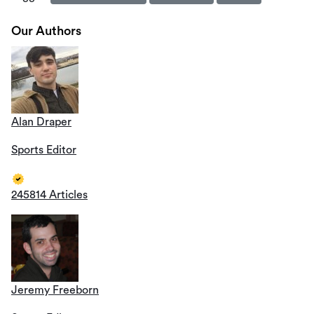
Our Authors
Alan Draper
Sports Editor
245814 Articles
Jeremy Freeborn