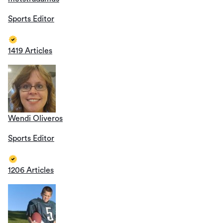
Sports Editor
1419 Articles
Wendi Oliveros
Sports Editor
1206 Articles