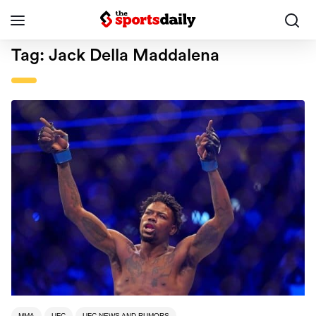
Tag:
Jack Della Maddalena
MMA
UFC
UFC NEWS AND RUMORS