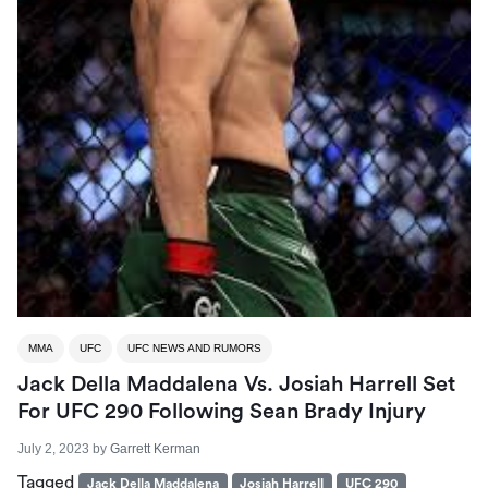
MMA
UFC
UFC NEWS AND RUMORS
Jack Della Maddalena Vs. Josiah Harrell Set
For UFC 290 Following Sean Brady Injury
July 2, 2023
by
Garrett Kerman
Tagged
Jack Della Maddalena
Josiah Harrell
UFC 290