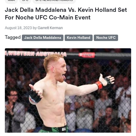
Jack Della Maddalena Vs. Kevin Holland Set
For Noche UFC Co-Main Event
August 18, 2023
by
Garrett Kerman
Tagged
Jack Della Maddalena
Kevin Holland
Noche UFC