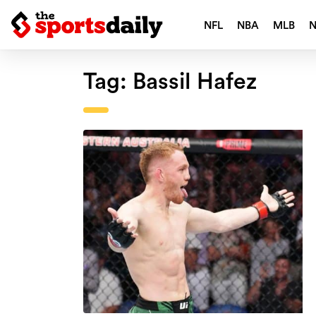
NFL
NBA
MLB
Tag:
Bassil Hafez