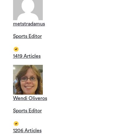
metstradamus
Sports Editor
1419 Articles
Wendi Oliveros
Sports Editor
1206 Articles