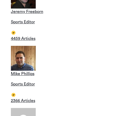
Jeremy Freeborn
Sports Editor
4459 Articles
Mike Phillips
Sports Editor
2366 Articles