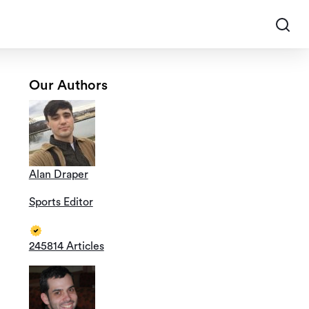
Our Authors
Alan Draper
Sports Editor
245814 Articles