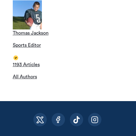
Thomas Jackson
Sports Editor
1193 Articles
All Authors