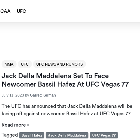
NCAA
UFC
MMA
UFC
UFC NEWS AND RUMORS
Jack Della Maddalena Set To Face
Newcomer Bassil Hafez At UFC Vegas 77
July 11, 2023
by
Garrett Kerman
The UFC has announced that Jack Della Maddalena will be
facing off against newcomer Bassil Hafez at UFC Vegas 77….
Read more »
Tagged
Bassil Hafez
Jack Della Maddalena
UFC Vegas 77