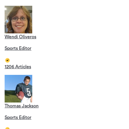
Wendi Oliveros
Sports Editor
1206 Articles
Thomas Jackson
Sports Editor