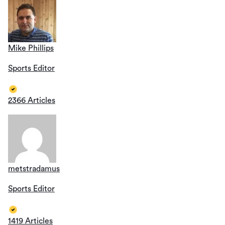
Mike Phillips
Sports Editor
2366 Articles
metstradamus
Sports Editor
1419 Articles