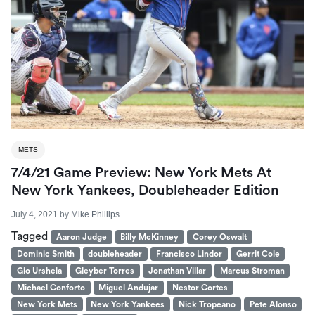
METS
7/4/21 Game Preview: New York Mets At
New York Yankees, Doubleheader Edition
July 4, 2021
by
Mike Phillips
Tagged
Aaron Judge
Billy McKinney
Corey Oswalt
Dominic Smith
doubleheader
Francisco Lindor
Gerrit Cole
Gio Urshela
Gleyber Torres
Jonathan Villar
Marcus Stroman
Michael Conforto
Miguel Andujar
Nestor Cortes
New York Mets
New York Yankees
Nick Tropeano
Pete Alonso