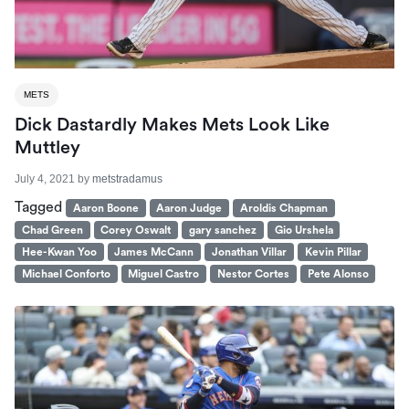
METS
Dick Dastardly Makes Mets Look Like
Muttley
July 4, 2021
by
metstradamus
Tagged
Aaron Boone
Aaron Judge
Aroldis Chapman
Chad Green
Corey Oswalt
gary sanchez
Gio Urshela
Hee-Kwan Yoo
James McCann
Jonathan Villar
Kevin Pillar
Michael Conforto
Miguel Castro
Nestor Cortes
Pete Alonso