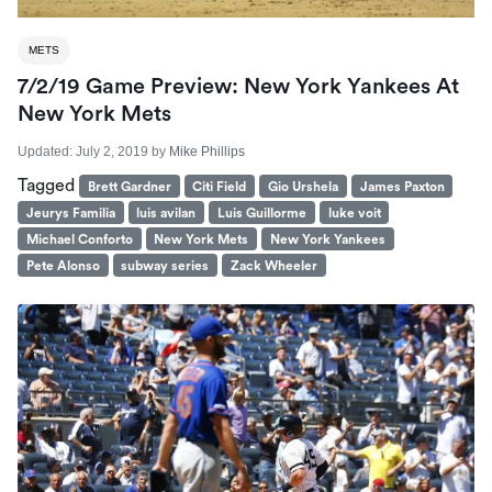
METS
7/2/19 Game Preview: New York Yankees At
New York Mets
Updated:
July 2, 2019
by
Mike Phillips
Tagged
Brett Gardner
Citi Field
Gio Urshela
James Paxton
Jeurys Familia
luis avilan
Luis Guillorme
luke voit
Michael Conforto
New York Mets
New York Yankees
Pete Alonso
subway series
Zack Wheeler