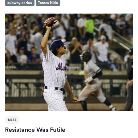
subway series
Tomas Nido
METS
Resistance Was Futile