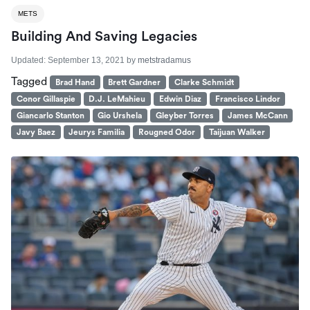
METS
Building And Saving Legacies
Updated:
September 13, 2021
by
metstradamus
Tagged
Brad Hand
Brett Gardner
Clarke Schmidt
Conor Gillaspie
D.J. LeMahieu
Edwin Diaz
Francisco Lindor
Giancarlo Stanton
Gio Urshela
Gleyber Torres
James McCann
Javy Baez
Jeurys Familia
Rougned Odor
Taijuan Walker