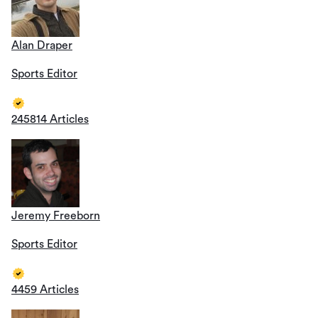
Alan Draper
Sports Editor
245814 Articles
Jeremy Freeborn
Sports Editor
4459 Articles