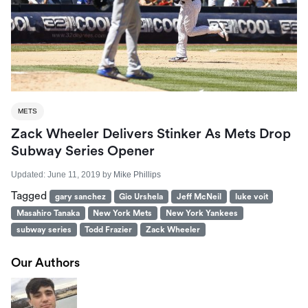
METS
Zack Wheeler Delivers Stinker As Mets Drop
Subway Series Opener
Updated:
June 11, 2019
by
Mike Phillips
Tagged
gary sanchez
Gio Urshela
Jeff McNeil
luke voit
Masahiro Tanaka
New York Mets
New York Yankees
subway series
Todd Frazier
Zack Wheeler
Our Authors