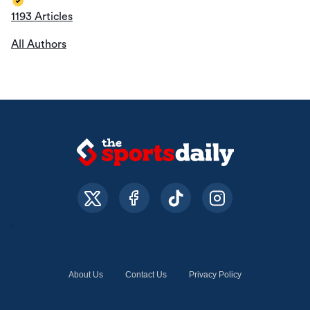
1193 Articles
All Authors
About Us
Contact Us
Privacy Policy