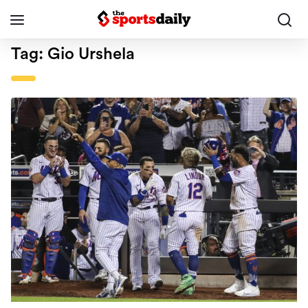
Tag:
Gio Urshela