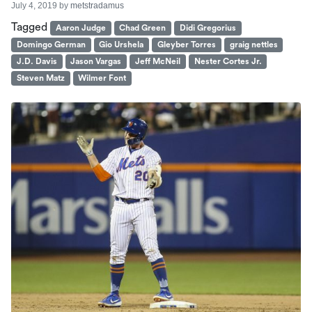
July 4, 2019
by
metstradamus
Tagged
Aaron Judge
Chad Green
Didi Gregorius
Domingo German
Gio Urshela
Gleyber Torres
graig nettles
J.D. Davis
Jason Vargas
Jeff McNeil
Nester Cortes Jr.
Steven Matz
Wilmer Font