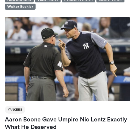
Walker Buehler
YANKEES
Aaron Boone Gave Umpire Nic Lentz Exactly
What He Deserved