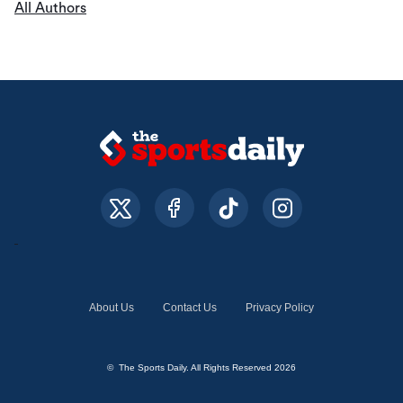
All Authors
About Us
Contact Us
Privacy Policy
© The Sports Daily. All Rights Reserved 2026