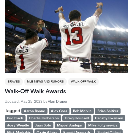
BRAVES
MLB NEWS AND RUMORS
WALK-OFF WALK
Walk-Off Walk Awards
Updated:
May 25, 2023
by
Alan Draper
Tagged
Aaron Boone
Alex Cora
Bob Melvin
Brian Snitker
Bud Black
Charlie Culberson
Craig Counsell
Dansby Swanson
Joey Wendle
Juan Soto
Miguel Andujar
Mike Foltynewicz
Nick Markakis
Ozzie Albies
Ronald Acuna Jr.
Shohei Ohtani