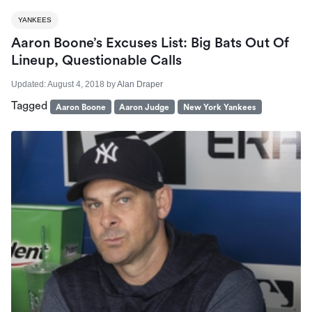
YANKEES
Aaron Boone’s Excuses List: Big Bats Out Of
Lineup, Questionable Calls
Updated:
August 4, 2018
by
Alan Draper
Tagged
Aaron Boone
Aaron Judge
New York Yankees