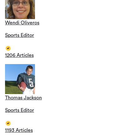
Wendi Oliveros
Sports Editor
1206 Articles
Thomas Jackson
Sports Editor
1193 Articles