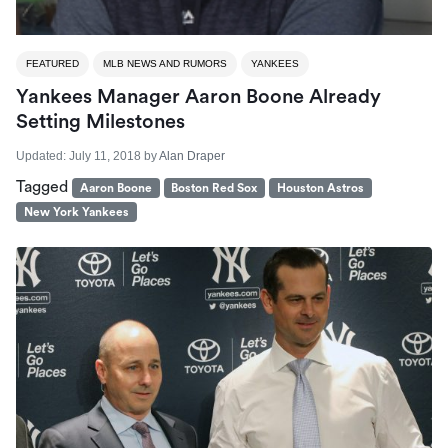
FEATURED
MLB NEWS AND RUMORS
YANKEES
Yankees Manager Aaron Boone Already
Setting Milestones
Updated:
July 11, 2018
by
Alan Draper
Tagged
Aaron Boone
Boston Red Sox
Houston Astros
New York Yankees