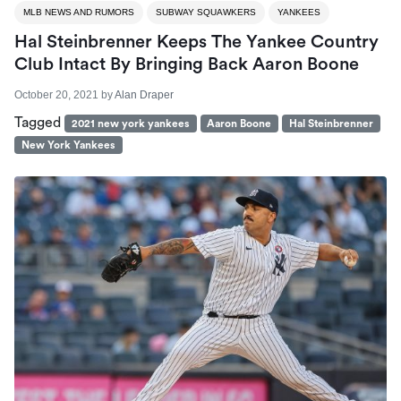
MLB NEWS AND RUMORS
SUBWAY SQUAWKERS
YANKEES
Hal Steinbrenner Keeps The Yankee Country
Club Intact By Bringing Back Aaron Boone
October 20, 2021
by
Alan Draper
Tagged
2021 new york yankees
Aaron Boone
Hal Steinbrenner
New York Yankees