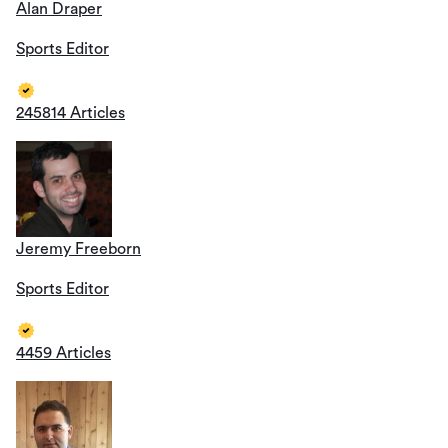
Alan Draper
Sports Editor
245814 Articles
Jeremy Freeborn
Sports Editor
4459 Articles