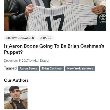
SUBWAY SQUAWKERS
UPDATES
Is Aaron Boone Going To Be Brian Cashman’s
Puppet?
December 8, 2017
by
Alan Draper
Tagged
Aaron Boone
Brian Cashman
New York Yankees
Our Authors