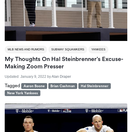
MLB NEWS AND RUMORS
SUBWAY SQUAWKERS
YANKEES
My Thoughts On Hal Steinbrenner’s Excuse-
Making Zoom Presser
Updated:
January 9, 2022
by
Alan Draper
Tagged
Aaron Boone
Brian Cashman
Hal Steinbrenner
New York Yankees