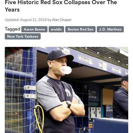
Five Historic Red Sox Collapses Over The
Years
Updated:
August 12, 2018
by
Alan Draper
Tagged
Aaron Boone
aroldis
Boston Red Sox
J.D. Martinez
New York Yankees