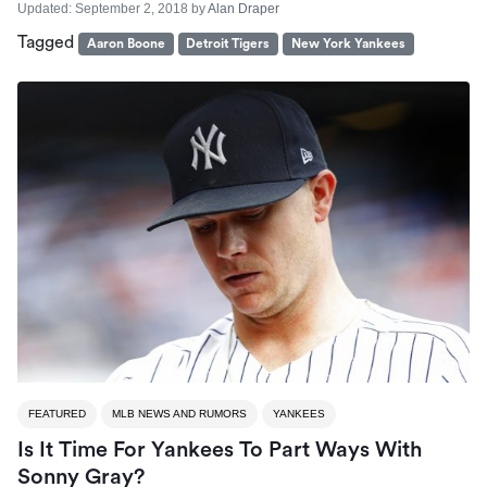
Updated:
September 2, 2018
by
Alan Draper
Tagged
Aaron Boone
Detroit Tigers
New York Yankees
FEATURED
MLB NEWS AND RUMORS
YANKEES
Is It Time For Yankees To Part Ways With
Sonny Gray?