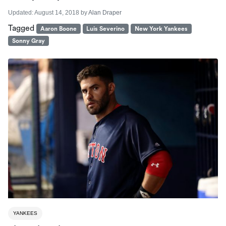
Updated:
August 14, 2018
by
Alan Draper
Tagged
Aaron Boone
Luis Severino
New York Yankees
Sonny Gray
YANKEES