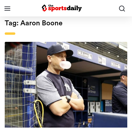
Tag:
Aaron Boone