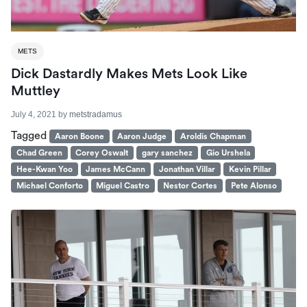
METS
Dick Dastardly Makes Mets Look Like
Muttley
July 4, 2021
by
metstradamus
Tagged
Aaron Boone
Aaron Judge
Aroldis Chapman
Chad Green
Corey Oswalt
gary sanchez
Gio Urshela
Hee-Kwan Yoo
James McCann
Jonathan Villar
Kevin Pillar
Michael Conforto
Miguel Castro
Nestor Cortes
Pete Alonso