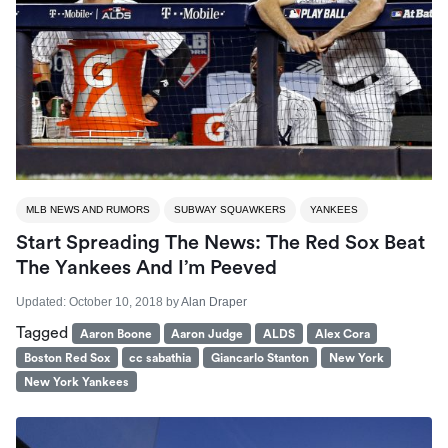
MLB NEWS AND RUMORS
SUBWAY SQUAWKERS
YANKEES
Start Spreading The News: The Red Sox Beat
The Yankees And I’m Peeved
Updated:
October 10, 2018
by
Alan Draper
Tagged
Aaron Boone
Aaron Judge
ALDS
Alex Cora
Boston Red Sox
cc sabathia
Giancarlo Stanton
New York
New York Yankees