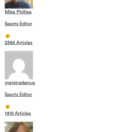
Mike Phillips
Sports Editor
2366 Articles
metstradamus
Sports Editor
1419 Articles