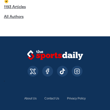
1193 Articles
All Authors
About Us
Contact Us
Privacy Policy