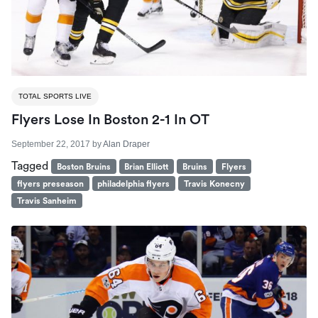
TOTAL SPORTS LIVE
Flyers Lose In Boston 2-1 In OT
September 22, 2017
by
Alan Draper
Tagged
Boston Bruins
Brian Elliott
Bruins
Flyers
flyers preseason
philadelphia flyers
Travis Konecny
Travis Sanheim