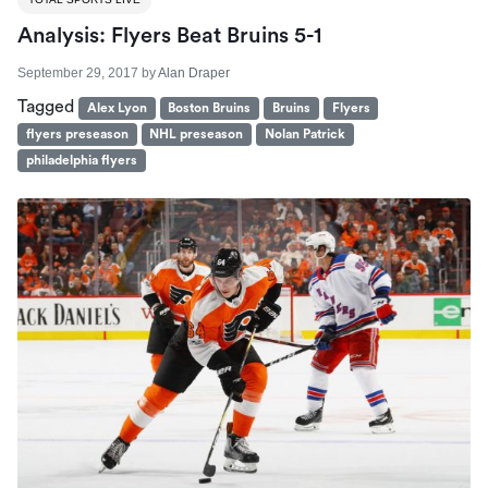
Analysis: Flyers Beat Bruins 5-1
September 29, 2017
by
Alan Draper
Tagged
Alex Lyon
Boston Bruins
Bruins
Flyers
flyers preseason
NHL preseason
Nolan Patrick
philadelphia flyers