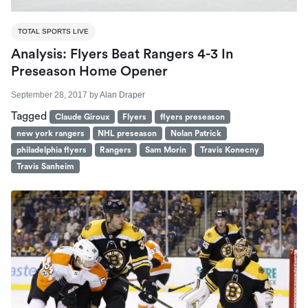
TOTAL SPORTS LIVE
Analysis: Flyers Beat Rangers 4-3 In
Preseason Home Opener
September 28, 2017
by
Alan Draper
Tagged
Claude Giroux
Flyers
flyers preseason
new york rangers
NHL preseason
Nolan Patrick
philadelphia flyers
Rangers
Sam Morin
Travis Konecny
Travis Sanheim