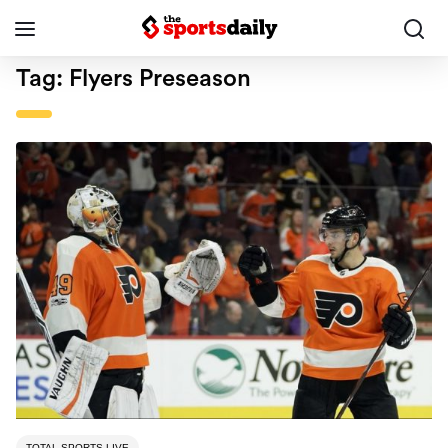
Tag:
Flyers Preseason
TOTAL SPORTS LIVE