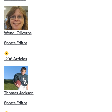
Wendi Oliveros
Sports Editor
1206 Articles
Thomas Jackson
Sports Editor