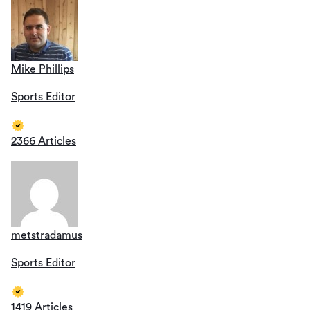
Mike Phillips
Sports Editor
2366 Articles
metstradamus
Sports Editor
1419 Articles