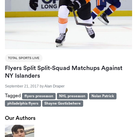
TOTAL SPORTS LIVE
Flyers Split Split-Squad Matchups Against
NY Islanders
September 21, 2017
by
Alan Draper
Tagged
flyers preseason
NHL preseason
Nolan Patrick
philadelphia flyers
Shayne Gostisbehere
Our Authors