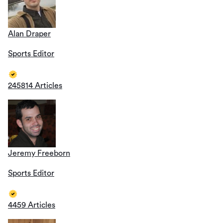
Alan Draper
Sports Editor
245814 Articles
Jeremy Freeborn
Sports Editor
4459 Articles