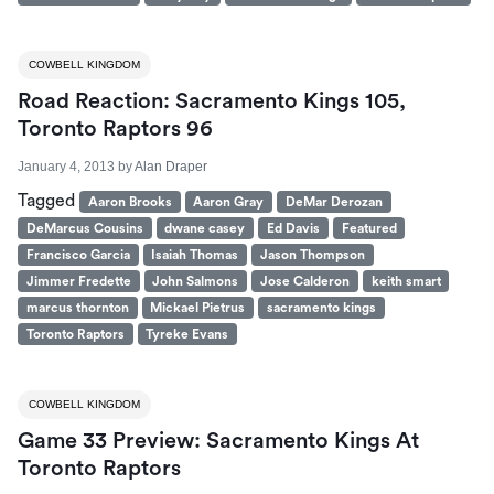
COWBELL KINGDOM
Road Reaction: Sacramento Kings 105,
Toronto Raptors 96
January 4, 2013
by
Alan Draper
Tagged
Aaron Brooks
Aaron Gray
DeMar Derozan
DeMarcus Cousins
dwane casey
Ed Davis
Featured
Francisco Garcia
Isaiah Thomas
Jason Thompson
Jimmer Fredette
John Salmons
Jose Calderon
keith smart
marcus thornton
Mickael Pietrus
sacramento kings
Toronto Raptors
Tyreke Evans
COWBELL KINGDOM
Game 33 Preview: Sacramento Kings At
Toronto Raptors