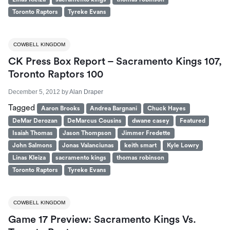
Toronto Raptors
Tyreke Evans
COWBELL KINGDOM
CK Press Box Report – Sacramento Kings 107,
Toronto Raptors 100
December 5, 2012
by
Alan Draper
Tagged
Aaron Brooks
Andrea Bargnani
Chuck Hayes
DeMar Derozan
DeMarcus Cousins
dwane casey
Featured
Isaiah Thomas
Jason Thompson
Jimmer Fredette
John Salmons
Jonas Valanciunas
keith smart
Kyle Lowry
Linas Kleiza
sacramento kings
thomas robinson
Toronto Raptors
Tyreke Evans
COWBELL KINGDOM
Game 17 Preview: Sacramento Kings Vs.