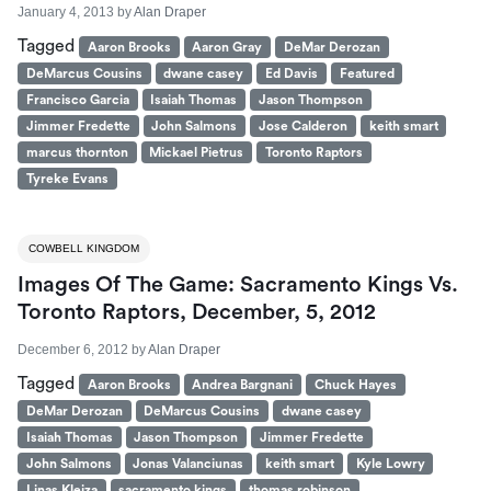
January 4, 2013
by
Alan Draper
Tagged
Aaron Brooks
Aaron Gray
DeMar Derozan
DeMarcus Cousins
dwane casey
Ed Davis
Featured
Francisco Garcia
Isaiah Thomas
Jason Thompson
Jimmer Fredette
John Salmons
Jose Calderon
keith smart
marcus thornton
Mickael Pietrus
Toronto Raptors
Tyreke Evans
COWBELL KINGDOM
Images Of The Game: Sacramento Kings Vs.
Toronto Raptors, December, 5, 2012
December 6, 2012
by
Alan Draper
Tagged
Aaron Brooks
Andrea Bargnani
Chuck Hayes
DeMar Derozan
DeMarcus Cousins
dwane casey
Isaiah Thomas
Jason Thompson
Jimmer Fredette
John Salmons
Jonas Valanciunas
keith smart
Kyle Lowry
Linas Kleiza
sacramento kings
thomas robinson