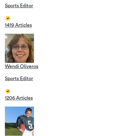
Sports Editor
1419 Articles
Wendi Oliveros
Sports Editor
1206 Articles