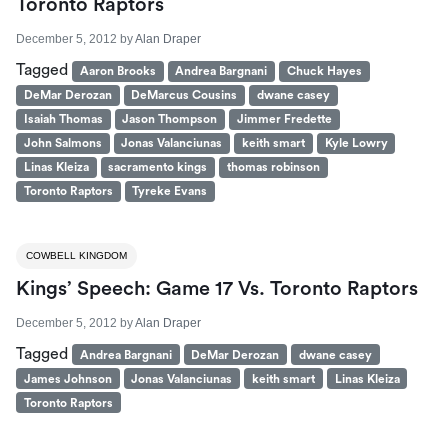
Toronto Raptors
December 5, 2012
by
Alan Draper
Tagged
Aaron Brooks
Andrea Bargnani
Chuck Hayes
DeMar Derozan
DeMarcus Cousins
dwane casey
Isaiah Thomas
Jason Thompson
Jimmer Fredette
John Salmons
Jonas Valanciunas
keith smart
Kyle Lowry
Linas Kleiza
sacramento kings
thomas robinson
Toronto Raptors
Tyreke Evans
COWBELL KINGDOM
Kings’ Speech: Game 17 Vs. Toronto Raptors
December 5, 2012
by
Alan Draper
Tagged
Andrea Bargnani
DeMar Derozan
dwane casey
James Johnson
Jonas Valanciunas
keith smart
Linas Kleiza
Toronto Raptors