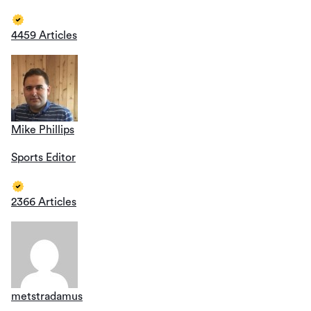
4459 Articles
Mike Phillips
Sports Editor
2366 Articles
metstradamus