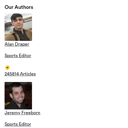
Our Authors
Alan Draper
Sports Editor
245814 Articles
Jeremy Freeborn
Sports Editor