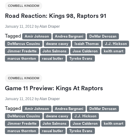
COWBELL KINGDOM
Road Reaction: Kings 98, Raptors 91
January 11, 2012
by
Alan Draper
Tagged
Amir Johnson
Andrea Bargnani
DeMar Derozan
DeMarcus Cousins
dwane casey
Isaiah Thomas
J.J. Hickson
Jimmer Fredette
John Salmons
Jose Calderon
keith smart
marcus thornton
rasual butler
Tyreke Evans
COWBELL KINGDOM
Game 11 Preview: Kings At Raptors
January 11, 2012
by
Alan Draper
Tagged
Amir Johnson
Andrea Bargnani
DeMar Derozan
DeMarcus Cousins
dwane casey
J.J. Hickson
Jimmer Fredette
John Salmons
Jose Calderon
keith smart
marcus thornton
rasual butler
Tyreke Evans