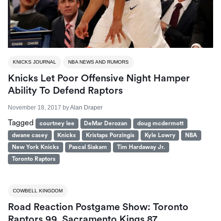
KNICKS JOURNAL
NBA NEWS AND RUMORS
Knicks Let Poor Offensive Night Hamper
Ability To Defend Raptors
November 18, 2017
by
Alan Draper
Tagged
courtney lee
DeMar Derozan
doug mcdermott
dwane casey
Knicks
Kristaps Porzingis
Kyle Lowry
NBA
New York Knicks
Pascal Siakam
Tim Hardaway Jr.
Toronto Raptors
COWBELL KINGDOM
Road Reaction Postgame Show: Toronto
Raptors 99, Sacramento Kings 87