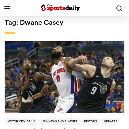
Tag:
Dwane Casey
MOTOR CITY DAILY
NBA NEWS AND RUMORS
PISTONS
UPDATES