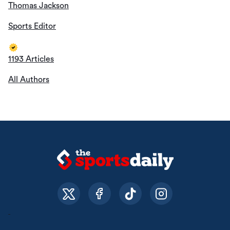
Thomas Jackson
Sports Editor
1193 Articles
All Authors