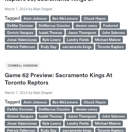
March 7, 2014
by
Alan Draper
Tagged
Amir Johnson
Ben McLemore
Chuck Hayes
DeMar Derozan
DeMarcus Cousins
dwane casey
Featured
Greivis Vasquez
Isaiah Thomas
Jason Thompson
John Salmons
Jonas Valanciunas
Kyle Lowry
Landry Fields
Michael Malone
Patrick Patterson
Rudy Gay
sacramento kings
Toronto Raptors
COWBELL KINGDOM
Game 62 Preview: Sacramento Kings At
Toronto Raptors
March 7, 2014
by
Alan Draper
Tagged
Amir Johnson
Ben McLemore
Chuck Hayes
DeMar Derozan
DeMarcus Cousins
dwane casey
Greivis Vasquez
Isaiah Thomas
Jason Thompson
John Salmons
Jonas Valanciunas
Kyle Lowry
Landry Fields
Michael Malone
Patrick Patterson
Rudy Gay
sacramento kings
Toronto Raptors