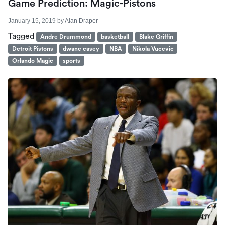
Game Prediction: Magic-Pistons
January 15, 2019
by
Alan Draper
Tagged
Andre Drummond
basketball
Blake Griffin
Detroit Pistons
dwane casey
NBA
Nikola Vucevic
Orlando Magic
sports