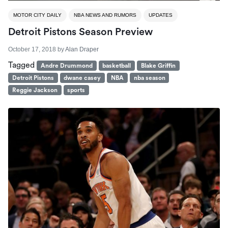
MOTOR CITY DAILY
NBA NEWS AND RUMORS
UPDATES
Detroit Pistons Season Preview
October 17, 2018
by
Alan Draper
Tagged
Andre Drummond
basketball
Blake Griffin
Detroit Pistons
dwane casey
NBA
nba season
Reggie Jackson
sports