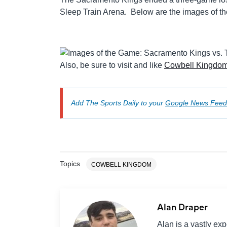
Sleep Train Arena. Below are the images of 
Also, be sure to visit and like
Cowbell Kingdo
Add The Sports Daily to your
Google News Feed
Topics
COWBELL KINGDOM
Alan Draper
Alan is a vastly ex