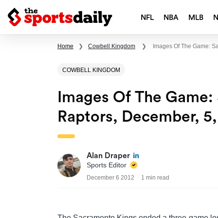
NFL
NBA
MLB
Home
❯
Cowbell Kingdom
❯
Images Of The Game: Sa
COWBELL KINGDOM
Images Of The Game: 
Raptors, December, 5,
Alan Draper
Sports Editor
December 6 2012
1 min read
The Sacramento Kings ended a three-game lo