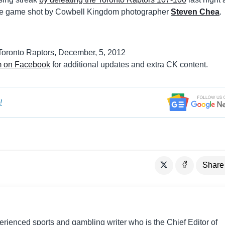
the game shot by Cowbell Kingdom photographer
Steven Chea
.
m on Facebook
for additional updates and extra CK content.
!
Share
perienced sports and gambling writer who is the Chief Editor of