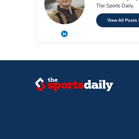
The Sports Daily.
View All Posts