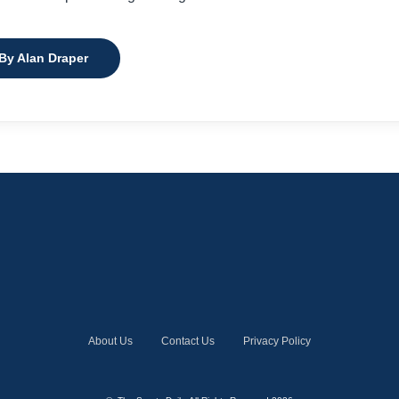
 By Alan Draper
About Us
Contact Us
Privacy Policy