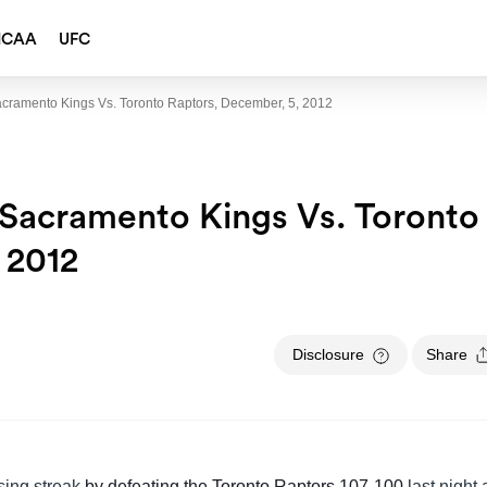
NCAA
UFC
cramento Kings Vs. Toronto Raptors, December, 5, 2012
Sacramento Kings Vs. Toronto
 2012
Disclosure
Share
sing streak
by defeating the Toronto Raptors 107-100
last night 